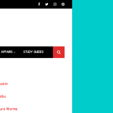
 AFFAIRS
STUDY GUIDES
uvi.in
jobu
ture Worms