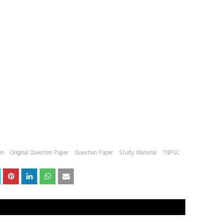
on
Original Question Paper
Question Paper
Study Material
TNPSC