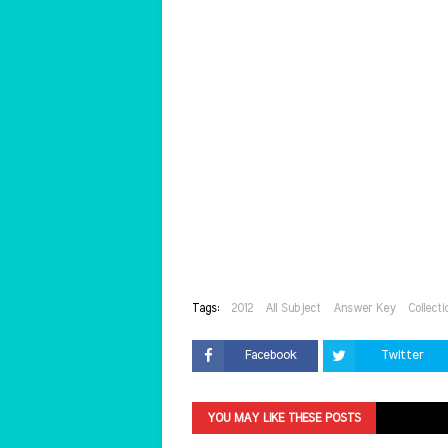
Tags:
2012
All Subject
Answer Key
Collecti
Facebook
Twitter
YOU MAY LIKE THESE POSTS