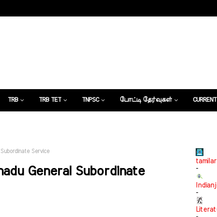
TRB
TRB TET
TNPSC
போட்டி தேர்வுகள்
CURRENT
கட்டுரைகள்
 Subordinate Service
tamilar
lnadu General Subordinate
-
Indian
-
Litera