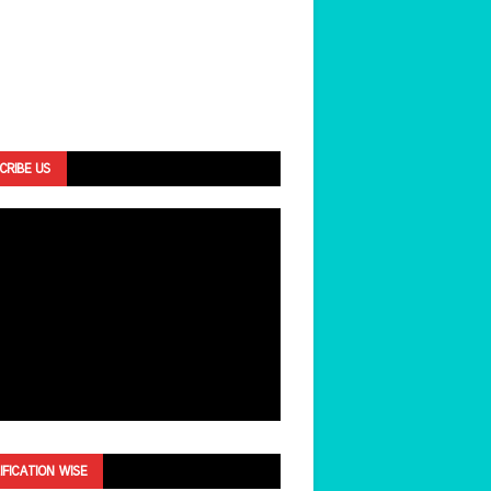
CRIBE US
IFICATION WISE