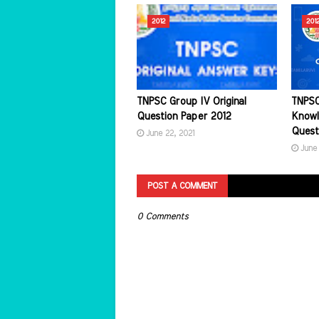
2012
201
TNPSC Group IV Original
TNPSC
Question Paper 2012
Knowl
Quest
June 22, 2021
June 
POST A COMMENT
0 Comments