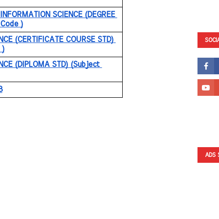
INFORMATION SCIENCE (DEGREE 
 Code )
NCE (CERTIFICATE COURSE STD) 
SOCI
 )
CE (DIPLOMA STD) (Subject 
8
ADS 