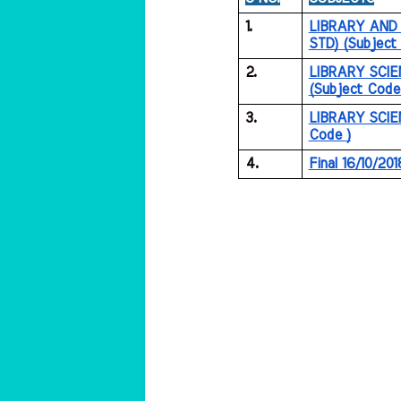
1.
LIBRARY AND 
STD) (Subject
2.
LIBRARY SCIE
(Subject Code
3.
LIBRARY SCIEN
Code )
4.
Final 16/10/201