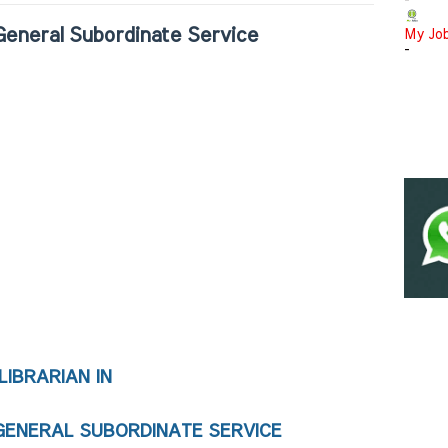
-
 General Subordinate Service
My Jo
-
LIBRARIAN IN 
GENERAL SUBORDINATE SERVICE