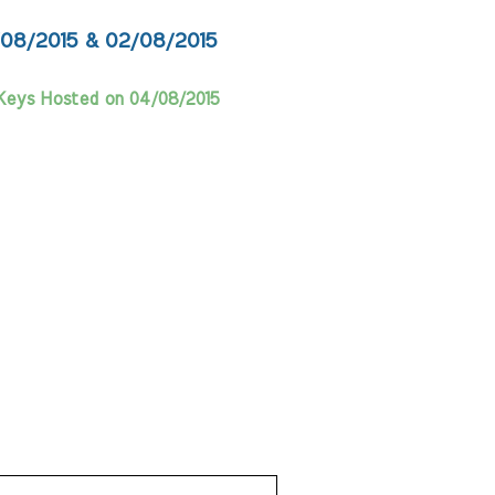
/08/2015 & 02/08/2015
Keys Hosted on 04/08/2015