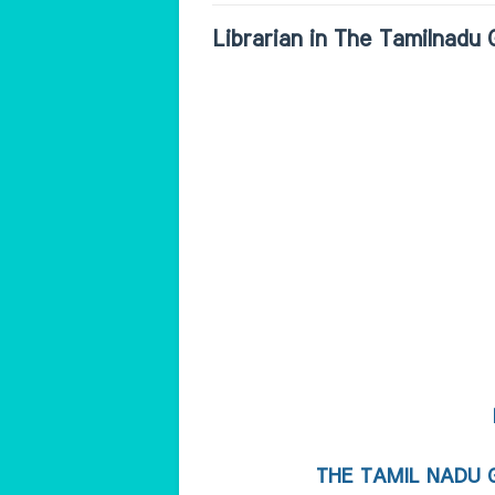
Librarian in The Tamilnadu
THE TAMIL NADU 