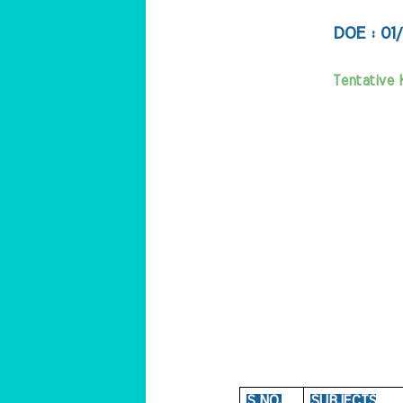
DOE : 01
Tentative 
S NO.
SUBJECTS