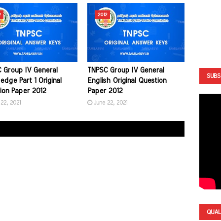
2
2012
 Group IV General
TNPSC Group IV General
SUBS
edge Part 1 Original
English Original Question
ion Paper 2012
Paper 2012
22, 2021
June 22, 2021
QUAL