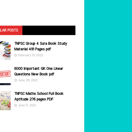
LAR POSTS
TNPSC Group 4 Sura Book Study
Material 491 Pages pdf
February 13, 2022
6000 Important GK One Linear
Questions New Book pdf
June 28, 2021
TNPSC Maths School Full Book
Aptitude 276 pages PDF
June 17, 2021