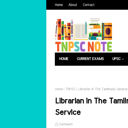
Home
About
Contact
HOME
CURRENT EXAMS
UPSC
பொது அறிவு
வேலைவாய்ப்பு
Home
TNPSC
Librarian in The Tamilnadu General
Librarian in The Tami
Service
Satheesh