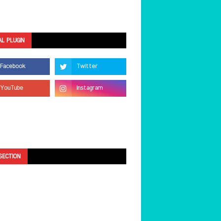
AL PLUGIN
SECTION