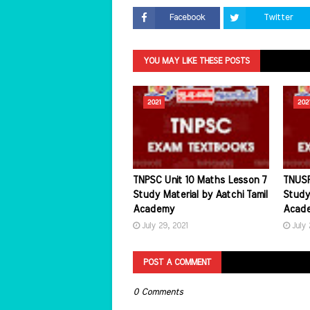
Facebook
Twitter
YOU MAY LIKE THESE POSTS
2021
202
TNPSC Unit 10 Maths Lesson 7
TNUSR
Study Material by Aatchi Tamil
Study 
Academy
Acad
July 29, 2021
July 
POST A COMMENT
0 Comments