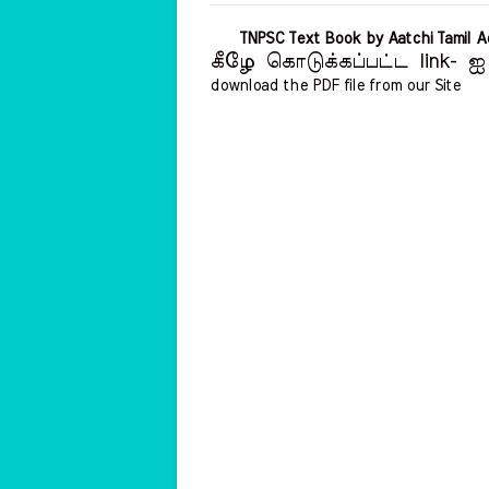
TNPSC Text Book by Aatchi Tamil
கீழே கொடுக்கப்பட்ட link- ஐ 
download the PDF file from our Site