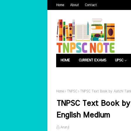
Home
About
Contact
HOME
CURRENT EXAMS
UPSC
பொது அறிவு
வேலைவாய்ப்பு
Home
TNPSC
TNPSC Text Book by Aatchi Tami
TNPSC Text Book by 
English Medium
Arunji