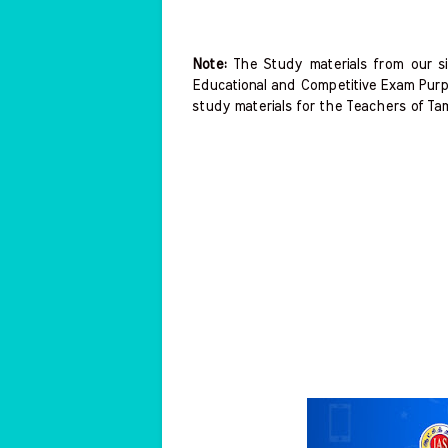
Note:
The Study materials from our si
Educational and Competitive Exam Purp
study materials for the Teachers of Ta