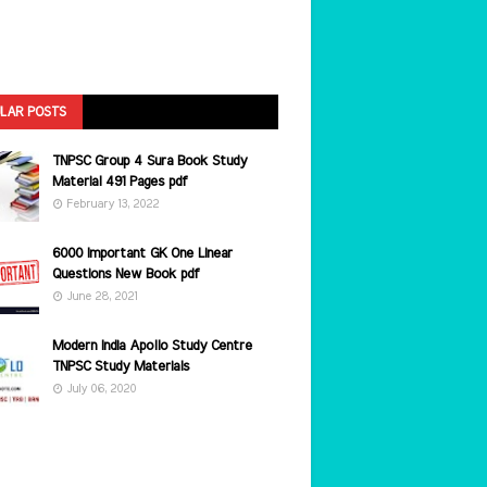
LAR POSTS
TNPSC Group 4 Sura Book Study
Material 491 Pages pdf
February 13, 2022
6000 Important GK One Linear
Questions New Book pdf
June 28, 2021
Modern India Apollo Study Centre
TNPSC Study Materials
July 06, 2020