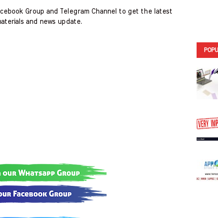
cebook Group and Telegram Channel to get the latest
aterials and news update.
POPU