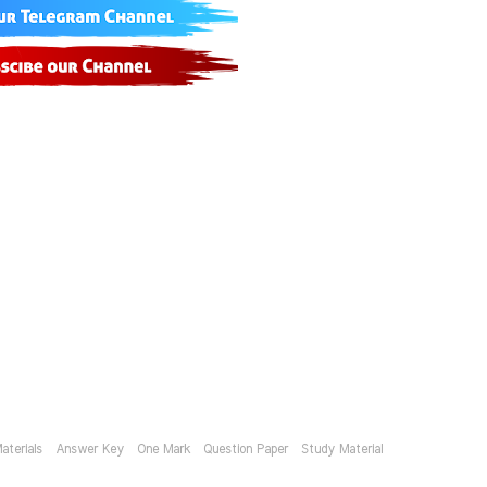
aterials
Answer Key
One Mark
Question Paper
Study Material