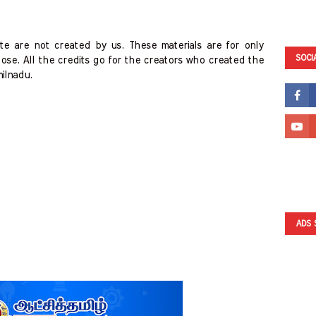
te are not created by us. These materials are for only
SOCI
ose. All the credits go for the creators who created the
milnadu.
ADS 