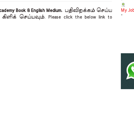
-
பதிவிறக்கம் செய்ய
My Jo
 Academy Book 8 English Medium.
-
கிளிக் செய்யவும்
. Please click the below link to