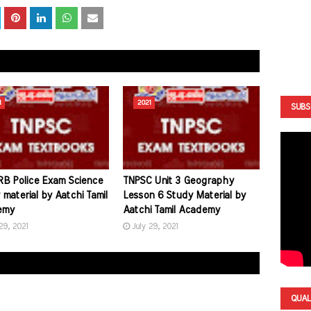
1
2021
SUBS
B Police Exam Science
TNPSC Unit 3 Geography
material by Aatchi Tamil
Lesson 6 Study Material by
emy
Aatchi Tamil Academy
29, 2021
July 29, 2021
QUAL