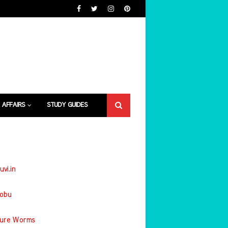
 AFFAIRS
STUDY GUIDES
uvi.in
jobu
ture Worms