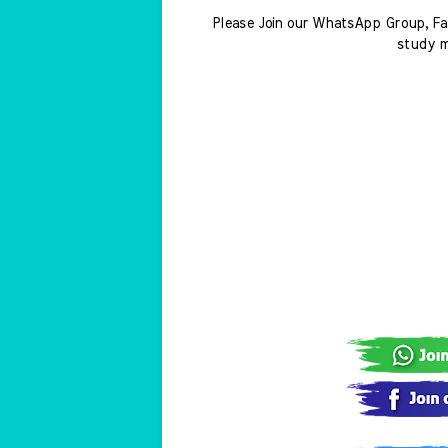
Please Join our WhatsApp Group, Fa
study m