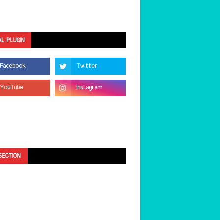
AL PLUGIN
SECTION