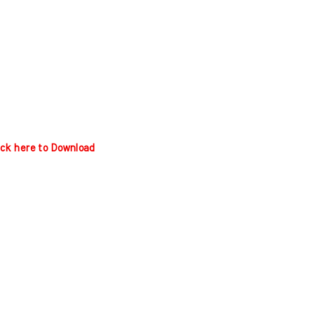
ick here to Download