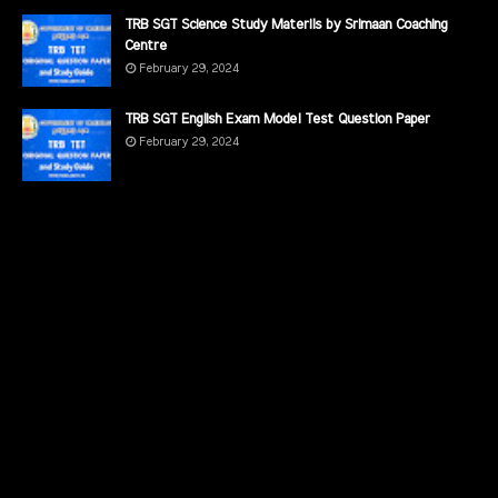
TRB SGT Science Study Materils by Srimaan Coaching
Centre
February 29, 2024
TRB SGT English Exam Model Test Question Paper
February 29, 2024