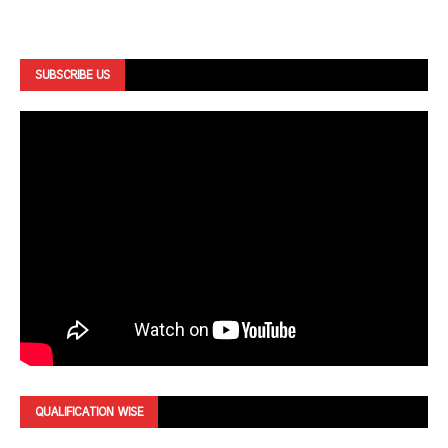
SUBSCRIBE US
QUALIFICATION WISE