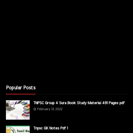
Popular Posts
TNPSC Group 4 Sura Book Study Material 491 Pages pdf
February 13, 2022
Tnpsc GK Notes Pdf 1