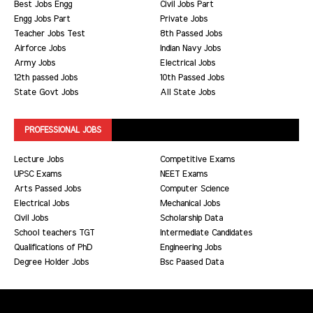
Best Jobs Engg
Civil Jobs Part
Engg Jobs Part
Private Jobs
Teacher Jobs Test
8th Passed Jobs
Airforce Jobs
Indian Navy Jobs
Army Jobs
Electrical Jobs
12th passed Jobs
10th Passed Jobs
State Govt Jobs
All State Jobs
PROFESSIONAL JOBS
Lecture Jobs
Competitive Exams
UPSC Exams
NEET Exams
Arts Passed Jobs
Computer Science
Electrical Jobs
Mechanical Jobs
Civil Jobs
Scholarship Data
School teachers TGT
Intermediate Candidates
Qualifications of PhD
Engineering Jobs
Degree Holder Jobs
Bsc Paased Data