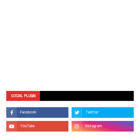
SOCIAL PLUGIN