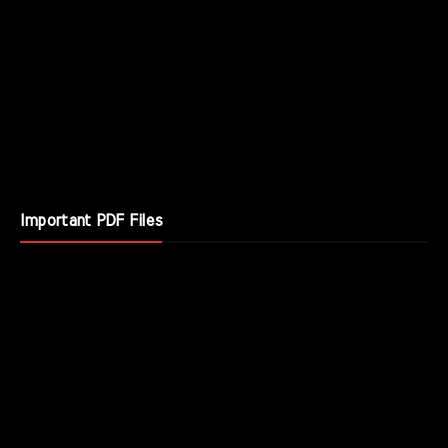
Important PDF Files