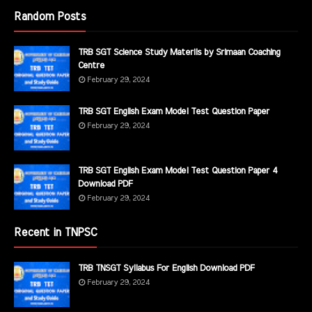
Random Posts
TRB SGT Science Study Materils by Srimaan Coaching
Centre
February 29, 2024
TRB SGT English Exam Model Test Question Paper
February 29, 2024
TRB SGT English Exam Model Test Question Paper 4
Download PDF
February 29, 2024
Recent in TNPSC
TRB TNSGT Syllabus For English Download PDF
February 29, 2024