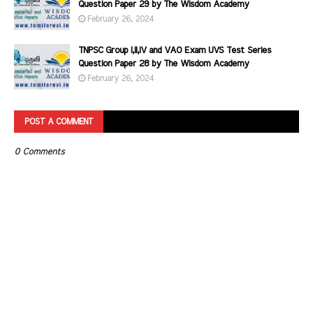
Question Paper 29 by The Wisdom Academy
February 26, 2024
TNPSC Group I,II,IV and VAO Exam UVS Test Series
Question Paper 28 by The Wisdom Academy
February 26, 2024
POST A COMMENT
0 Comments