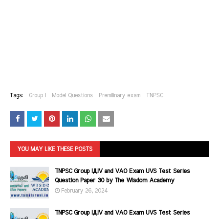
Tags:
Group I
Model Questions
Premilinary exam
TNPSC
YOU MAY LIKE THESE POSTS
TNPSC Group I,II,IV and VAO Exam UVS Test Series
Question Paper 30 by The Wisdom Academy
February 26, 2024
TNPSC Group I,II,IV and VAO Exam UVS Test Series