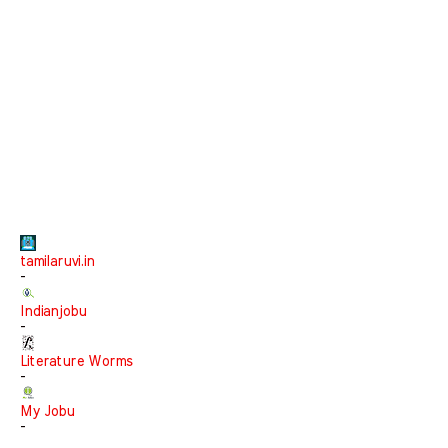
tamilaruvi.in
-
Indianjobu
-
Literature Worms
-
My Jobu
-