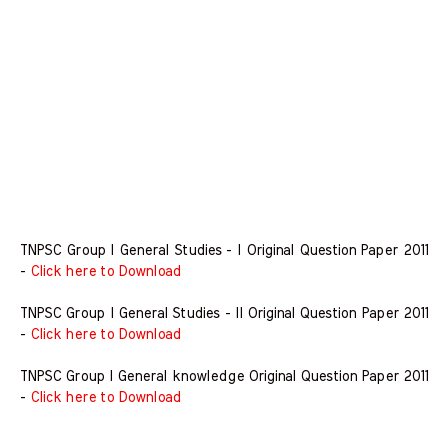
TNPSC Group I General Studies - I Original Question Paper 2011
-
Click here to Download
TNPSC Group I General Studies - II Original Question Paper 2011
-
Click here to Download
TNPSC Group I General knowledge Original Question Paper 2011
-
Click here to Download