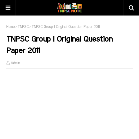
Home
TNPSC
TNPSC Group I Original Question Paper 2011
TNPSC Group I Original Question
Paper 2011
Admin