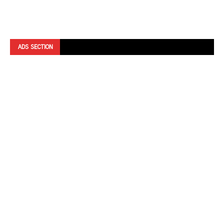
ADS SECTION