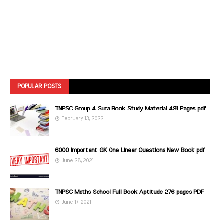
POPULAR POSTS
TNPSC Group 4 Sura Book Study Material 491 Pages pdf
February 13, 2022
6000 Important GK One Linear Questions New Book pdf
June 28, 2021
TNPSC Maths School Full Book Aptitude 276 pages PDF
June 17, 2021