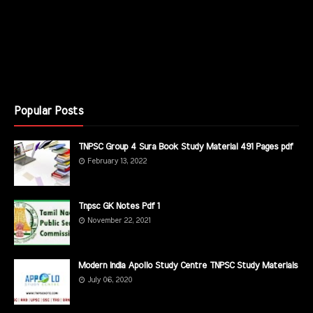
Popular Posts
TNPSC Group 4 Sura Book Study Material 491 Pages pdf
February 13, 2022
Tnpsc GK Notes Pdf 1
November 22, 2021
Modern India Apollo Study Centre TNPSC Study Materials
July 06, 2020