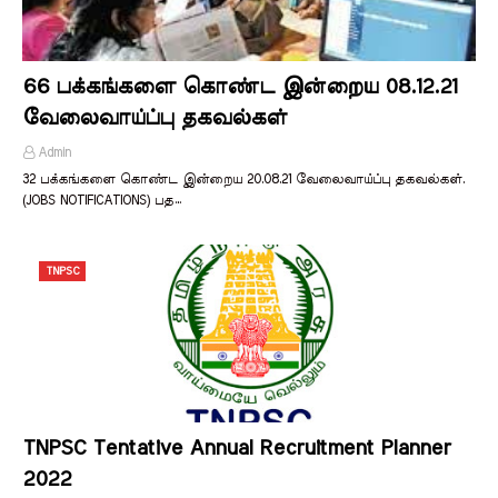
66 பக்கங்களை கொண்ட இன்றைய 08.12.21
வேலைவாய்ப்பு தகவல்கள்
Admin
32 பக்கங்களை கொண்ட இன்றைய 20.08.21 வேலைவாய்ப்பு தகவல்கள்.
(JOBS NOTIFICATIONS) பத…
TNPSC
TNPSC Tentative Annual Recruitment Planner
2022