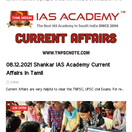
TAMIL MEDIUM
08.12.2021 Shankar IAS Academy Current
Affairs in Tamil
Admin
Current Affairs are very helpful to clear the TNPSC, UPSC civil Exams. For re…
JOB OFFER