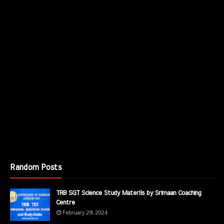
Random Posts
TRB SGT Science Study Materils by Srimaan Coaching
Centre
February 29, 2024