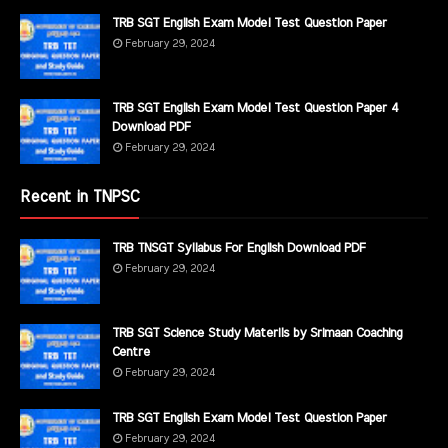
TRB SGT English Exam Model Test Question Paper
February 29, 2024
TRB SGT English Exam Model Test Question Paper 4
Download PDF
February 29, 2024
Recent in TNPSC
TRB TNSGT Syllabus For English Download PDF
February 29, 2024
TRB SGT Science Study Materils by Srimaan Coaching
Centre
February 29, 2024
TRB SGT English Exam Model Test Question Paper
February 29, 2024