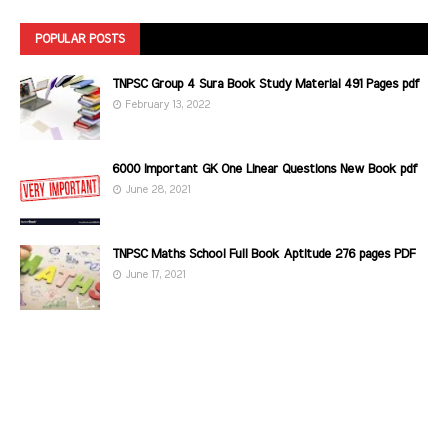
POPULAR POSTS
TNPSC Group 4 Sura Book Study Material 491 Pages pdf
February 13, 2022
6000 Important GK One Linear Questions New Book pdf
June 28, 2021
TNPSC Maths School Full Book Aptitude 276 pages PDF
June 17, 2021