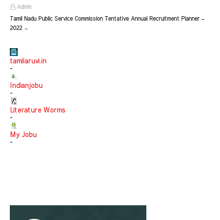
Admin
Tamil Nadu Public Service Commission Tentative Annual Recruitment Planner –
2022 …
tamilaruvi.in
-
Indianjobu
-
Literature Worms
-
My Jobu
-