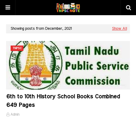
Showing posts from December, 2021
Show All
TNPSC
6th to 10th History School Books Combined
649 Pages
Admin