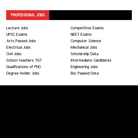
PROFESSIONAL JOBS
Lecture Jobs
Competitive Exams
UPSC Exams
NEET Exams
Arts Passed Jobs
Computer Science
Electrical Jobs
Mechanical Jobs
Civil Jobs
Scholarship Data
School teachers TGT
Intermediate Candidates
Qualifications of PhD
Engineering Jobs
Degree Holder Jobs
Bsc Paased Data