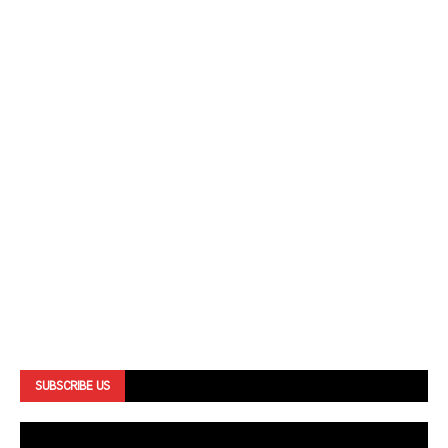
SUBSCRIBE US