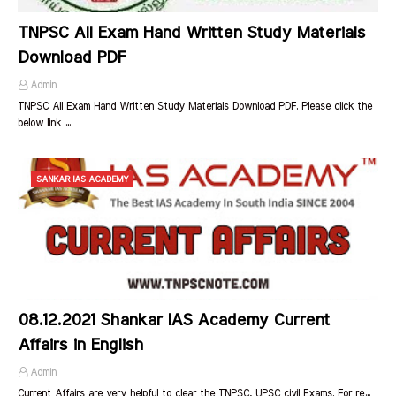
TNPSC All Exam Hand Written Study Materials
Download PDF
Admin
TNPSC All Exam Hand Written Study Materials Download PDF. Please click the
below link …
SANKAR IAS ACADEMY
08.12.2021 Shankar IAS Academy Current
Affairs in English
Admin
Current Affairs are very helpful to clear the TNPSC, UPSC civil Exams. For re…