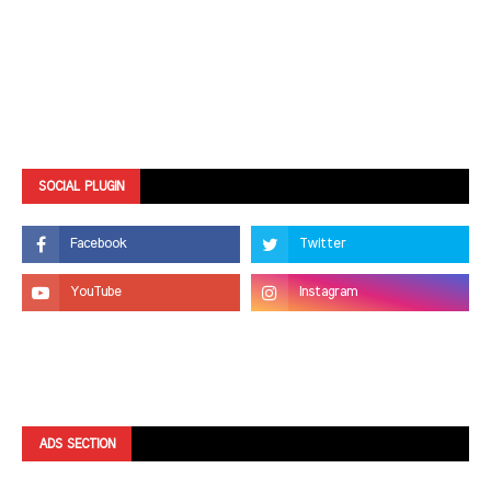
SOCIAL PLUGIN
ADS SECTION