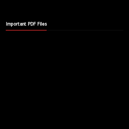
Important PDF Files