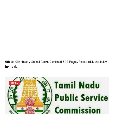
6th to 10th History School Books Combined 649 Pages. Please click the below
link to do…
TNPSC