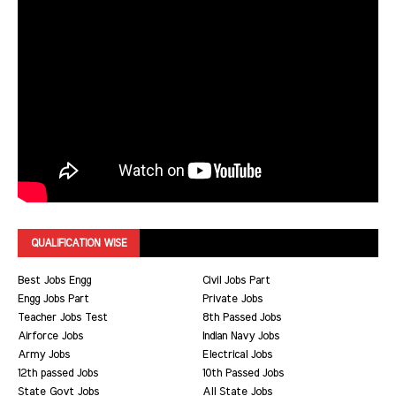
QUALIFICATION WISE
Best Jobs Engg
Civil Jobs Part
Engg Jobs Part
Private Jobs
Teacher Jobs Test
8th Passed Jobs
Airforce Jobs
Indian Navy Jobs
Army Jobs
Electrical Jobs
12th passed Jobs
10th Passed Jobs
State Govt Jobs
All State Jobs