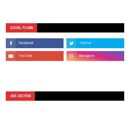
SOCIAL PLUGIN
ADS SECTION