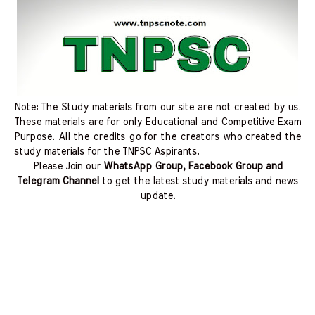
Note: The Study materials from our site are not created by us.
These materials are for only Educational and Competitive Exam
Purpose. All the credits go for the creators who created the
study materials for the TNPSC Aspirants.
Please Join our
WhatsApp Group, Facebook Group and
Telegram Channel
to get the latest study materials and news
update.