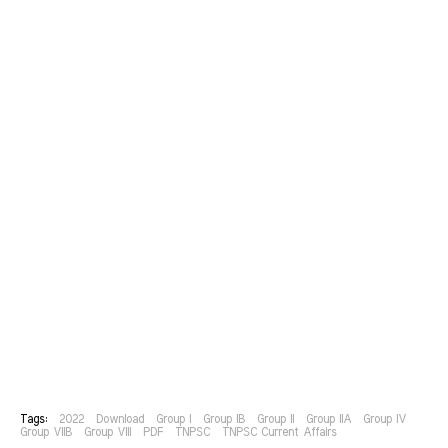
Tags:
2022
Download
Group I
Group IB
Group II
Group IIA
Group IV
Group VIIB
Group VIII
PDF
TNPSC
TNPSC Current Affairs