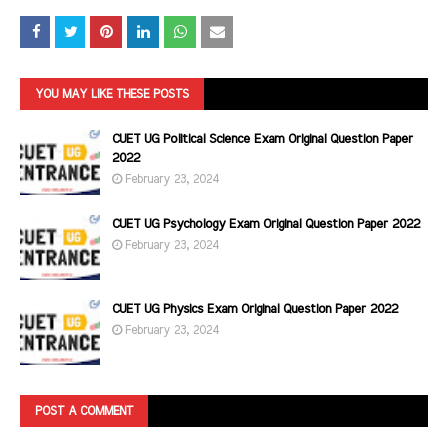
YOU MAY LIKE THESE POSTS
CUET UG Political Science Exam Original Question Paper
2022
February 23, 2024
CUET UG Psychology Exam Original Question Paper 2022
February 23, 2024
CUET UG Physics Exam Original Question Paper 2022
February 23, 2024
POST A COMMENT