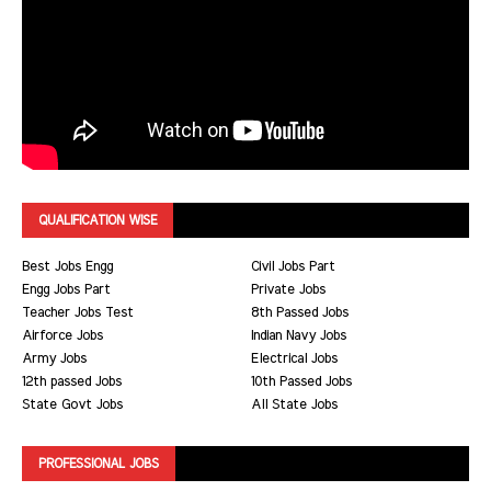
QUALIFICATION WISE
Best Jobs Engg
Civil Jobs Part
Engg Jobs Part
Private Jobs
Teacher Jobs Test
8th Passed Jobs
Airforce Jobs
Indian Navy Jobs
Army Jobs
Electrical Jobs
12th passed Jobs
10th Passed Jobs
State Govt Jobs
All State Jobs
PROFESSIONAL JOBS