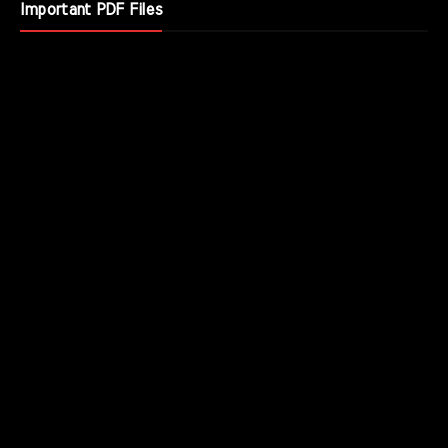
Important PDF Files