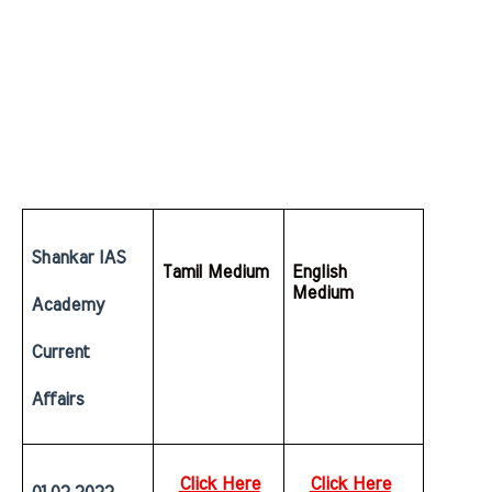
Shankar IAS 
Tamil Medium
English  
Medium
Academy 
Current 
Affairs
Click Here
Click Here