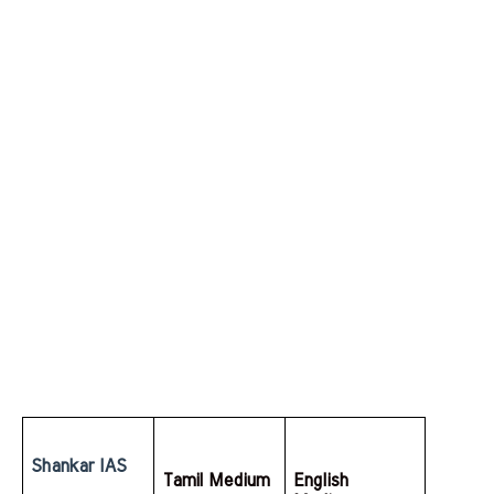
Shankar IAS 
Tamil Medium
English  