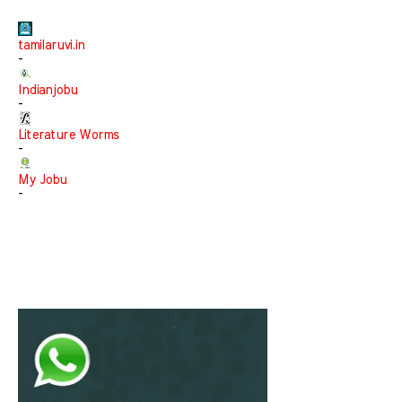
tamilaruvi.in
-
Indianjobu
-
Literature Worms
-
My Jobu
-