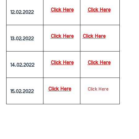
Click Here
Click Here
 12.02.2022
Click Here
Click Here
 13.02.2022
Click Here
Click Here
 14.02.2022
Click Here
Click Here
 15.02.2022