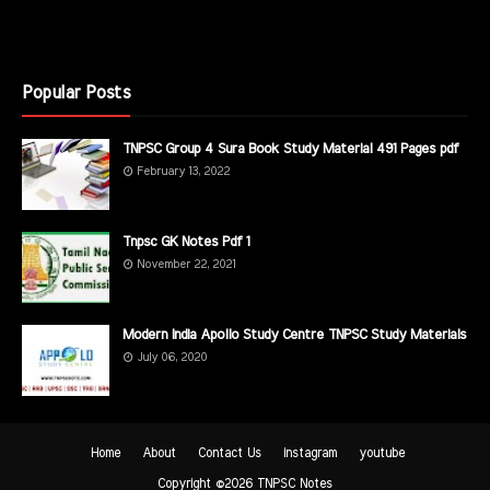
Popular Posts
TNPSC Group 4 Sura Book Study Material 491 Pages pdf
February 13, 2022
Tnpsc GK Notes Pdf 1
November 22, 2021
Modern India Apollo Study Centre TNPSC Study Materials
July 06, 2020
Home
About
Contact Us
instagram
youtube
Copyright ©
2026
TNPSC Notes