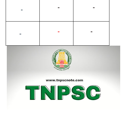
          -
           -
         -
-
          -
        -