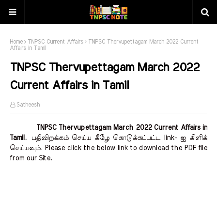
Home
TNPSC Current Affairs
TNPSC Thervupettagam March 2022 Current
Affairs in Tamil
TNPSC Thervupettagam March 2022
Current Affairs in Tamil
Satheesh
TNPSC Thervupettagam March 2022 Current Affairs in
Tamil.
பதிவிறக்கம் செய்ய கீழே கொடுக்கப்பட்ட link- ஐ கிளிக்
செய்யவும். Please click the below link to download the PDF file
from our Site.