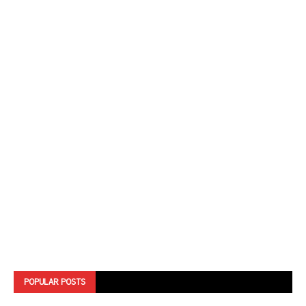
POPULAR POSTS