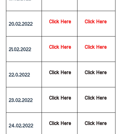
Click Here
Click Here
20.02.2022
Click Here
Click Here
21.02.2022
  Click Here
  Click Here
22.0.2022
  Click Here
  Click Here
23.02.2022
  Click Here
  Click Here
24.02.2022