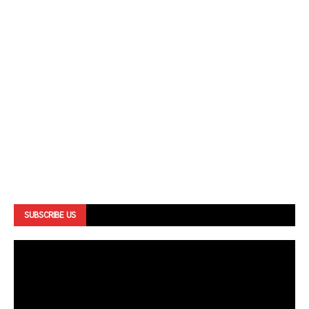
SUBSCRIBE US