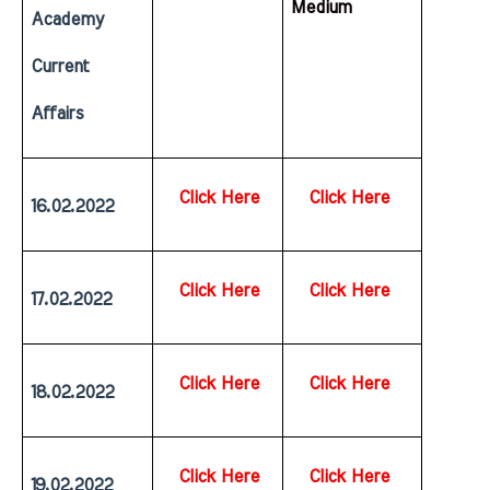
Medium
Academy 
Current 
Affairs
Click Here
Click Here
16.02.2022
Click Here
Click Here
17.02.2022
Click Here
Click Here
18.02.2022
Click Here
Click Here
19.02.2022