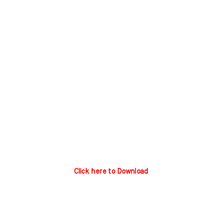
Click here to Download