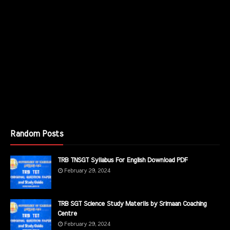
Random Posts
TRB TNSGT Syllabus For English Download PDF
February 29, 2024
TRB SGT Science Study Materils by Srimaan Coaching
Centre
February 29, 2024