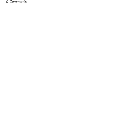
0 Comments