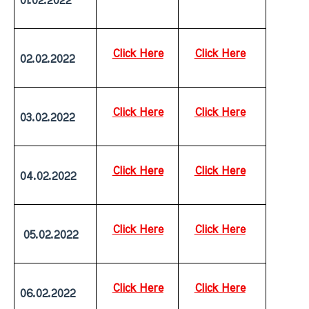
01.02.2022
Click Here
Click Here
02.02.2022
Click Here
Click Here
03.02.2022
Click Here
Click Here
04.02.2022
Click Here
Click Here
 05.02.2022
Click Here
Click Here
06.02.2022