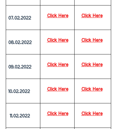
Click Here
Click Here
07.02.2022
Click Here
Click Here
08.02.2022
Click Here
Click Here
09.02.2022
Click Here
Click Here
10.02.2022
Click Here
Click Here
 11.02.2022