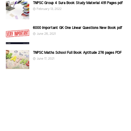
TNPSC Group 4 Sura Book Study Material 491 Pages pdf
February 13, 2022
6000 Important GK One Linear Questions New Book pdf
June 28, 2021
TNPSC Maths School Full Book Aptitude 276 pages PDF
June 17, 2021