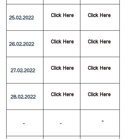
  Click Here
  Click Here
25.02.2022
  Click Here
  Click Here
26.02.2022
  Click Here
  Click Here
 27.02.2022
  Click Here
  Click Here
 28.02.2022
           -
         -
         -