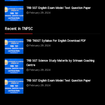
TRB SGT English Exam Model Test Question Paper
February 29, 2024
Recent in TNPSC
TRB TNSGT Syllabus For English Download PDF
February 29, 2024
TRB SGT Science Study Materils by Srimaan Coaching
Centre
February 29, 2024
TRB SGT English Exam Model Test Question Paper
February 29, 2024