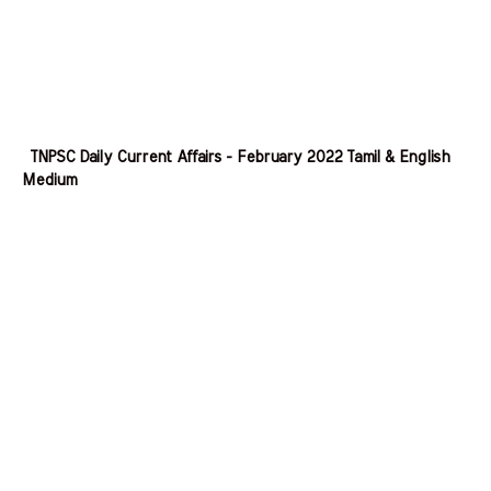
TNPSC Daily Current Affairs - February 2022 Tamil & English
Medium