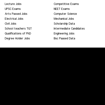
Lecture Jobs
Competitive Exams
UPSC Exams
NEET Exams
Arts Passed Jobs
Computer Science
Electrical Jobs
Mechanical Jobs
Civil Jobs
Scholarship Data
School teachers TGT
Intermediate Candidates
Qualifications of PhD
Engineering Jobs
Degree Holder Jobs
Bsc Paased Data