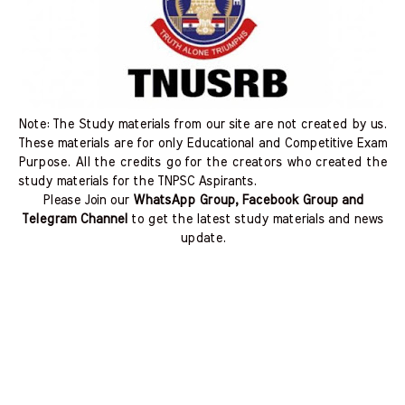
Note: The Study materials from our site are not created by us.
These materials are for only Educational and Competitive Exam
Purpose. All the credits go for the creators who created the
study materials for the TNPSC Aspirants.
Please Join our
WhatsApp Group, Facebook Group and
Telegram Channel
to get the latest study materials and news
update.