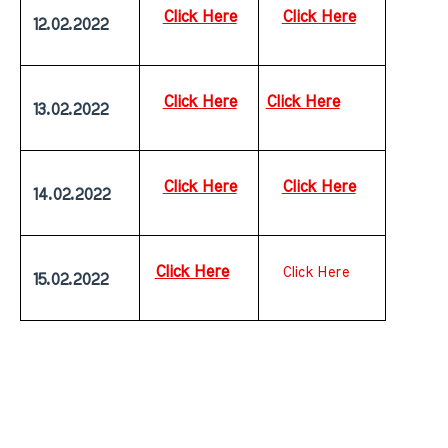
Click Here
Click Here
 12.02.2022
Click Here
Click Here
 13.02.2022
Click Here
Click Here
 14.02.2022
Click Here
Click Here
 15.02.2022