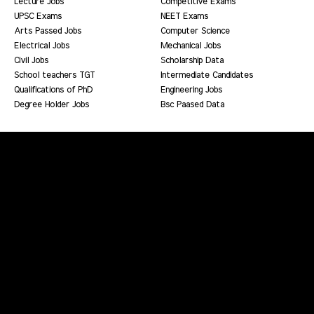
Lecture Jobs
Competitive Exams
UPSC Exams
NEET Exams
Arts Passed Jobs
Computer Science
Electrical Jobs
Mechanical Jobs
Civil Jobs
Scholarship Data
School teachers TGT
Intermediate Candidates
Qualifications of PhD
Engineering Jobs
Degree Holder Jobs
Bsc Paased Data