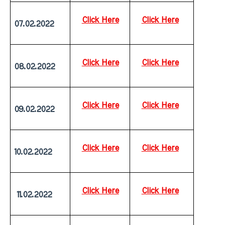
Click Here
Click Here
07.02.2022
Click Here
Click Here
08.02.2022
Click Here
Click Here
09.02.2022
Click Here
Click Here
10.02.2022
Click Here
Click Here
 11.02.2022