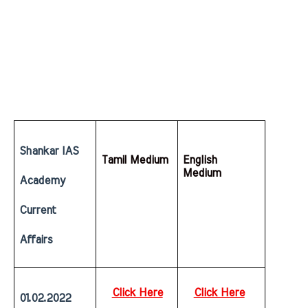
Shankar IAS 
Tamil Medium
English  
Medium
Academy 
Current 
Affairs
Click Here
Click Here
01.02.2022