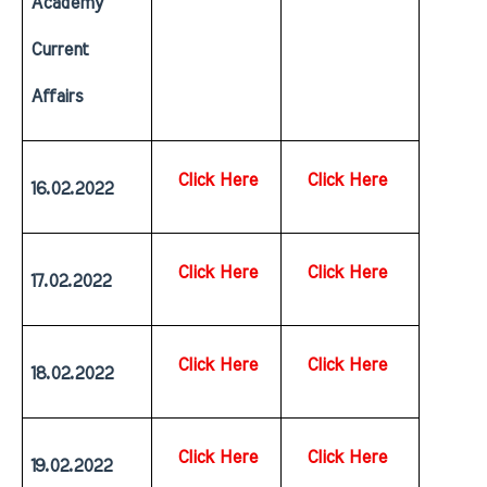
Academy 
Current 
Affairs
Click Here
Click Here
16.02.2022
Click Here
Click Here
17.02.2022
Click Here
Click Here
18.02.2022
Click Here
Click Here
19.02.2022