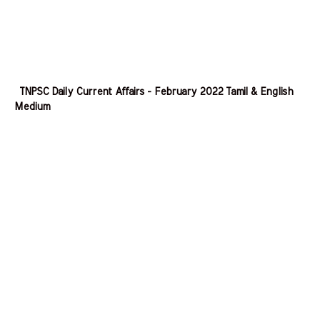
TNPSC Daily Current Affairs - February 2022 Tamil & English
Medium