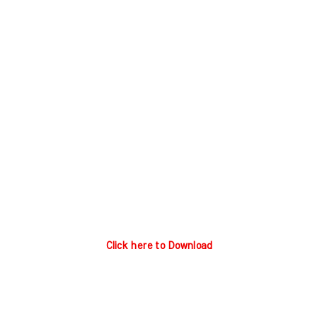
Click here to Download