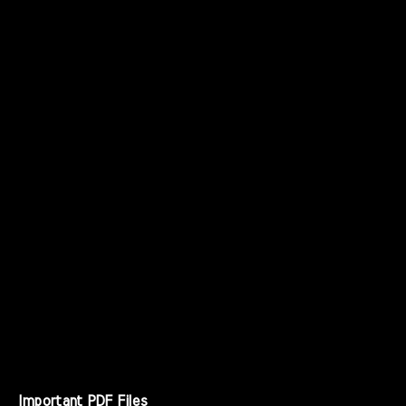
Important PDF Files