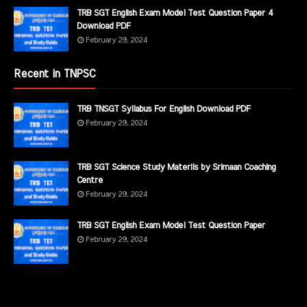
TRB SGT English Exam Model Test Question Paper 4
Download PDF
February 29, 2024
Recent in TNPSC
TRB TNSGT Syllabus For English Download PDF
February 29, 2024
TRB SGT Science Study Materils by Srimaan Coaching
Centre
February 29, 2024
TRB SGT English Exam Model Test Question Paper
February 29, 2024