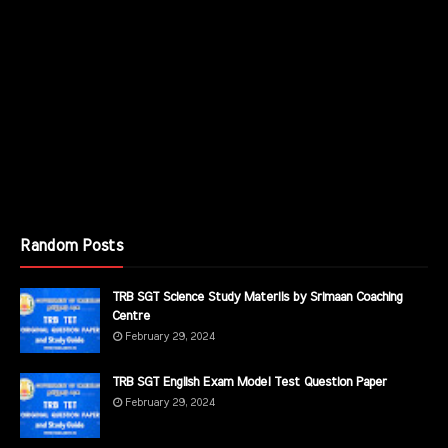
Random Posts
TRB SGT Science Study Materils by Srimaan Coaching
Centre
February 29, 2024
TRB SGT English Exam Model Test Question Paper
February 29, 2024