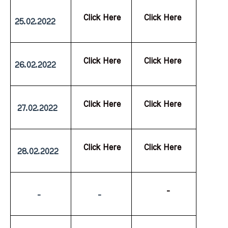
  Click Here
  Click Here
25.02.2022
  Click Here
  Click Here
26.02.2022
  Click Here
  Click Here
 27.02.2022
  Click Here
  Click Here
 28.02.2022
           -
         -
         -