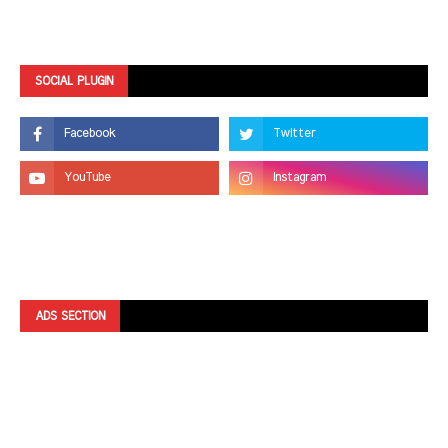
SOCIAL PLUGIN
ADS SECTION