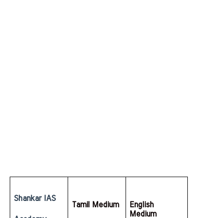
Shankar IAS 
Tamil Medium
English  
Medium