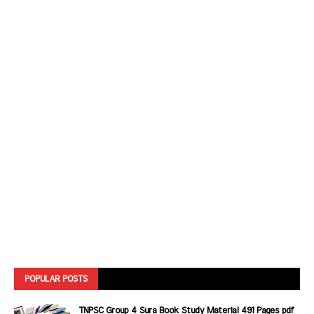
POPULAR POSTS
TNPSC Group 4 Sura Book Study Material 491 Pages pdf