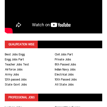
QUALIFICATION WISE
Best Jobs Engg
Civil Jobs Part
Engg Jobs Part
Private Jobs
Teacher Jobs Test
8th Passed Jobs
Airforce Jobs
Indian Navy Jobs
Army Jobs
Electrical Jobs
12th passed Jobs
10th Passed Jobs
State Govt Jobs
All State Jobs
PROFESSIONAL JOBS