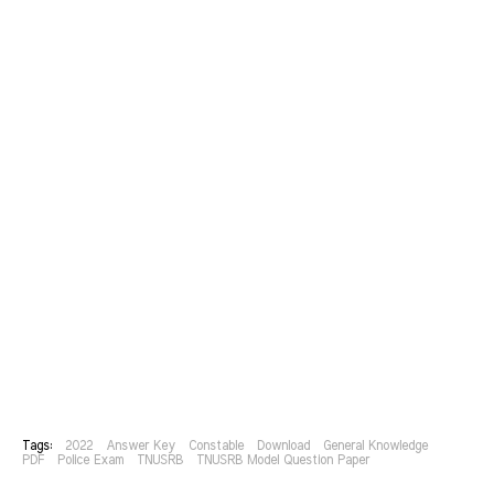
Tags:
2022
Answer Key
Constable
Download
General Knowledge
PDF
Police Exam
TNUSRB
TNUSRB Model Question Paper