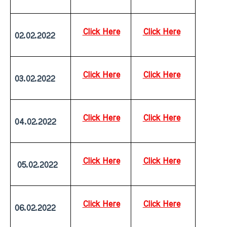
Click Here
Click Here
02.02.2022
Click Here
Click Here
03.02.2022
Click Here
Click Here
04.02.2022
Click Here
Click Here
 05.02.2022
Click Here
Click Here
06.02.2022