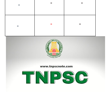
          -
           -
         -
-
          -
        -