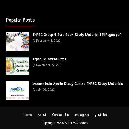
Popular Posts
TNPSC Group 4 Sura Book Study Material 491 Pages pdf
February 13, 2022
Tnpsc GK Notes Pdf 1
November 22, 2021
Modern India Apollo Study Centre TNPSC Study Materials
July 06, 2020
Home
About
Contact Us
instagram
youtube
Copyright ©
2026
TNPSC Notes