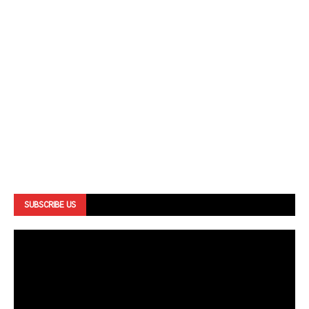
SUBSCRIBE US