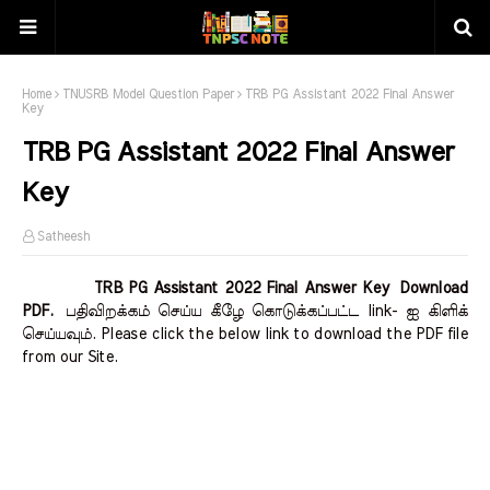
Home
TNUSRB Model Question Paper
TRB PG Assistant 2022 Final Answer
Key
TRB PG Assistant 2022 Final Answer
Key
Satheesh
TRB PG Assistant 2022 Final Answer Key Download
PDF.
பதிவிறக்கம் செய்ய கீழே கொடுக்கப்பட்ட link- ஐ கிளிக்
செய்யவும். Please click the below link to download the PDF file
from our Site.