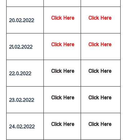
Click Here
Click Here
20.02.2022
Click Here
Click Here
21.02.2022
  Click Here
  Click Here
22.0.2022
  Click Here
  Click Here
23.02.2022
  Click Here
  Click Here
24.02.2022