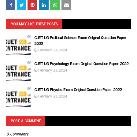
YOU MAY LIKE THESE POSTS
CUET UG Political Science Exam Original Question Paper
2022
February 23, 2024
CUET UG Psychology Exam Original Question Paper 2022
February 23, 2024
CUET UG Physics Exam Original Question Paper 2022
February 23, 2024
POST A COMMENT
0 Comments