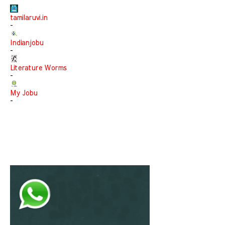
tamilaruvi.in
-
Indianjobu
-
Literature Worms
-
My Jobu
-