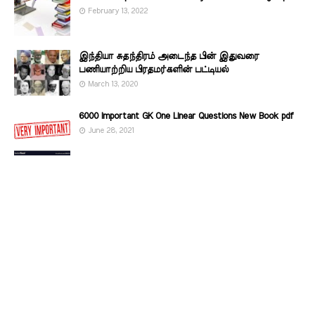
February 13, 2022
இந்தியா சுதந்திரம் அடைந்த பின் இதுவரை
பணியாற்றிய பிரதமர்களின்‌ பட்டியல்‌
March 13, 2020
6000 Important GK One Linear Questions New Book pdf
June 28, 2021