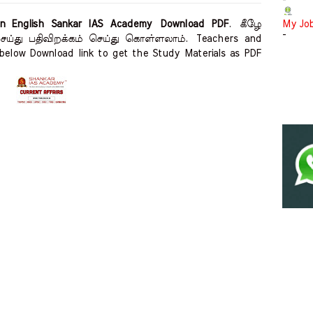
-
in English Sankar IAS Academy Download PDF
.
கீழே
My Jo
-
 செய்து பதிவிறக்கம் செய்து கொள்ளலாம்.
Teachers and
below Download link to get the Study Materials as PDF