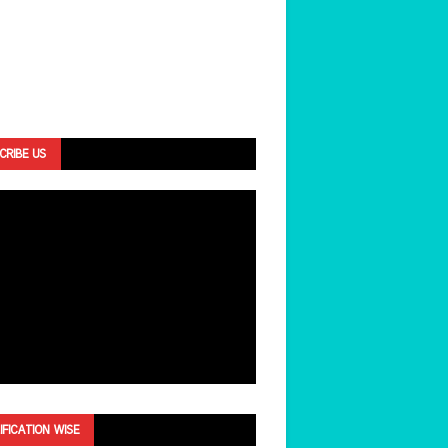
CRIBE US
IFICATION WISE