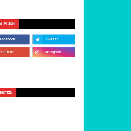
AL PLUGIN
SECTION