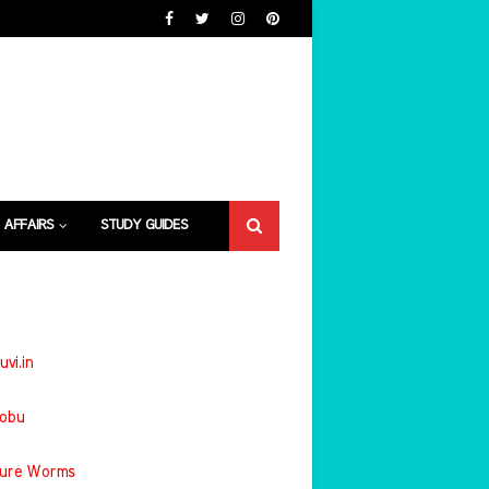
 AFFAIRS
STUDY GUIDES
uvi.in
jobu
ture Worms