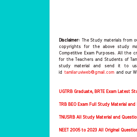
Disclaimer:
The Study materials from ou
copyrights for the above study mat
Competitive Exam Purposes. All the c
for the Teachers and Students of Ta
study material and send it to us
id
tamilaruviweb@gmail.com
and our W
UGTRB Graduate, BRTE Exam Latest Stud
TRB BEO Exam Full Study Material and 
TNUSRB All Study Material and Questio
NEET 2005 to 2023 All Original Questi