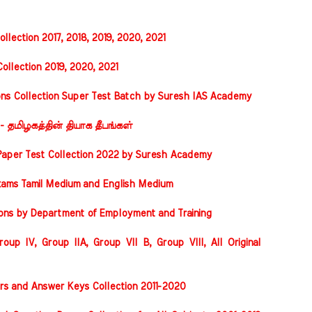
llection 2017, 2018, 2019, 2020, 2021
ollection 2019, 2020, 2021
ons Collection Super Test Batch by Suresh IAS Academy
 - தமிழகத்தின் தியாக தீபங்கள்
Paper Test Collection 2022 by Suresh Academy
xams Tamil Medium and English Medium
ions by Department of Employment and Training
oup IV, Group IIA, Group VII B, Group VIII, All Original
rs and Answer Keys Collection 2011-2020