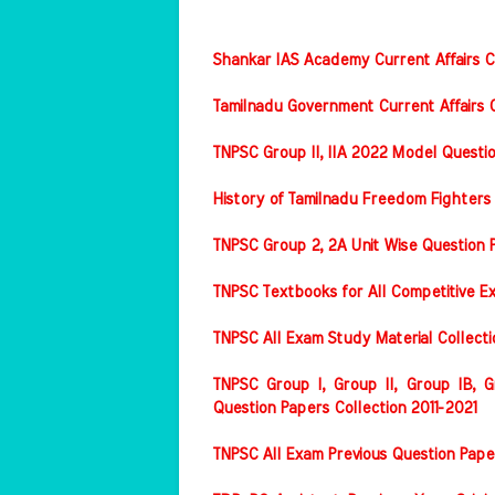
Shankar IAS Academy Current Affairs Co
Tamilnadu Government Current Affairs C
TNPSC Group II, IIA 2022 Model Questi
History of Tamilnadu Freedom Fighters
TNPSC Group 2, 2A Unit Wise Question 
TNPSC Textbooks for All Competitive E
TNPSC All Exam Study Material Collect
TNPSC Group I, Group II, Group IB, Gr
Question Papers Collection 2011-2021
TNPSC All Exam Previous Question Pape