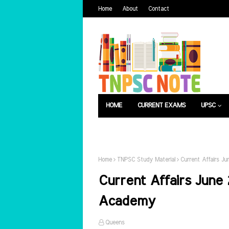
Home
About
Contact
HOME
CURRENT EXAMS
UPSC
பொது அறிவு
வேலைவாய்ப்பு
Home
TNPSC Study Material
Current Affairs J
Current Affairs June 
Academy
Queens