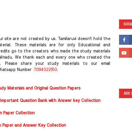
SOCI
r site are not created by us. Tamilaruvi doesn't hold the
erial. These materials are for only Educational and
redits go to the creators who made the study materials
milnadu. We thank each and every one who created the
. Please share your study materials to our email
hatsapp Number
7094022150
.
y Materials and Original Question Papers
ADS 
Important Question Bank with Answer key Collection
n Paper Collection
on Paper and Answer Key Collection