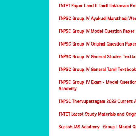
TNTET Paper I and II Tamil Ilakkanam Re
TNPSC Group IV Ayakudi Marathadi Wee
TNPSC Group IV Model Question Paper 
TNPSC Group IV Original Question Pap
TNPSC Group IV General Studies Textbo
TNPSC Group IV General Tamil Textbook
TNPSC Group IV Exam - Model Question
Academy
TNPSC Thervupettagam 2022 Current A
TNTET Latest Study Materials and Origi
Suresh IAS Academy Group I Model Que