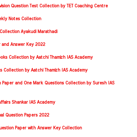
vision Question Test Collection by TET Coaching Centre
kly Notes Collection
Collection Ayakudi Marathadi
er and Answer Key 2022
oks Collection by Aatchi Thamizh IAS Academy
s Collection by Aatchi Thamizh IAS Academy
 Paper and One Mark Questions Collection by Suresh IAS
ffairs Shankar IAS Academy
nal Question Papers 2022
stion Paper with Answer Key Collection