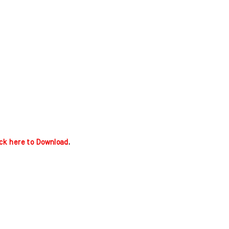
ick here to Download
.