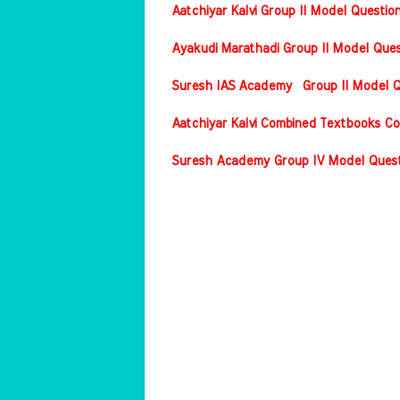
Aatchiyar Kalvi Group II Model Questio
Ayakudi Marathadi Group II Model Ques
Suresh IAS Academy Group II Model Qu
Aatchiyar Kalvi Combined Textbooks Co
Suresh Academy Group IV Model Questi