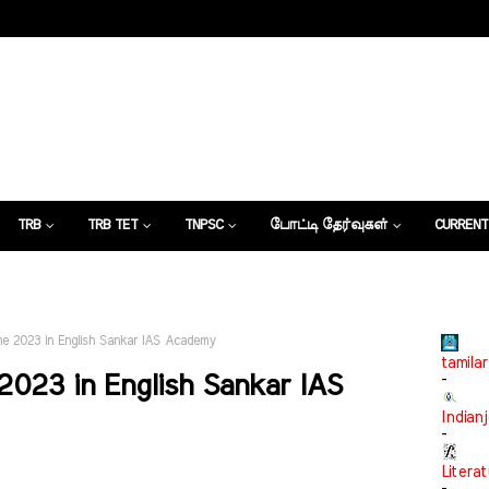
TRB
TRB TET
TNPSC
போட்டி தேர்வுகள்
CURRENT
கட்டுரைகள்
une 2023 in English Sankar IAS Academy
tamilar
2023 in English Sankar IAS
-
Indian
-
Litera