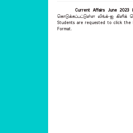
Current Affairs June 2023 
கொடுக்கப்பட்டுள்ள லிங்க்-ஐ கிளிக்
Students are requested to click the 
Format.