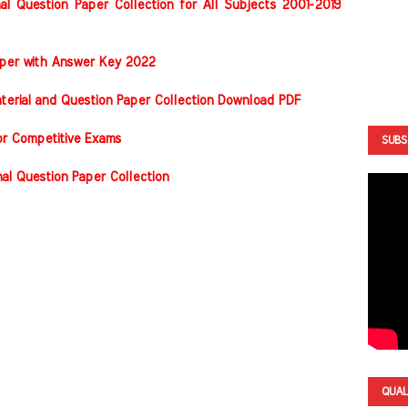
al Question Paper Collection for All Subjects 2001-2019
Paper with Answer Key 2022
terial and Question Paper Collection Download PDF
or Competitive Exams
SUBS
nal Question Paper Collection
QUAL