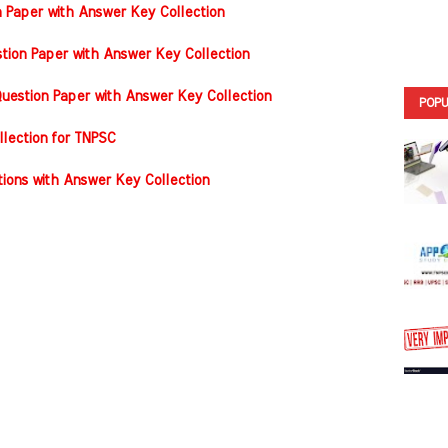
n Paper with Answer Key Collection
tion Paper with Answer Key Collection
estion Paper with Answer Key Collection
POPU
llection for TNPSC
ons with Answer Key Collection