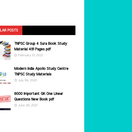
LAR POSTS
TNPSC Group 4 Sura Book Study
Material 491 Pages pdf
February 13, 2022
Modern India Apollo Study Centre
TNPSC Study Materials
July 06, 2020
6000 Important GK One Linear
Questions New Book pdf
June 28, 2021