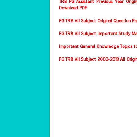
TRB PG Assistant Previous Year Origin
Download PDF
PG TRB All Subject Original Question 
PG TRB All Subject Important Study Ma
Important General Knowledge Topics f
PG TRB All Subject 2000-2019 All Origi