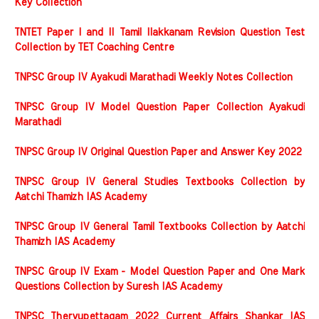
Key Collection
TNTET Paper I and II Tamil Ilakkanam Revision Question Test
Collection by TET Coaching Centre
TNPSC Group IV Ayakudi Marathadi Weekly Notes Collection
TNPSC Group IV Model Question Paper Collection Ayakudi
Marathadi
TNPSC Group IV Original Question Paper and Answer Key 2022
TNPSC Group IV General Studies Textbooks Collection by
Aatchi Thamizh IAS Academy
TNPSC Group IV General Tamil Textbooks Collection by Aatchi
Thamizh IAS Academy
TNPSC Group IV Exam - Model Question Paper and One Mark
Questions Collection by Suresh IAS Academy
TNPSC Thervupettagam 2022 Current Affairs Shankar IAS