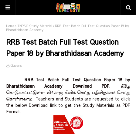
Home
TNPSC Study Material
RRB Test Batch Full Test Question Paper 18 by
Bharathidasan Academy
RRB Test Batch Full Test Question
Paper 18 by Bharathidasan Academy
Queens
RRB Test Batch Full Test Question Paper 18 by
Bharathidasan Academy Download PDF
.
கீழே
கொடுக்கப்பட்டுள்ள லிங்க்-ஐ கிளிக் செய்து பதிவிறக்கம் செய்து
கொள்ளலாம்.
Teachers and Students are requested to click
the below Download link to get the Study Materials as PDF
Format.