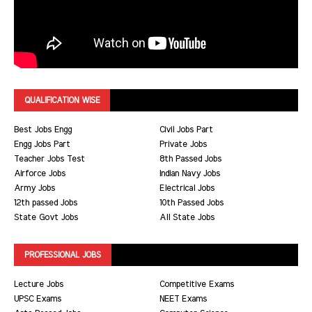
QUALIFICATION WISE
Best Jobs Engg
Civil Jobs Part
Engg Jobs Part
Private Jobs
Teacher Jobs Test
8th Passed Jobs
Airforce Jobs
Indian Navy Jobs
Army Jobs
Electrical Jobs
12th passed Jobs
10th Passed Jobs
State Govt Jobs
All State Jobs
PROFESSIONAL JOBS
Lecture Jobs
Competitive Exams
UPSC Exams
NEET Exams