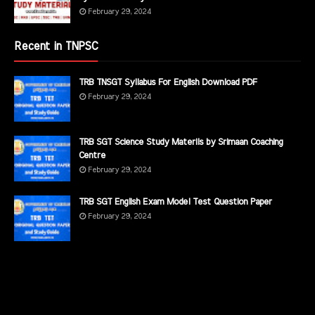
February 29, 2024
Recent in TNPSC
TRB TNSGT Syllabus For English Download PDF
February 29, 2024
TRB SGT Science Study Materils by Srimaan Coaching
Centre
February 29, 2024
TRB SGT English Exam Model Test Question Paper
February 29, 2024