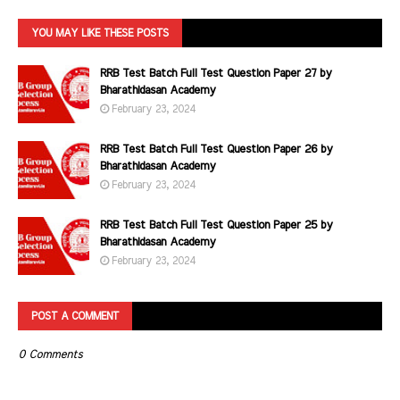
YOU MAY LIKE THESE POSTS
RRB Test Batch Full Test Question Paper 27 by
Bharathidasan Academy
February 23, 2024
RRB Test Batch Full Test Question Paper 26 by
Bharathidasan Academy
February 23, 2024
RRB Test Batch Full Test Question Paper 25 by
Bharathidasan Academy
February 23, 2024
POST A COMMENT
0 Comments