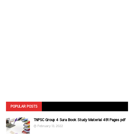
POPULAR POSTS
TNPSC Group 4 Sura Book Study Material 491 Pages pdf
February 13, 2022