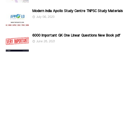
Modern India Apollo Study Centre TNPSC Study Materials
July 06, 2020
6000 Important GK One Linear Questions New Book pdf
June 28, 2021