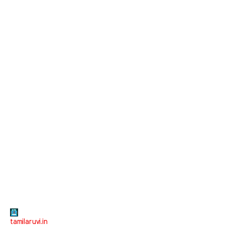
tamilaruvi.in