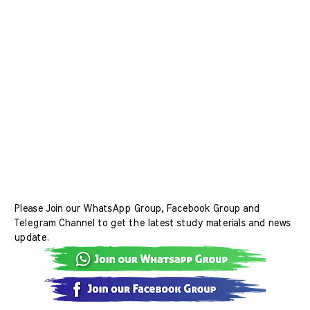
Please Join our WhatsApp Group, Facebook Group and
Telegram Channel to get the latest study materials and news
update.