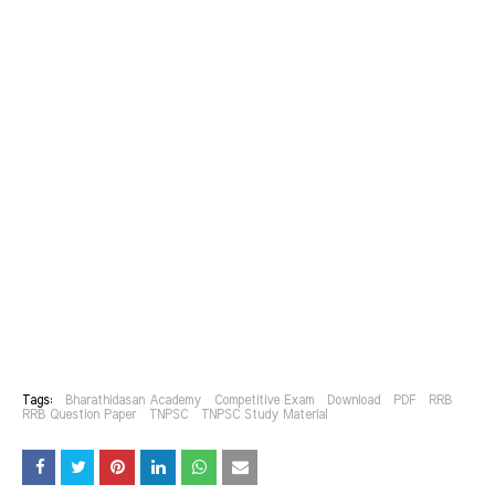
Tags:
Bharathidasan Academy
Competitive Exam
Download
PDF
RRB
RRB Question Paper
TNPSC
TNPSC Study Material