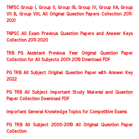
TNPSC Group I, Group II, Group IB, Group IV, Group IIA, Group
VII B, Group VIII, All Original Question Papers Collection 2011-
2021
TNPSC All Exam Previous Question Papers and Answer Keys
Collection 2011-2020
TRB PG Assistant Previous Year Original Question Paper
Collection for All Subjects 2001-2019 Download PDF
PG TRB All Subject Original Question Paper with Answer Key
2022
PG TRB All Subject Important Study Material and Question
Paper Collection Download PDF
Important General Knowledge Topics for Competitive Exams
PG TRB All Subject 2000-2019 All Original Question Paper
Collection