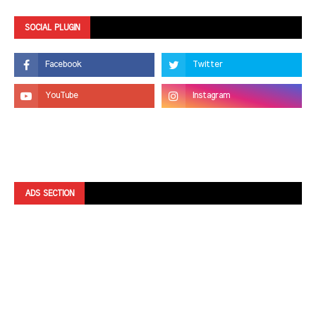
SOCIAL PLUGIN
ADS SECTION