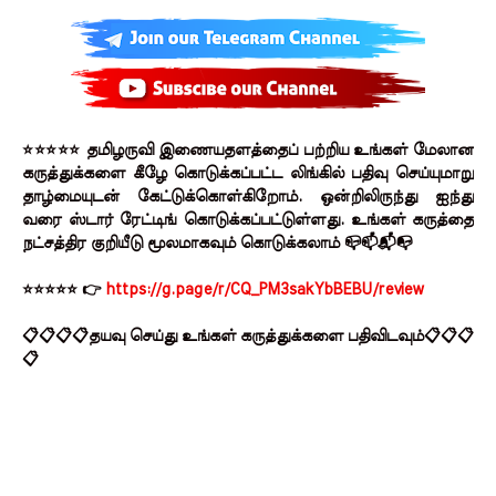
⭐⭐⭐⭐⭐ தமிழருவி இணையதளத்தைப் பற்றிய உங்கள் மேலான
கருத்துக்களை கீழே கொடுக்கப்பட்ட லிங்கில் பதிவு செய்யுமாறு
தாழ்மையுடன் கேட்டுக்கொள்கிறோம். ஒன்றிலிருந்து ஐந்து
வரை ஸ்டார் ரேட்டிங் கொடுக்கப்பட்டுள்ளது. உங்கள் கருத்தை
நட்சத்திர குறியீடு மூலமாகவும் கொடுக்கலாம் 📪📫📬📭
⭐⭐⭐⭐⭐ 👉
https://g.page/r/CQ_PM3sakYbBEBU/review
📋📋📋📋தயவு செய்து உங்கள் கருத்துக்களை பதிவிடவும்📋📋📋
📋