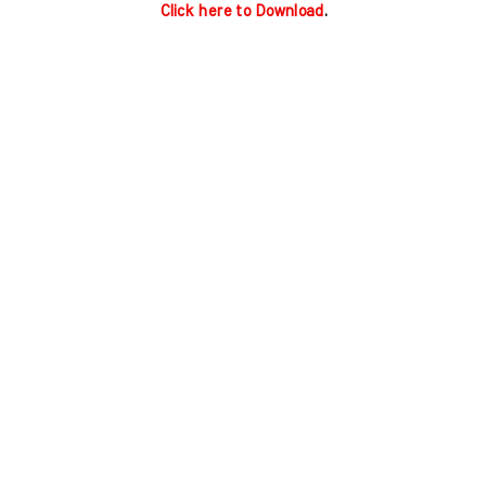
Click here to Download
.