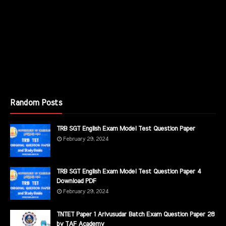
Random Posts
TRB SGT English Exam Model Test Question Paper
February 29, 2024
TRB SGT English Exam Model Test Question Paper 4
Download PDF
February 29, 2024
TNTET Paper 1 Arivusudar Batch Exam Question Paper 28
by TAF Academy