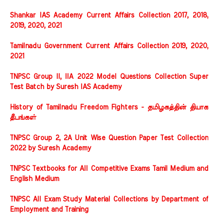
Shankar IAS Academy Current Affairs Collection 2017, 2018,
2019, 2020, 2021
Tamilnadu Government Current Affairs Collection 2019, 2020,
2021
TNPSC Group II, IIA 2022 Model Questions Collection Super
Test Batch by Suresh IAS Academy
History of Tamilnadu Freedom Fighters - தமிழகத்தின் தியாக
தீபங்கள்
TNPSC Group 2, 2A Unit Wise Question Paper Test Collection
2022 by Suresh Academy
TNPSC Textbooks for All Competitive Exams Tamil Medium and
English Medium
TNPSC All Exam Study Material Collections by Department of
Employment and Training