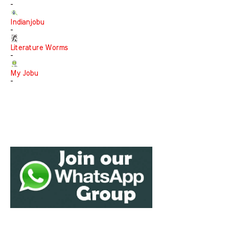
-
Indianjobu
-
Literature Worms
-
My Jobu
-