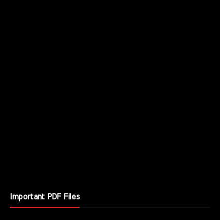
Important PDF Files