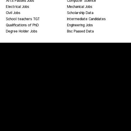
Arts Passed Jobs
Computer Science
Electrical Jobs
Mechanical Jobs
Civil Jobs
Scholarship Data
School teachers TGT
Intermediate Candidates
Qualifications of PhD
Engineering Jobs
Degree Holder Jobs
Bsc Paased Data