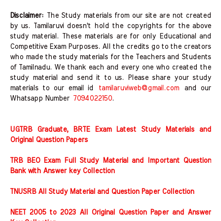
Disclaimer:
The Study materials from our site are not created
by us. Tamilaruvi doesn't hold the copyrights for the above
study material. These materials are for only Educational and
Competitive Exam Purposes. All the credits go to the creators
who made the study materials for the Teachers and Students
of Tamilnadu. We thank each and every one who created the
study material and send it to us. Please share your study
materials to our email id
tamilaruviweb@gmail.com
and our
Whatsapp Number
7094022150
.
UGTRB Graduate, BRTE Exam Latest Study Materials and
Original Question Papers
TRB BEO Exam Full Study Material and Important Question
Bank with Answer key Collection
TNUSRB All Study Material and Question Paper Collection
NEET 2005 to 2023 All Original Question Paper and Answer