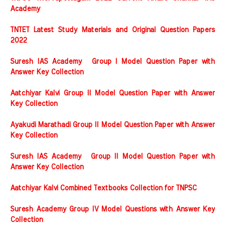
Academy
TNTET Latest Study Materials and Original Question Papers
2022
Suresh IAS Academy Group I Model Question Paper with
Answer Key Collection
Aatchiyar Kalvi Group II Model Question Paper with Answer
Key Collection
Ayakudi Marathadi Group II Model Question Paper with Answer
Key Collection
Suresh IAS Academy Group II Model Question Paper with
Answer Key Collection
Aatchiyar Kalvi Combined Textbooks Collection for TNPSC
Suresh Academy Group IV Model Questions with Answer Key
Collection