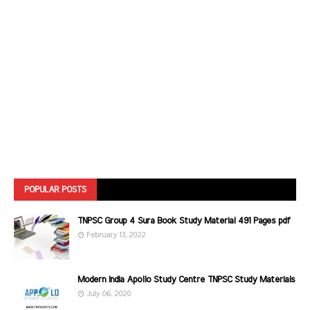
POPULAR POSTS
TNPSC Group 4 Sura Book Study Material 491 Pages pdf
February 13, 2022
Modern India Apollo Study Centre TNPSC Study Materials
July 06, 2020