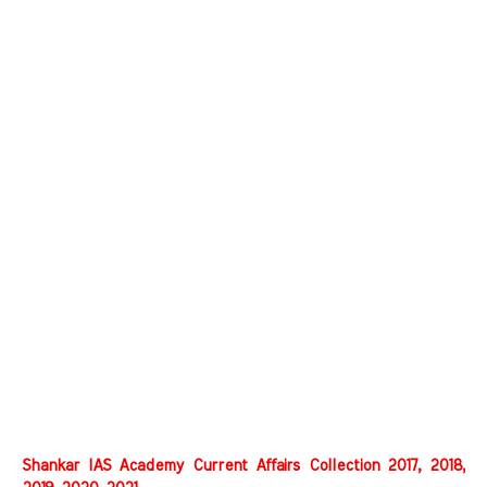
Shankar IAS Academy Current Affairs Collection 2017, 2018,