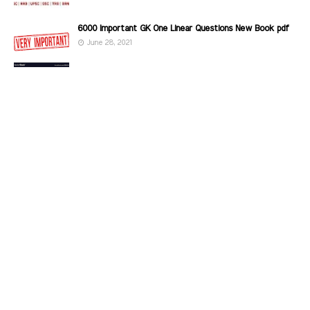
6000 Important GK One Linear Questions New Book pdf
June 28, 2021