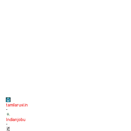
tamilaruvi.in
-
Indianjobu
-