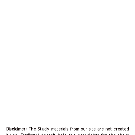
Disclaimer:
The Study materials from our site are not created