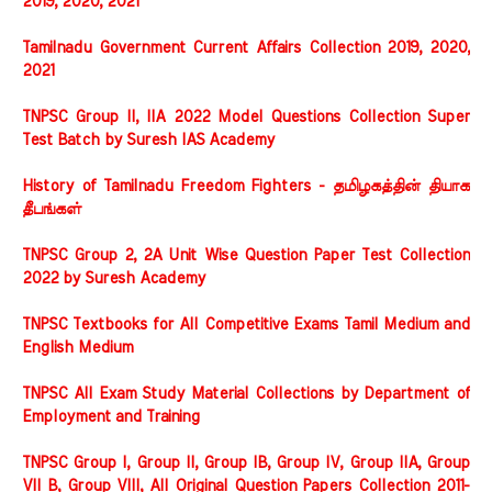
2019, 2020, 2021
Tamilnadu Government Current Affairs Collection 2019, 2020,
2021
TNPSC Group II, IIA 2022 Model Questions Collection Super
Test Batch by Suresh IAS Academy
History of Tamilnadu Freedom Fighters - தமிழகத்தின் தியாக
தீபங்கள்
TNPSC Group 2, 2A Unit Wise Question Paper Test Collection
2022 by Suresh Academy
TNPSC Textbooks for All Competitive Exams Tamil Medium and
English Medium
TNPSC All Exam Study Material Collections by Department of
Employment and Training
TNPSC Group I, Group II, Group IB, Group IV, Group IIA, Group
VII B, Group VIII, All Original Question Papers Collection 2011-