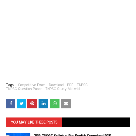
Tags:
Competitive Exam
Download
PDF
TNPSC
TNPSC Question Paper
TNPSC Study Material
YOU MAY LIKE THESE POSTS