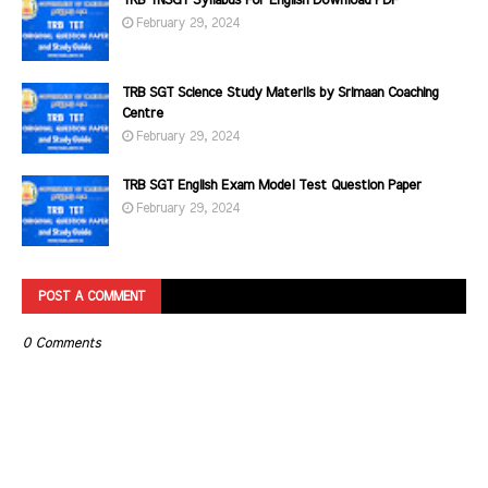
TRB TNSGT Syllabus For English Download PDF
February 29, 2024
TRB SGT Science Study Materils by Srimaan Coaching
Centre
February 29, 2024
TRB SGT English Exam Model Test Question Paper
February 29, 2024
POST A COMMENT
0 Comments