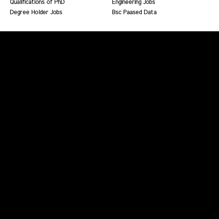
Qualifications of PhD
Engineering Jobs
Degree Holder Jobs
Bsc Paased Data