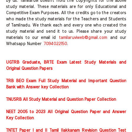
by us. Tamilaruvi doesn't hold the copyrights for the above
study material. These materials are for only Educational and
Competitive Exam Purposes. All the credits go to the creators
who made the study materials for the Teachers and Students
of Tamilnadu. We thank each and every one who created the
study material and send it to us. Please share your study
materials to our email id
tamilaruviweb@gmail.com
and our
Whatsapp Number
7094022150
.
UGTRB Graduate, BRTE Exam Latest Study Materials and
Original Question Papers
TRB BEO Exam Full Study Material and Important Question
Bank with Answer key Collection
TNUSRB All Study Material and Question Paper Collection
NEET 2005 to 2023 All Original Question Paper and Answer
Key Collection
TNTET Paper I and II Tamil Ilakkanam Revision Question Test