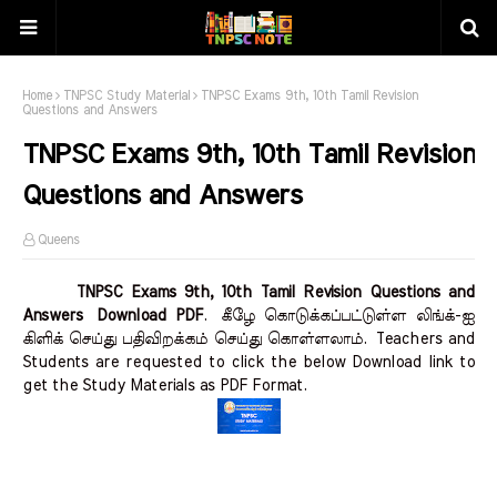
Home
TNPSC Study Material
TNPSC Exams 9th, 10th Tamil Revision
Questions and Answers
TNPSC Exams 9th, 10th Tamil Revision
Questions and Answers
Queens
TNPSC Exams 9th, 10th Tamil Revision Questions and
Answers Download PDF
.
கீழே கொடுக்கப்பட்டுள்ள லிங்க்-ஐ
கிளிக் செய்து பதிவிறக்கம் செய்து கொள்ளலாம்.
Teachers and
Students are requested to click the below Download link to
get the Study Materials as PDF Format.