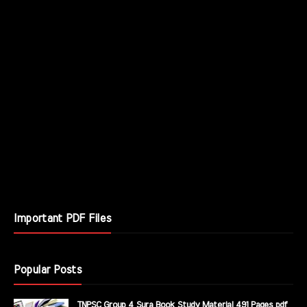
Important PDF Files
Popular Posts
TNPSC Group 4 Sura Book Study Material 491 Pages pdf