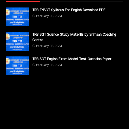
TRB TNSGT Syllabus For English Download PDF
February 29, 2024
TRB SGT Science Study Materils by Srimaan Coaching
Centre
February 29, 2024
TRB SGT English Exam Model Test Question Paper
February 29, 2024