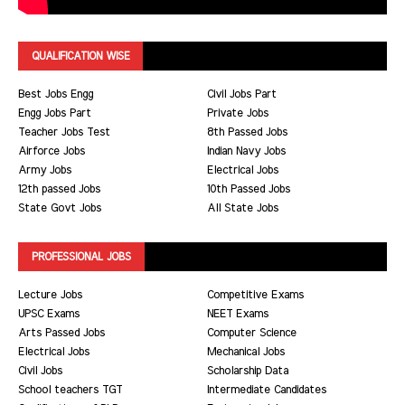
QUALIFICATION WISE
Best Jobs Engg
Civil Jobs Part
Engg Jobs Part
Private Jobs
Teacher Jobs Test
8th Passed Jobs
Airforce Jobs
Indian Navy Jobs
Army Jobs
Electrical Jobs
12th passed Jobs
10th Passed Jobs
State Govt Jobs
All State Jobs
PROFESSIONAL JOBS
Lecture Jobs
Competitive Exams
UPSC Exams
NEET Exams
Arts Passed Jobs
Computer Science
Electrical Jobs
Mechanical Jobs
Civil Jobs
Scholarship Data
School teachers TGT
Intermediate Candidates