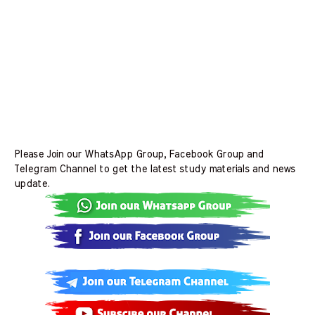
Please Join our WhatsApp Group, Facebook Group and
Telegram Channel to get the latest study materials and news
update.