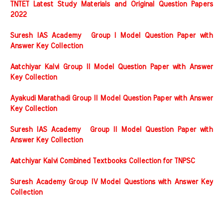
TNTET Latest Study Materials and Original Question Papers
2022
Suresh IAS Academy Group I Model Question Paper with
Answer Key Collection
Aatchiyar Kalvi Group II Model Question Paper with Answer
Key Collection
Ayakudi Marathadi Group II Model Question Paper with Answer
Key Collection
Suresh IAS Academy Group II Model Question Paper with
Answer Key Collection
Aatchiyar Kalvi Combined Textbooks Collection for TNPSC
Suresh Academy Group IV Model Questions with Answer Key
Collection