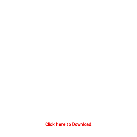
Click here to Download
.