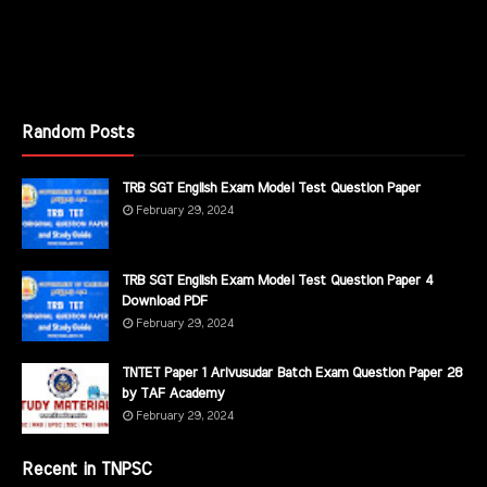
Random Posts
TRB SGT English Exam Model Test Question Paper
February 29, 2024
TRB SGT English Exam Model Test Question Paper 4
Download PDF
February 29, 2024
TNTET Paper 1 Arivusudar Batch Exam Question Paper 28
by TAF Academy
February 29, 2024
Recent in TNPSC