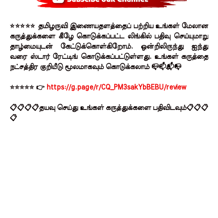
⭐⭐⭐⭐⭐ தமிழருவி இணையதளத்தைப் பற்றிய உங்கள் மேலான
கருத்துக்களை கீழே கொடுக்கப்பட்ட லிங்கில் பதிவு செய்யுமாறு
தாழ்மையுடன் கேட்டுக்கொள்கிறோம். ஒன்றிலிருந்து ஐந்து
வரை ஸ்டார் ரேட்டிங் கொடுக்கப்பட்டுள்ளது. உங்கள் கருத்தை
நட்சத்திர குறியீடு மூலமாகவும் கொடுக்கலாம் 📪📫📬📭
⭐⭐⭐⭐⭐ 👉
https://g.page/r/CQ_PM3sakYbBEBU/review
📋📋📋📋தயவு செய்து உங்கள் கருத்துக்களை பதிவிடவும்📋📋📋
📋