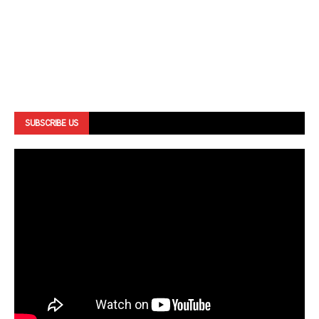
SUBSCRIBE US