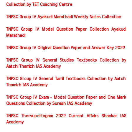
Collection by TET Coaching Centre
TNPSC Group IV Ayakudi Marathadi Weekly Notes Collection
TNPSC Group IV Model Question Paper Collection Ayakudi
Marathadi
TNPSC Group IV Original Question Paper and Answer Key 2022
TNPSC Group IV General Studies Textbooks Collection by
Aatchi Thamizh IAS Academy
TNPSC Group IV General Tamil Textbooks Collection by Aatchi
Thamizh IAS Academy
TNPSC Group IV Exam - Model Question Paper and One Mark
Questions Collection by Suresh IAS Academy
TNPSC Thervupettagam 2022 Current Affairs Shankar IAS
Academy