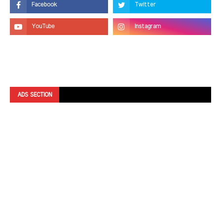
ADS SECTION