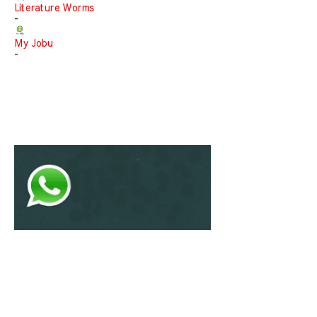
Literature Worms
-
My Jobu
-