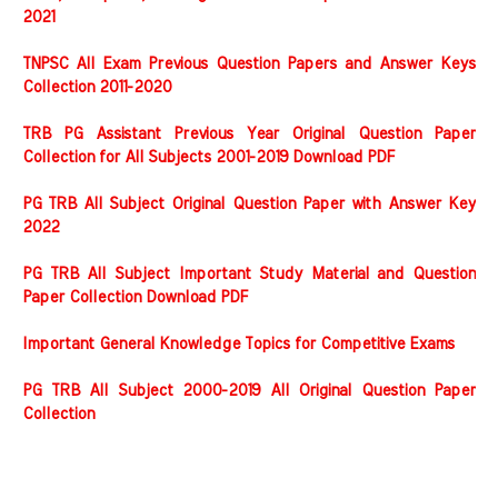
2021
TNPSC All Exam Previous Question Papers and Answer Keys
Collection 2011-2020
TRB PG Assistant Previous Year Original Question Paper
Collection for All Subjects 2001-2019 Download PDF
PG TRB All Subject Original Question Paper with Answer Key
2022
PG TRB All Subject Important Study Material and Question
Paper Collection Download PDF
Important General Knowledge Topics for Competitive Exams
PG TRB All Subject 2000-2019 All Original Question Paper
Collection