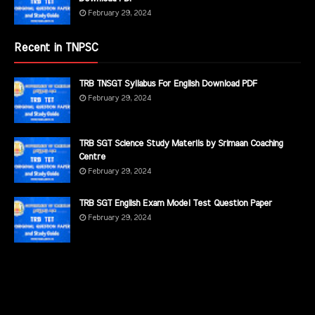
February 29, 2024
Recent in TNPSC
TRB TNSGT Syllabus For English Download PDF
February 29, 2024
TRB SGT Science Study Materils by Srimaan Coaching
Centre
February 29, 2024
TRB SGT English Exam Model Test Question Paper
February 29, 2024