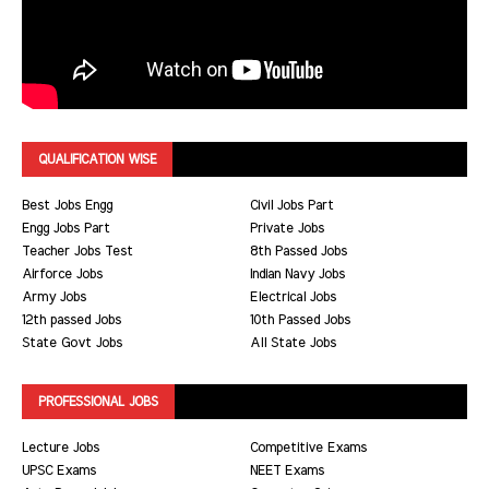
QUALIFICATION WISE
Best Jobs Engg
Civil Jobs Part
Engg Jobs Part
Private Jobs
Teacher Jobs Test
8th Passed Jobs
Airforce Jobs
Indian Navy Jobs
Army Jobs
Electrical Jobs
12th passed Jobs
10th Passed Jobs
State Govt Jobs
All State Jobs
PROFESSIONAL JOBS
Lecture Jobs
Competitive Exams
UPSC Exams
NEET Exams