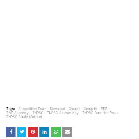
Tags:
Competitive Exam
Download
Group II
Group IV
PDF
TAF Academy
TNPSC
TNPSC Answer Key
TNPSC Question Paper
TNPSC Study Material