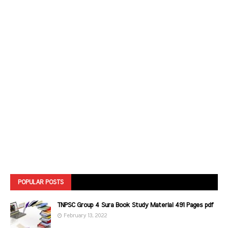
POPULAR POSTS
TNPSC Group 4 Sura Book Study Material 491 Pages pdf
February 13, 2022