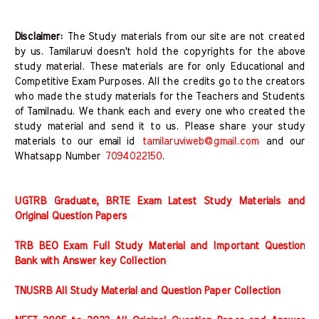
Disclaimer:
The Study materials from our site are not created
by us. Tamilaruvi doesn't hold the copyrights for the above
study material. These materials are for only Educational and
Competitive Exam Purposes. All the credits go to the creators
who made the study materials for the Teachers and Students
of Tamilnadu. We thank each and every one who created the
study material and send it to us. Please share your study
materials to our email id
tamilaruviweb@gmail.com
and our
Whatsapp Number
7094022150
.
UGTRB Graduate, BRTE Exam Latest Study Materials and
Original Question Papers
TRB BEO Exam Full Study Material and Important Question
Bank with Answer key Collection
TNUSRB All Study Material and Question Paper Collection