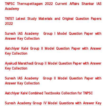
TNPSC Thervupettagam 2022 Current Affairs Shankar IAS
Academy
TNTET Latest Study Materials and Original Question Papers
2022
Suresh IAS Academy Group I Model Question Paper with
Answer Key Collection
Aatchiyar Kalvi Group II Model Question Paper with Answer
Key Collection
Ayakudi Marathadi Group II Model Question Paper with Answer
Key Collection
Suresh IAS Academy Group II Model Question Paper with
Answer Key Collection
Aatchiyar Kalvi Combined Textbooks Collection for TNPSC
Suresh Academy Group IV Model Questions with Answer Key