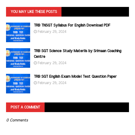
YOU MAY LIKE THESE POSTS
TRB TNSGT Syllabus For English Download PDF
February 29, 2024
TRB SGT Science Study Materils by Srimaan Coaching
Centre
February 29, 2024
TRB SGT English Exam Model Test Question Paper
February 29, 2024
POST A COMMENT
0 Comments