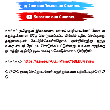
⭐⭐⭐⭐⭐ தமிழருவி இணையதளத்தைப் பற்றிய உங்கள் மேலான
கருத்துக்களை கீழே கொடுக்கப்பட்ட லிங்கில் பதிவு செய்யுமாறு
தாழ்மையுடன் கேட்டுக்கொள்கிறோம். ஒன்றிலிருந்து ஐந்து
வரை ஸ்டார் ரேட்டிங் கொடுக்கப்பட்டுள்ளது. உங்கள் கருத்தை
நட்சத்திர குறியீடு மூலமாகவும் கொடுக்கலாம் 📪📫📬📭
⭐⭐⭐⭐⭐ 👉
https://g.page/r/CQ_PM3sakYbBEBU/review
📋📋📋📋தயவு செய்து உங்கள் கருத்துக்களை பதிவிடவும்📋📋📋
📋