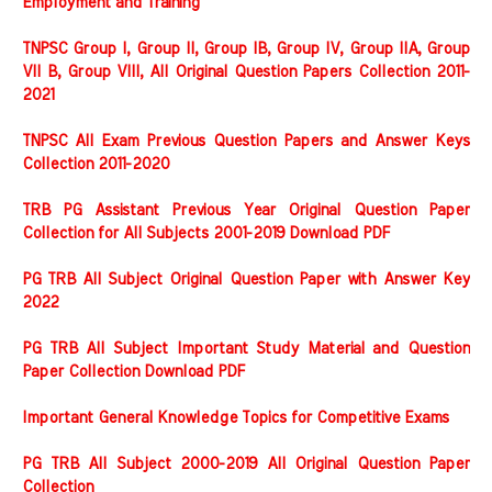
Employment and Training
TNPSC Group I, Group II, Group IB, Group IV, Group IIA, Group
VII B, Group VIII, All Original Question Papers Collection 2011-
2021
TNPSC All Exam Previous Question Papers and Answer Keys
Collection 2011-2020
TRB PG Assistant Previous Year Original Question Paper
Collection for All Subjects 2001-2019 Download PDF
PG TRB All Subject Original Question Paper with Answer Key
2022
PG TRB All Subject Important Study Material and Question
Paper Collection Download PDF
Important General Knowledge Topics for Competitive Exams
PG TRB All Subject 2000-2019 All Original Question Paper
Collection