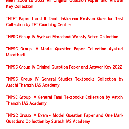
NEET 2005 to 2023 All Original Question Paper and Answer
Key Collection
TNTET Paper I and II Tamil Ilakkanam Revision Question Test
Collection by TET Coaching Centre
TNPSC Group IV Ayakudi Marathadi Weekly Notes Collection
TNPSC Group IV Model Question Paper Collection Ayakudi
Marathadi
TNPSC Group IV Original Question Paper and Answer Key 2022
TNPSC Group IV General Studies Textbooks Collection by
Aatchi Thamizh IAS Academy
TNPSC Group IV General Tamil Textbooks Collection by Aatchi
Thamizh IAS Academy
TNPSC Group IV Exam - Model Question Paper and One Mark
Questions Collection by Suresh IAS Academy