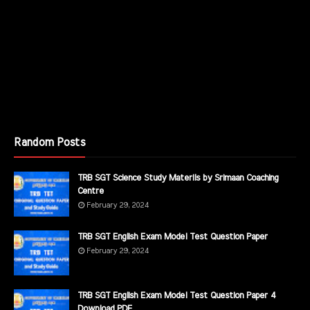
Random Posts
TRB SGT Science Study Materils by Srimaan Coaching
Centre
February 29, 2024
TRB SGT English Exam Model Test Question Paper
February 29, 2024
TRB SGT English Exam Model Test Question Paper 4
Download PDF