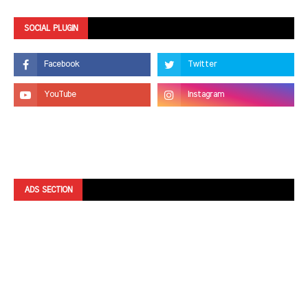
SOCIAL PLUGIN
ADS SECTION