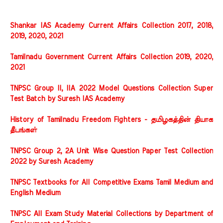
Shankar IAS Academy Current Affairs Collection 2017, 2018,
2019, 2020, 2021
Tamilnadu Government Current Affairs Collection 2019, 2020,
2021
TNPSC Group II, IIA 2022 Model Questions Collection Super
Test Batch by Suresh IAS Academy
History of Tamilnadu Freedom Fighters - தமிழகத்தின் தியாக
தீபங்கள்
TNPSC Group 2, 2A Unit Wise Question Paper Test Collection
2022 by Suresh Academy
TNPSC Textbooks for All Competitive Exams Tamil Medium and
English Medium
TNPSC All Exam Study Material Collections by Department of