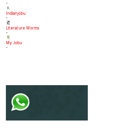
-
Indianjobu
-
Literature Worms
-
My Jobu
-