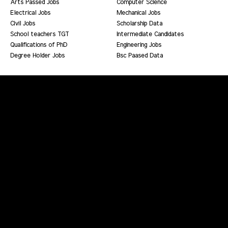
Arts Passed Jobs
Computer Science
Electrical Jobs
Mechanical Jobs
Civil Jobs
Scholarship Data
School teachers TGT
Intermediate Candidates
Qualifications of PhD
Engineering Jobs
Degree Holder Jobs
Bsc Paased Data