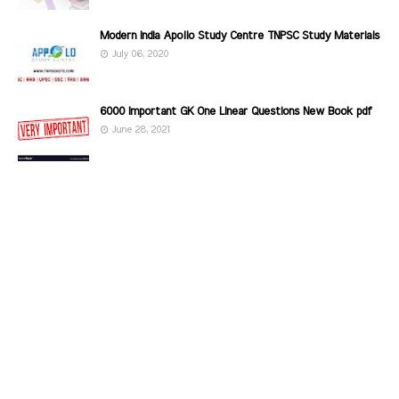
Modern India Apollo Study Centre TNPSC Study Materials
July 06, 2020
6000 Important GK One Linear Questions New Book pdf
June 28, 2021