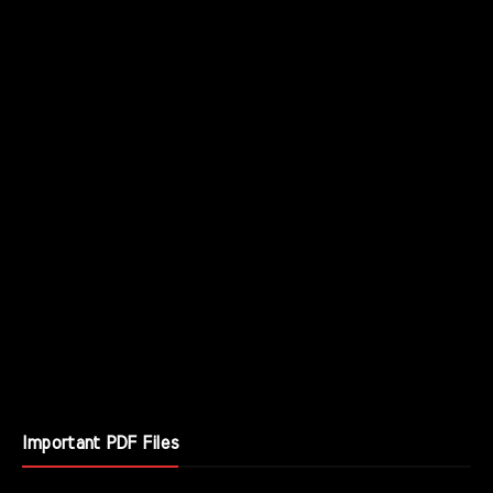
Important PDF Files