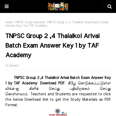
Home
TNPSC Study Material
TNPSC Group 2 ,4 Thalaikol Arivai Batch Exam
Answer Key 1 by TAF Academy
TNPSC Group 2 ,4 Thalaikol Arivai
Batch Exam Answer Key 1 by TAF
Academy
Queens
TNPSC Group 2 ,4 Thalaikol Arivai Batch Exam Answer Key
1 by TAF Academy Download PDF
.
கீழே கொடுக்கப்பட்டுள்ள
லிங்க்-ஐ கிளிக் செய்து பதிவிறக்கம் செய்து
கொள்ளலாம்.
Teachers and Students are requested to click
the below Download link to get the Study Materials as PDF
Format.