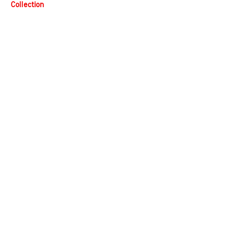
Collection