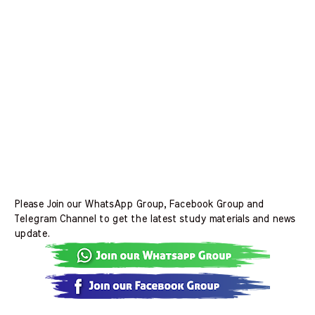
Please Join our WhatsApp Group, Facebook Group and
Telegram Channel to get the latest study materials and news
update.