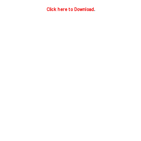
Click here to Download
.