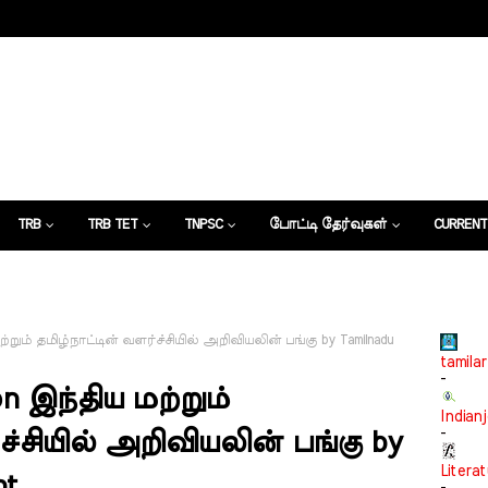
TRB
TRB TET
TNPSC
போட்டி தேர்வுகள்
CURRENT
கட்டுரைகள்
்றும் தமிழ்நாட்டின் வளர்ச்சியில் அறிவியலின் பங்கு by Tamilnadu
tamilar
-
n இந்திய மற்றும்
Indian
-
ச்சியில் அறிவியலின் பங்கு by
Litera
nt