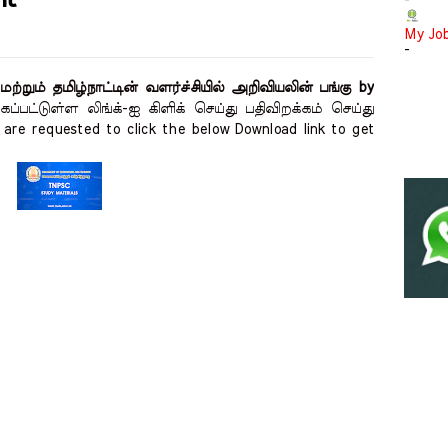
-
My Jo
-
றும் தமிழ்நாட்டின் வளர்ச்சியில் அறிவியலின் பங்கு by
ப்பட்டுள்ள லிங்க்-ஐ கிளிக் செய்து பதிவிறக்கம் செய்து
are requested to click the below Download link to get