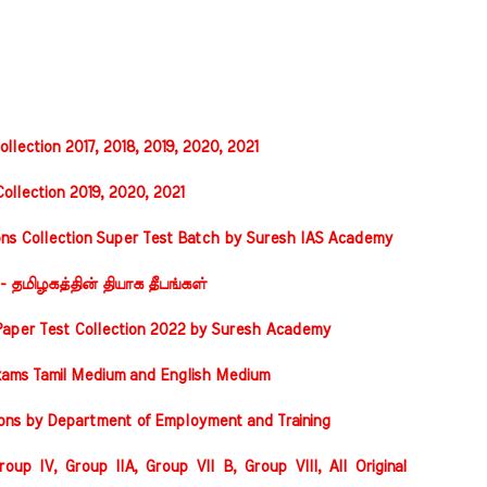
llection 2017, 2018, 2019, 2020, 2021
ollection 2019, 2020, 2021
ons Collection Super Test Batch by Suresh IAS Academy
 - தமிழகத்தின் தியாக தீபங்கள்
Paper Test Collection 2022 by Suresh Academy
xams Tamil Medium and English Medium
ions by Department of Employment and Training
oup IV, Group IIA, Group VII B, Group VIII, All Original