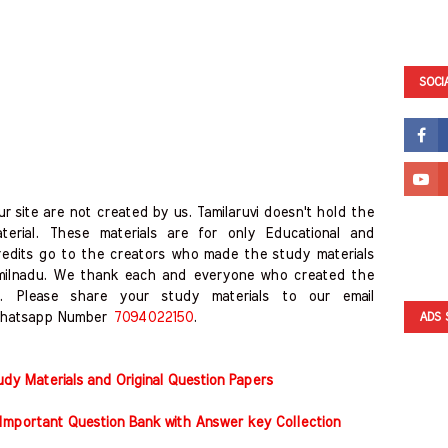
SOCI
r site are not created by us. Tamilaruvi doesn't hold the
erial. These materials are for only Educational and
redits go to the creators who made the study materials
amilnadu. We thank each and everyone who created the
. Please share your study materials to our email
hatsapp Number
7094022150
.
ADS 
y Materials and Original Question Papers
Important Question Bank with Answer key Collection