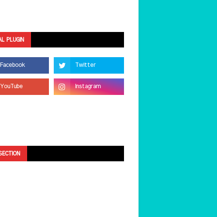
AL PLUGIN
SECTION