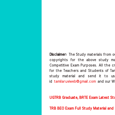
Disclaimer:
The Study materials from ou
copyrights for the above study mat
Competitive Exam Purposes. All the c
for the Teachers and Students of T
study material and send it to us
id
tamilaruviweb@gmail.com
and our W
UGTRB Graduate, BRTE Exam Latest Stud
TRB BEO Exam Full Study Material and 