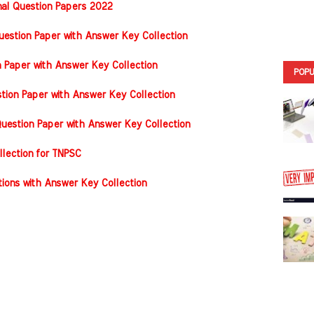
nal Question Papers 2022
stion Paper with Answer Key Collection
n Paper with Answer Key Collection
POPU
tion Paper with Answer Key Collection
estion Paper with Answer Key Collection
llection for TNPSC
ons with Answer Key Collection