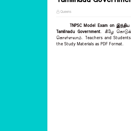
Queens
TNPSC Model Exam on இந்திய மற்
Tamilnadu Government
.
கீழே கொடுக்க
கொள்ளலாம்.
Teachers and Students 
the Study Materials as PDF Format.