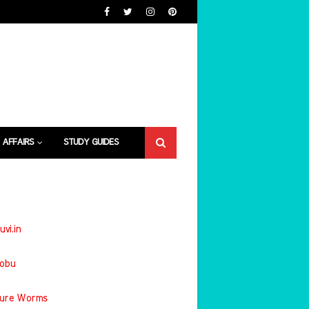
 AFFAIRS
STUDY GUIDES
uvi.in
jobu
ture Worms