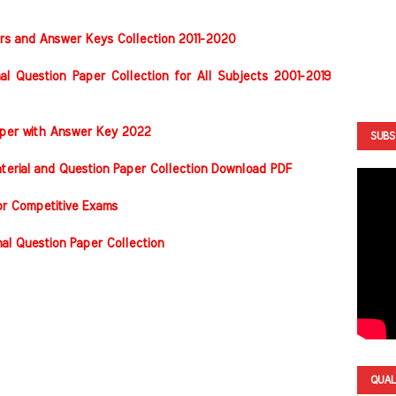
rs and Answer Keys Collection 2011-2020
al Question Paper Collection for All Subjects 2001-2019
Paper with Answer Key 2022
SUBS
terial and Question Paper Collection Download PDF
or Competitive Exams
nal Question Paper Collection
QUAL