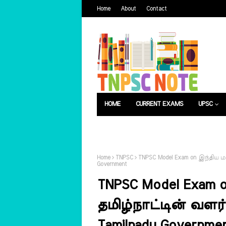
Home
About
Contact
HOME
CURRENT EXAMS
UPSC
பொது அறிவு
வேலைவாய்ப்பு
Home
TNPSC
TNPSC Model Exam on இந்திய மற
Government
TNPSC Model Exam o
தமிழ்நாட்டின் வளர்
Tamilnadu Governme