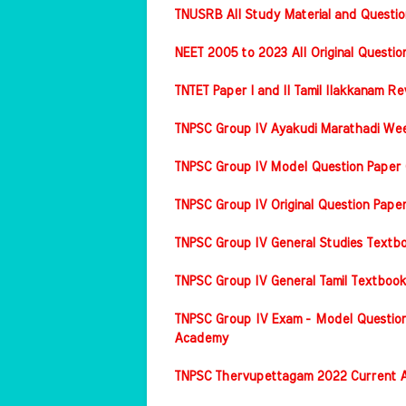
TNUSRB All Study Material and Questio
NEET 2005 to 2023 All Original Questi
TNTET Paper I and II Tamil Ilakkanam Re
TNPSC Group IV Ayakudi Marathadi Wee
TNPSC Group IV Model Question Paper 
TNPSC Group IV Original Question Pap
TNPSC Group IV General Studies Textbo
TNPSC Group IV General Tamil Textbook
TNPSC Group IV Exam - Model Question
Academy
TNPSC Thervupettagam 2022 Current A