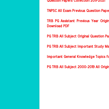
Question Papers Collection 2011-2021
TNPSC All Exam Previous Question Pape
TRB PG Assistant Previous Year Origin
Download PDF
PG TRB All Subject Original Question 
PG TRB All Subject Important Study Ma
Important General Knowledge Topics f
PG TRB All Subject 2000-2019 All Origi