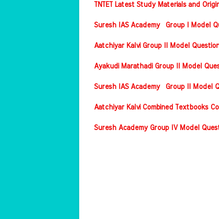
TNTET Latest Study Materials and Origi
Suresh IAS Academy Group I Model Que
Aatchiyar Kalvi Group II Model Questio
Ayakudi Marathadi Group II Model Ques
Suresh IAS Academy Group II Model Qu
Aatchiyar Kalvi Combined Textbooks Co
Suresh Academy Group IV Model Questi