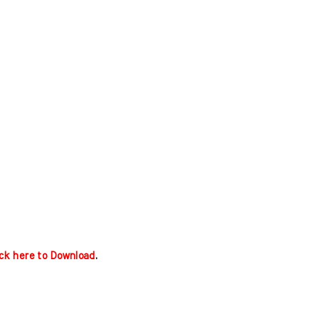
ick here to Download
.