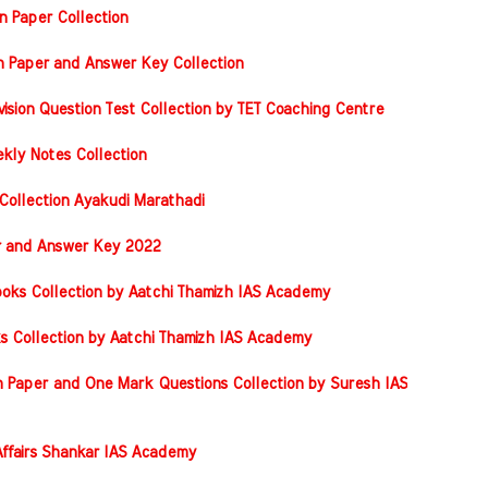
n Paper Collection
on Paper and Answer Key Collection
vision Question Test Collection by TET Coaching Centre
kly Notes Collection
Collection Ayakudi Marathadi
er and Answer Key 2022
oks Collection by Aatchi Thamizh IAS Academy
s Collection by Aatchi Thamizh IAS Academy
 Paper and One Mark Questions Collection by Suresh IAS
ffairs Shankar IAS Academy