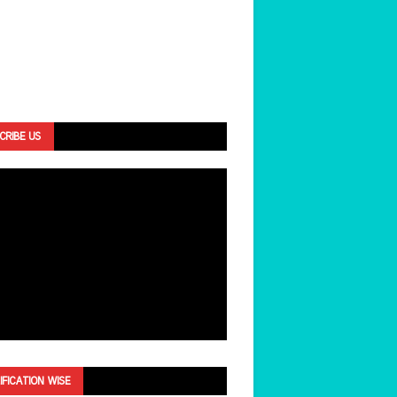
CRIBE US
IFICATION WISE