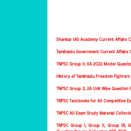
Shankar IAS Academy Current Affairs Co
Tamilnadu Government Current Affairs C
TNPSC Group II, IIA 2022 Model Questi
History of Tamilnadu Freedom Fighters
TNPSC Group 2, 2A Unit Wise Question 
TNPSC Textbooks for All Competitive E
TNPSC All Exam Study Material Collect
TNPSC Group I, Group II, Group IB, Gr