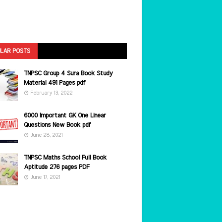
LAR POSTS
TNPSC Group 4 Sura Book Study
Material 491 Pages pdf
February 13, 2022
6000 Important GK One Linear
Questions New Book pdf
June 28, 2021
TNPSC Maths School Full Book
Aptitude 276 pages PDF
June 17, 2021