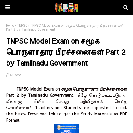
Home
TNPSC
TNPSC Model Exam on சமூக பொருளாதார பிரச்சனைகள்
Part 2 by Tamilnadu Government
TNPSC Model Exam on சமூக
பொருளாதார பிரச்சனைகள் Part 2
by Tamilnadu Government
Queens
TNPSC Model Exam on சமூக பொருளாதார பிரச்சனைகள்
Part 2 by Tamilnadu Government
.
கீழே கொடுக்கப்பட்டுள்ள
லிங்க்-ஐ கிளிக் செய்து பதிவிறக்கம் செய்து
கொள்ளலாம்.
Teachers and Students are requested to click
the below Download link to get the Study Materials as PDF
Format.