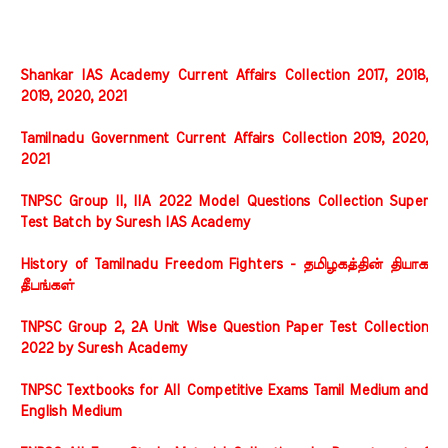
Shankar IAS Academy Current Affairs Collection 2017, 2018,
2019, 2020, 2021
Tamilnadu Government Current Affairs Collection 2019, 2020,
2021
TNPSC Group II, IIA 2022 Model Questions Collection Super
Test Batch by Suresh IAS Academy
History of Tamilnadu Freedom Fighters - தமிழகத்தின் தியாக
தீபங்கள்
TNPSC Group 2, 2A Unit Wise Question Paper Test Collection
2022 by Suresh Academy
TNPSC Textbooks for All Competitive Exams Tamil Medium and
English Medium