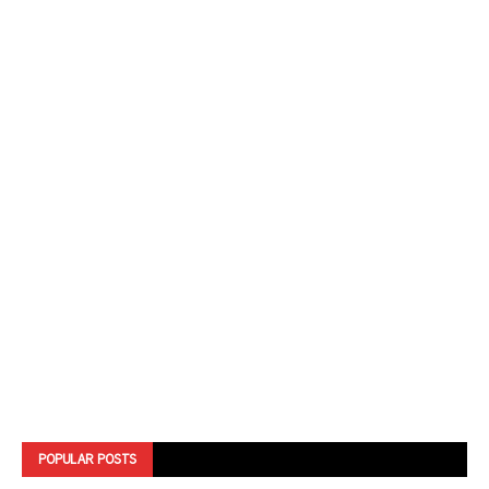
POPULAR POSTS