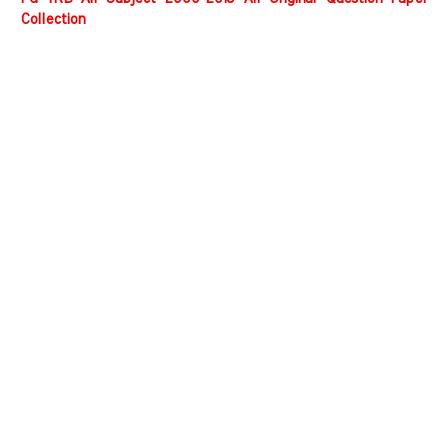
Collection