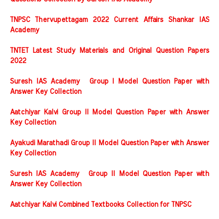
TNPSC Thervupettagam 2022 Current Affairs Shankar IAS
Academy
TNTET Latest Study Materials and Original Question Papers
2022
Suresh IAS Academy Group I Model Question Paper with
Answer Key Collection
Aatchiyar Kalvi Group II Model Question Paper with Answer
Key Collection
Ayakudi Marathadi Group II Model Question Paper with Answer
Key Collection
Suresh IAS Academy Group II Model Question Paper with
Answer Key Collection
Aatchiyar Kalvi Combined Textbooks Collection for TNPSC