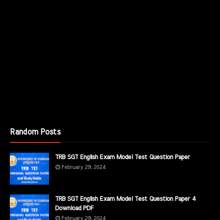
Random Posts
TRB SGT English Exam Model Test Question Paper
February 29, 2024
TRB SGT English Exam Model Test Question Paper 4
Download PDF
February 29, 2024