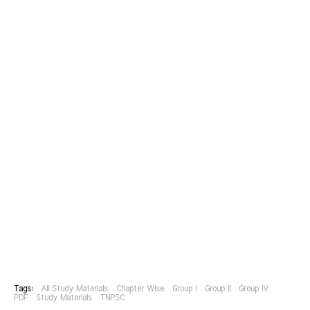
Tags:
All Study Materials
Chapter Wise
Group I
Group II
Group IV
PDF
Study Materials
TNPSC