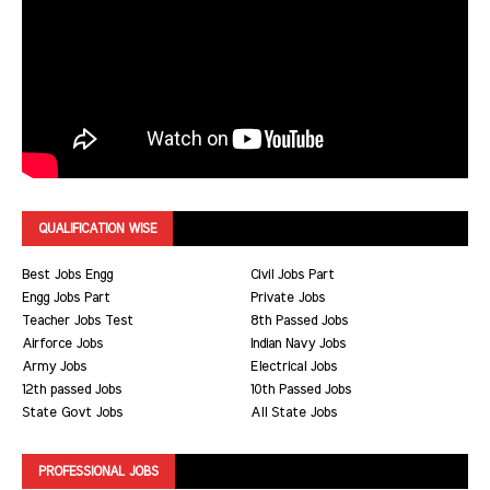
QUALIFICATION WISE
Best Jobs Engg
Civil Jobs Part
Engg Jobs Part
Private Jobs
Teacher Jobs Test
8th Passed Jobs
Airforce Jobs
Indian Navy Jobs
Army Jobs
Electrical Jobs
12th passed Jobs
10th Passed Jobs
State Govt Jobs
All State Jobs
PROFESSIONAL JOBS