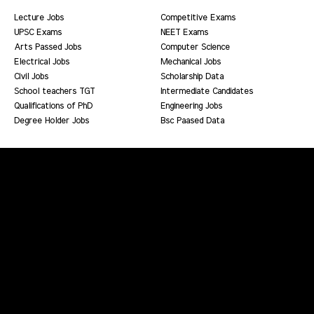
Lecture Jobs
Competitive Exams
UPSC Exams
NEET Exams
Arts Passed Jobs
Computer Science
Electrical Jobs
Mechanical Jobs
Civil Jobs
Scholarship Data
School teachers TGT
Intermediate Candidates
Qualifications of PhD
Engineering Jobs
Degree Holder Jobs
Bsc Paased Data