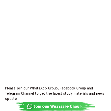
Please Join our WhatsApp Group, Facebook Group and
Telegram Channel to get the latest study materials and news
update.