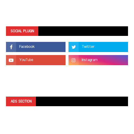
SOCIAL PLUGIN
ADS SECTION