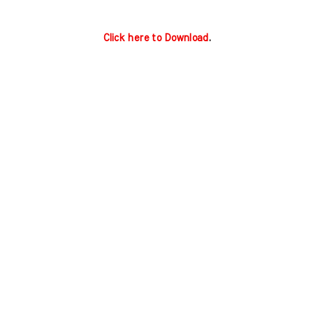
Click here to Download
.