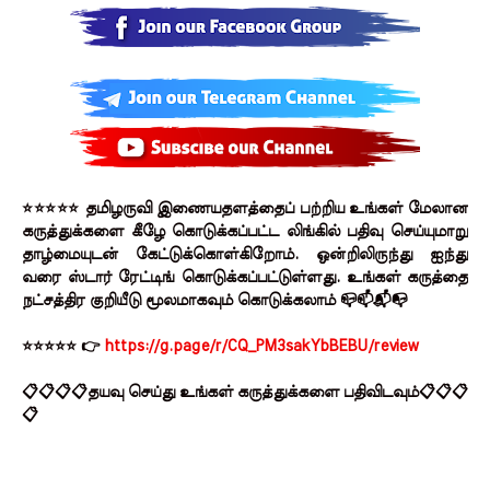
⭐⭐⭐⭐⭐ தமிழருவி இணையதளத்தைப் பற்றிய உங்கள் மேலான
கருத்துக்களை கீழே கொடுக்கப்பட்ட லிங்கில் பதிவு செய்யுமாறு
தாழ்மையுடன் கேட்டுக்கொள்கிறோம். ஒன்றிலிருந்து ஐந்து
வரை ஸ்டார் ரேட்டிங் கொடுக்கப்பட்டுள்ளது. உங்கள் கருத்தை
நட்சத்திர குறியீடு மூலமாகவும் கொடுக்கலாம் 📪📫📬📭
⭐⭐⭐⭐⭐ 👉
https://g.page/r/CQ_PM3sakYbBEBU/review
📋📋📋📋தயவு செய்து உங்கள் கருத்துக்களை பதிவிடவும்📋📋📋
📋