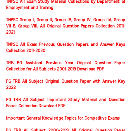
TNPSC All Exam Study Material Collections by Department of
Employment and Training
TNPSC Group I, Group II, Group IB, Group IV, Group IIA, Group
VII B, Group VIII, All Original Question Papers Collection 2011-
2021
TNPSC All Exam Previous Question Papers and Answer Keys
Collection 2011-2020
TRB PG Assistant Previous Year Original Question Paper
Collection for All Subjects 2001-2019 Download PDF
PG TRB All Subject Original Question Paper with Answer Key
2022
PG TRB All Subject Important Study Material and Question
Paper Collection Download PDF
Important General Knowledge Topics for Competitive Exams
PG TRB All Subject 2000-2019 All Original Question Paper