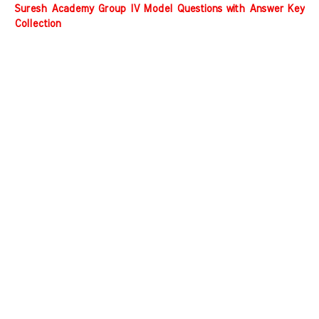
Suresh Academy Group IV Model Questions with Answer Key
Collection