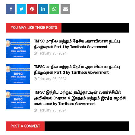
YOU MAY LIKE THESE POSTS
TNPSC மாநில மற்றும் தேசிய அளவிலான நடப்பு
நிகழ்வுகள் Part 1 by Tamilnadu Government
February 25, 2024
TNPSC மாநில மற்றும் தேசிய அளவிலான நடப்பு
நிகழ்வுகள் Part 2 by Tamilnadu Government
February 25, 2024
TNPSC இந்திய மற்றும் தமிழ்நாட்டின் வளர்ச்சியில்
அறிவியல் Chapter 4 இரத்தம் மற்றும் இரத்த சுழற்சி
மண்டலம் by Tamilnadu Government
February 25, 2024
POST A COMMENT