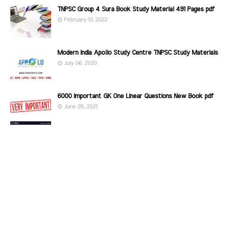
TNPSC Group 4 Sura Book Study Material 491 Pages pdf
February 13, 2022
Modern India Apollo Study Centre TNPSC Study Materials
July 06, 2020
6000 Important GK One Linear Questions New Book pdf
June 28, 2021