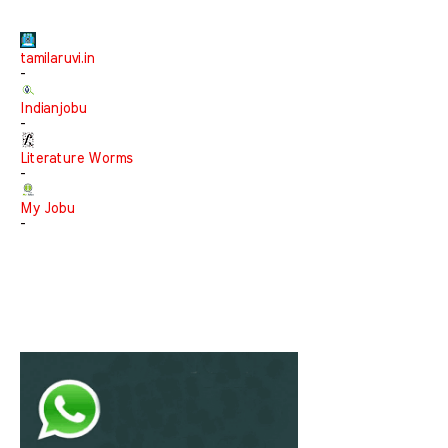
tamilaruvi.in
-
Indianjobu
-
Literature Worms
-
My Jobu
-