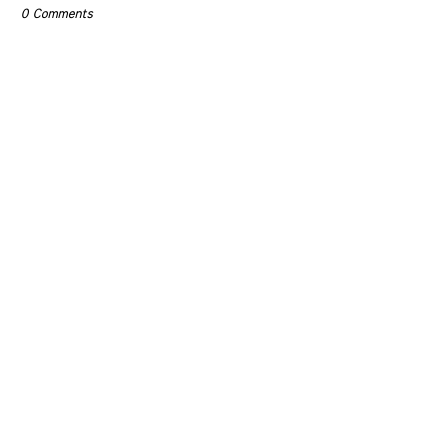
0 Comments