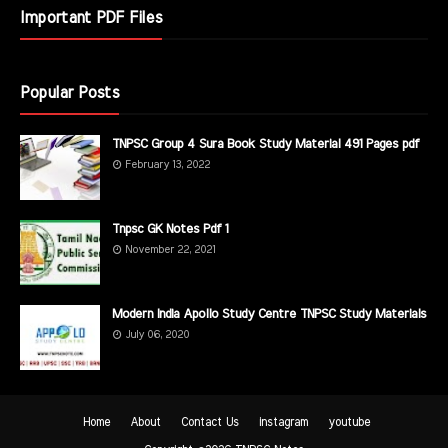
Important PDF Files
Popular Posts
TNPSC Group 4 Sura Book Study Material 491 Pages pdf
February 13, 2022
Tnpsc GK Notes Pdf 1
November 22, 2021
Modern India Apollo Study Centre TNPSC Study Materials
July 06, 2020
Home
About
Contact Us
instagram
youtube