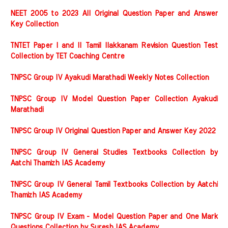
NEET 2005 to 2023 All Original Question Paper and Answer
Key Collection
TNTET Paper I and II Tamil Ilakkanam Revision Question Test
Collection by TET Coaching Centre
TNPSC Group IV Ayakudi Marathadi Weekly Notes Collection
TNPSC Group IV Model Question Paper Collection Ayakudi
Marathadi
TNPSC Group IV Original Question Paper and Answer Key 2022
TNPSC Group IV General Studies Textbooks Collection by
Aatchi Thamizh IAS Academy
TNPSC Group IV General Tamil Textbooks Collection by Aatchi
Thamizh IAS Academy
TNPSC Group IV Exam - Model Question Paper and One Mark
Questions Collection by Suresh IAS Academy