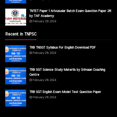
TNTET Paper 1 Arivusudar Batch Exam Question Paper 28
by TAF Academy
February 29, 2024
Recent in TNPSC
TRB TNSGT Syllabus For English Download PDF
February 29, 2024
TRB SGT Science Study Materils by Srimaan Coaching
Centre
February 29, 2024
TRB SGT English Exam Model Test Question Paper
February 29, 2024