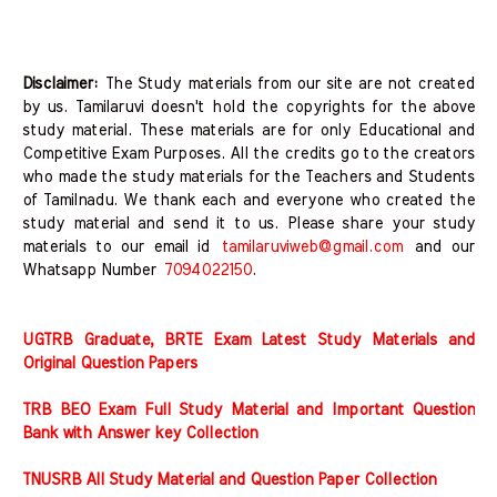
Disclaimer:
The Study materials from our site are not created
by us. Tamilaruvi doesn't hold the copyrights for the above
study material. These materials are for only Educational and
Competitive Exam Purposes. All the credits go to the creators
who made the study materials for the Teachers and Students
of Tamilnadu. We thank each and everyone who created the
study material and send it to us. Please share your study
materials to our email id
tamilaruviweb@gmail.com
and our
Whatsapp Number
7094022150
.
UGTRB Graduate, BRTE Exam Latest Study Materials and
Original Question Papers
TRB BEO Exam Full Study Material and Important Question
Bank with Answer key Collection
TNUSRB All Study Material and Question Paper Collection