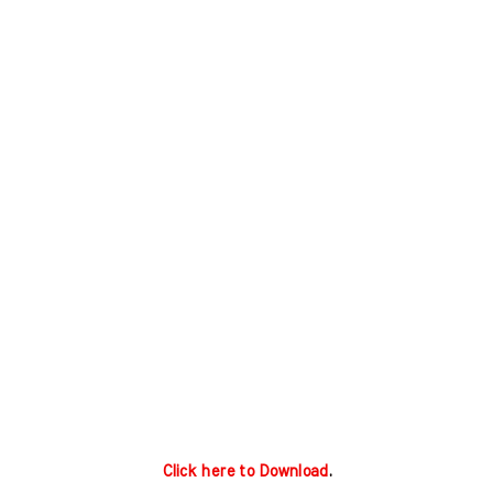
Click here to Download
.