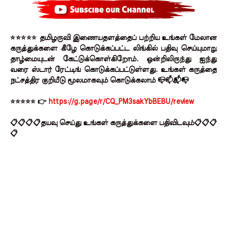
⭐⭐⭐⭐⭐ தமிழருவி இணையதளத்தைப் பற்றிய உங்கள் மேலான
கருத்துக்களை கீழே கொடுக்கப்பட்ட லிங்கில் பதிவு செய்யுமாறு
தாழ்மையுடன் கேட்டுக்கொள்கிறோம். ஒன்றிலிருந்து ஐந்து
வரை ஸ்டார் ரேட்டிங் கொடுக்கப்பட்டுள்ளது. உங்கள் கருத்தை
நட்சத்திர குறியீடு மூலமாகவும் கொடுக்கலாம் 📪📫📬📭
⭐⭐⭐⭐⭐ 👉
https://g.page/r/CQ_PM3sakYbBEBU/review
📋📋📋📋தயவு செய்து உங்கள் கருத்துக்களை பதிவிடவும்📋📋📋
📋