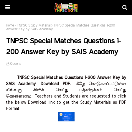
Home
TNPSC Study Material
TNPSC Special Matches Questions 1-200
Answer Key by SAIS Academy
TNPSC Special Matches Questions 1-
200 Answer Key by SAIS Academy
Queens
TNPSC Special Matches Questions 1-200 Answer Key by
SAIS Academy Download PDF
.
கீழே கொடுக்கப்பட்டுள்ள
லிங்க்-ஐ கிளிக் செய்து பதிவிறக்கம் செய்து
கொள்ளலாம்.
Teachers and Students are requested to click
the below Download link to get the Study Materials as PDF
Format.