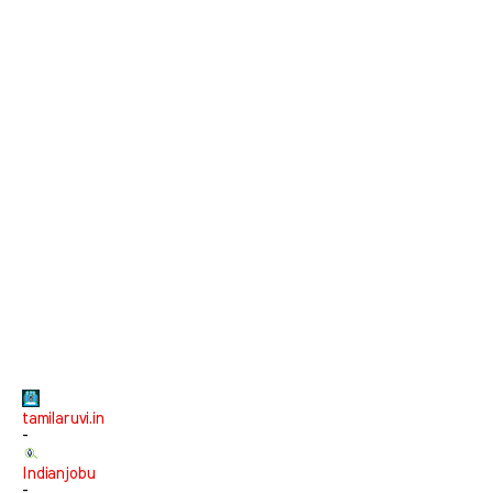
tamilaruvi.in
-
Indianjobu
-