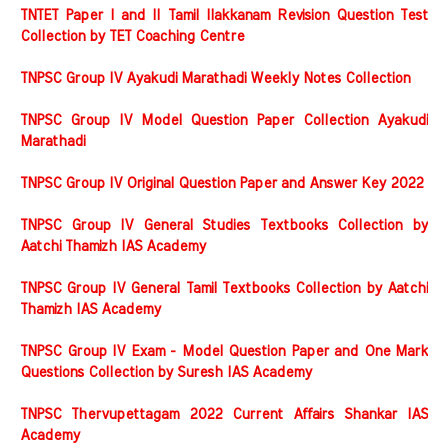
TNTET Paper I and II Tamil Ilakkanam Revision Question Test
Collection by TET Coaching Centre
TNPSC Group IV Ayakudi Marathadi Weekly Notes Collection
TNPSC Group IV Model Question Paper Collection Ayakudi
Marathadi
TNPSC Group IV Original Question Paper and Answer Key 2022
TNPSC Group IV General Studies Textbooks Collection by
Aatchi Thamizh IAS Academy
TNPSC Group IV General Tamil Textbooks Collection by Aatchi
Thamizh IAS Academy
TNPSC Group IV Exam - Model Question Paper and One Mark
Questions Collection by Suresh IAS Academy
TNPSC Thervupettagam 2022 Current Affairs Shankar IAS
Academy