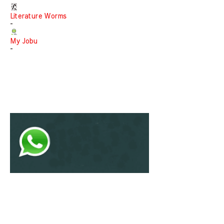
Literature Worms
-
My Jobu
-