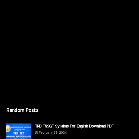
Random Posts
TRB TNSGT Syllabus For English Download PDF
February 29, 2024