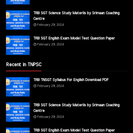
TRB SGT Science Study Materils by Srimaan Coaching
Centre
February 29, 2024
TRB SGT English Exam Model Test Question Paper
February 29, 2024
Recent in TNPSC
TRB TNSGT Syllabus For English Download PDF
February 29, 2024
TRB SGT Science Study Materils by Srimaan Coaching
Centre
February 29, 2024
TRB SGT English Exam Model Test Question Paper