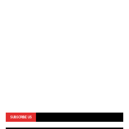
SUBSCRIBE US