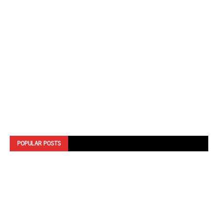
POPULAR POSTS