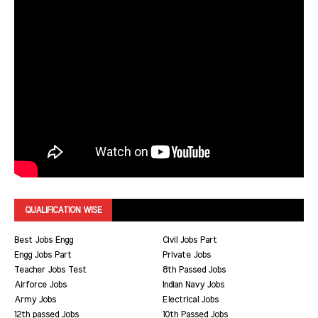
QUALIFICATION WISE
Best Jobs Engg
Civil Jobs Part
Engg Jobs Part
Private Jobs
Teacher Jobs Test
8th Passed Jobs
Airforce Jobs
Indian Navy Jobs
Army Jobs
Electrical Jobs
12th passed Jobs
10th Passed Jobs