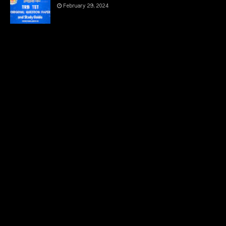
February 29, 2024