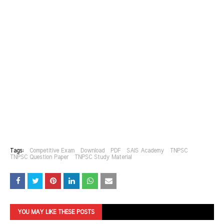
Tags:
Competitive Exam
Download
PDF
SAIS Academy
TNPSC
TNPSC Question Paper
TNPSC Study Material
YOU MAY LIKE THESE POSTS