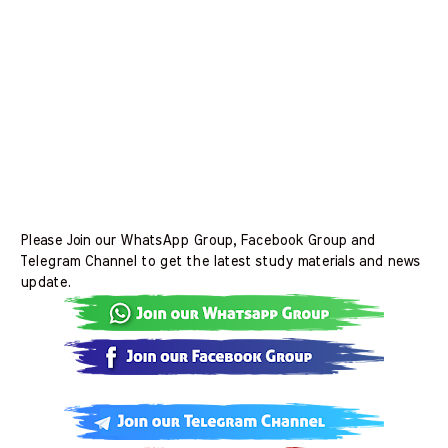
Please Join our WhatsApp Group, Facebook Group and
Telegram Channel to get the latest study materials and news
update.