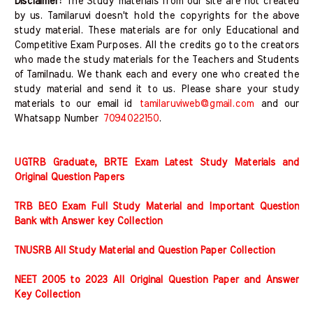
Disclaimer:
The Study materials from our site are not created
by us. Tamilaruvi doesn't hold the copyrights for the above
study material. These materials are for only Educational and
Competitive Exam Purposes. All the credits go to the creators
who made the study materials for the Teachers and Students
of Tamilnadu. We thank each and every one who created the
study material and send it to us. Please share your study
materials to our email id
tamilaruviweb@gmail.com
and our
Whatsapp Number
7094022150
.
UGTRB Graduate, BRTE Exam Latest Study Materials and
Original Question Papers
TRB BEO Exam Full Study Material and Important Question
Bank with Answer key Collection
TNUSRB All Study Material and Question Paper Collection
NEET 2005 to 2023 All Original Question Paper and Answer
Key Collection