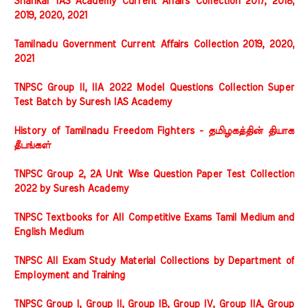
Shankar IAS Academy Current Affairs Collection 2017, 2018,
2019, 2020, 2021
Tamilnadu Government Current Affairs Collection 2019, 2020,
2021
TNPSC Group II, IIA 2022 Model Questions Collection Super
Test Batch by Suresh IAS Academy
History of Tamilnadu Freedom Fighters - தமிழகத்தின் தியாக
தீபங்கள்
TNPSC Group 2, 2A Unit Wise Question Paper Test Collection
2022 by Suresh Academy
TNPSC Textbooks for All Competitive Exams Tamil Medium and
English Medium
TNPSC All Exam Study Material Collections by Department of
Employment and Training
TNPSC Group I, Group II, Group IB, Group IV, Group IIA, Group