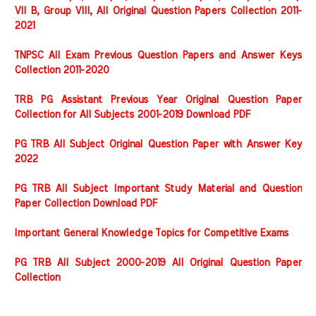
VII B, Group VIII, All Original Question Papers Collection 2011-
2021
TNPSC All Exam Previous Question Papers and Answer Keys
Collection 2011-2020
TRB PG Assistant Previous Year Original Question Paper
Collection for All Subjects 2001-2019 Download PDF
PG TRB All Subject Original Question Paper with Answer Key
2022
PG TRB All Subject Important Study Material and Question
Paper Collection Download PDF
Important General Knowledge Topics for Competitive Exams
PG TRB All Subject 2000-2019 All Original Question Paper
Collection