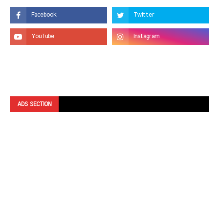
ADS SECTION