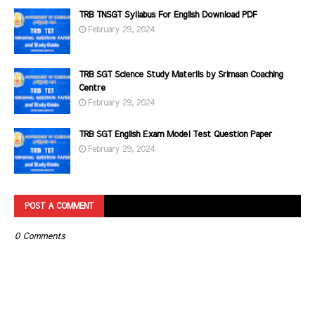
TRB TNSGT Syllabus For English Download PDF
February 29, 2024
TRB SGT Science Study Materils by Srimaan Coaching
Centre
February 29, 2024
TRB SGT English Exam Model Test Question Paper
February 29, 2024
POST A COMMENT
0 Comments