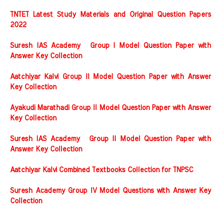
TNTET Latest Study Materials and Original Question Papers
2022
Suresh IAS Academy Group I Model Question Paper with
Answer Key Collection
Aatchiyar Kalvi Group II Model Question Paper with Answer
Key Collection
Ayakudi Marathadi Group II Model Question Paper with Answer
Key Collection
Suresh IAS Academy Group II Model Question Paper with
Answer Key Collection
Aatchiyar Kalvi Combined Textbooks Collection for TNPSC
Suresh Academy Group IV Model Questions with Answer Key
Collection