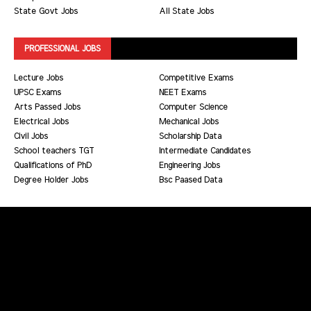
State Govt Jobs
All State Jobs
PROFESSIONAL JOBS
Lecture Jobs
Competitive Exams
UPSC Exams
NEET Exams
Arts Passed Jobs
Computer Science
Electrical Jobs
Mechanical Jobs
Civil Jobs
Scholarship Data
School teachers TGT
Intermediate Candidates
Qualifications of PhD
Engineering Jobs
Degree Holder Jobs
Bsc Paased Data