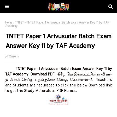
Home
TNTET
TNTET Paper 1 Arivusudar Batch Exam Answer Key 11 by TAF
Academy
TNTET Paper 1 Arivusudar Batch Exam
Answer Key 11 by TAF Academy
Queens
TNTET Paper 1 Arivusudar Batch Exam Answer Key 11 by
TAF Academy Download PDF
.
கீழே கொடுக்கப்பட்டுள்ள லிங்க்-
ஐ கிளிக் செய்து பதிவிறக்கம் செய்து கொள்ளலாம்.
Teachers
and Students are requested to click the below Download link
to get the Study Materials as PDF Format.