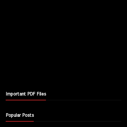
Important PDF Files
Popular Posts