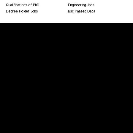
Qualifications of PhD
Engineering Jobs
Degree Holder Jobs
Bsc Paased Data