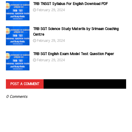
TRB TNSGT Syllabus For English Download PDF
February 29, 2024
TRB SGT Science Study Materils by Srimaan Coaching
Centre
February 29, 2024
TRB SGT English Exam Model Test Question Paper
February 29, 2024
POST A COMMENT
0 Comments