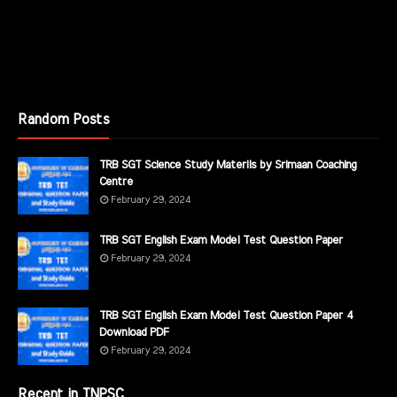
Random Posts
TRB SGT Science Study Materils by Srimaan Coaching
Centre
February 29, 2024
TRB SGT English Exam Model Test Question Paper
February 29, 2024
TRB SGT English Exam Model Test Question Paper 4
Download PDF
February 29, 2024
Recent in TNPSC