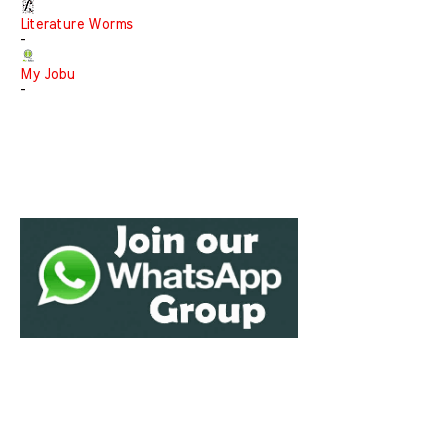
Literature Worms
-
My Jobu
-