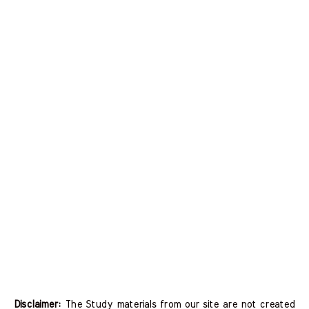
Disclaimer:
The Study materials from our site are not created