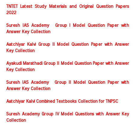
TNTET Latest Study Materials and Original Question Papers
2022
Suresh IAS Academy Group I Model Question Paper with
Answer Key Collection
Aatchiyar Kalvi Group II Model Question Paper with Answer
Key Collection
Ayakudi Marathadi Group II Model Question Paper with Answer
Key Collection
Suresh IAS Academy Group II Model Question Paper with
Answer Key Collection
Aatchiyar Kalvi Combined Textbooks Collection for TNPSC
Suresh Academy Group IV Model Questions with Answer Key
Collection