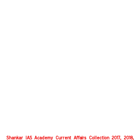
Shankar IAS Academy Current Affairs Collection 2017, 2018,