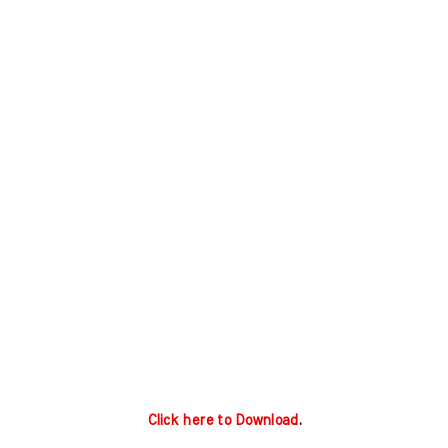
Click here to Download
.