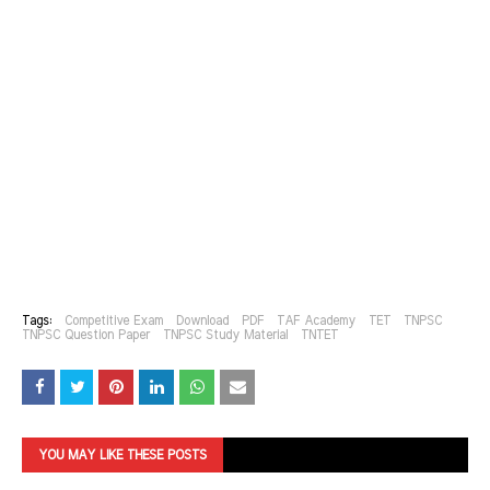
Tags:
Competitive Exam
Download
PDF
TAF Academy
TET
TNPSC
TNPSC Question Paper
TNPSC Study Material
TNTET
YOU MAY LIKE THESE POSTS