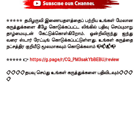
⭐⭐⭐⭐⭐ தமிழருவி இணையதளத்தைப் பற்றிய உங்கள் மேலான
கருத்துக்களை கீழே கொடுக்கப்பட்ட லிங்கில் பதிவு செய்யுமாறு
தாழ்மையுடன் கேட்டுக்கொள்கிறோம். ஒன்றிலிருந்து ஐந்து
வரை ஸ்டார் ரேட்டிங் கொடுக்கப்பட்டுள்ளது. உங்கள் கருத்தை
நட்சத்திர குறியீடு மூலமாகவும் கொடுக்கலாம் 📪📫📬📭
⭐⭐⭐⭐⭐ 👉
https://g.page/r/CQ_PM3sakYbBEBU/review
📋📋📋📋தயவு செய்து உங்கள் கருத்துக்களை பதிவிடவும்📋📋📋
📋