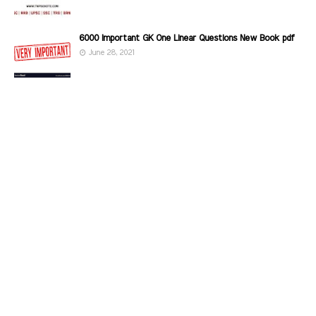
6000 Important GK One Linear Questions New Book pdf
June 28, 2021