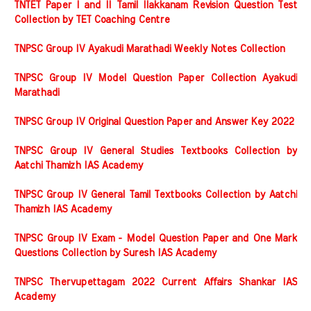
TNTET Paper I and II Tamil Ilakkanam Revision Question Test
Collection by TET Coaching Centre
TNPSC Group IV Ayakudi Marathadi Weekly Notes Collection
TNPSC Group IV Model Question Paper Collection Ayakudi
Marathadi
TNPSC Group IV Original Question Paper and Answer Key 2022
TNPSC Group IV General Studies Textbooks Collection by
Aatchi Thamizh IAS Academy
TNPSC Group IV General Tamil Textbooks Collection by Aatchi
Thamizh IAS Academy
TNPSC Group IV Exam - Model Question Paper and One Mark
Questions Collection by Suresh IAS Academy
TNPSC Thervupettagam 2022 Current Affairs Shankar IAS
Academy