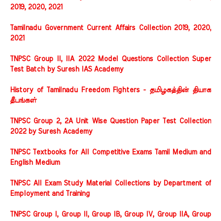
2019, 2020, 2021
Tamilnadu Government Current Affairs Collection 2019, 2020,
2021
TNPSC Group II, IIA 2022 Model Questions Collection Super
Test Batch by Suresh IAS Academy
History of Tamilnadu Freedom Fighters - தமிழகத்தின் தியாக
தீபங்கள்
TNPSC Group 2, 2A Unit Wise Question Paper Test Collection
2022 by Suresh Academy
TNPSC Textbooks for All Competitive Exams Tamil Medium and
English Medium
TNPSC All Exam Study Material Collections by Department of
Employment and Training
TNPSC Group I, Group II, Group IB, Group IV, Group IIA, Group