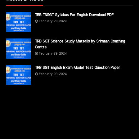
TRB TNSGT Syllabus For English Download PDF
February 29, 2024
TRB SGT Science Study Materils by Srimaan Coaching
Centre
February 29, 2024
TRB SGT English Exam Model Test Question Paper
February 29, 2024