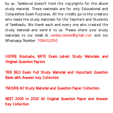
by us. Tamilaruvi doesn't hold the copyrights for the above
study material. These materials are for only Educational and
Competitive Exam Purposes. All the credits go to the creators
who made the study materials for the Teachers and Students
of Tamilnadu. We thank each and every one who created the
study material and send it to us. Please share your study
materials to our email id
tamilaruviweb@gmail.com
and our
Whatsapp Number
7094022150
.
UGTRB Graduate, BRTE Exam Latest Study Materials and
Original Question Papers
TRB BEO Exam Full Study Material and Important Question
Bank with Answer key Collection
TNUSRB All Study Material and Question Paper Collection
NEET 2005 to 2023 All Original Question Paper and Answer
Key Collection