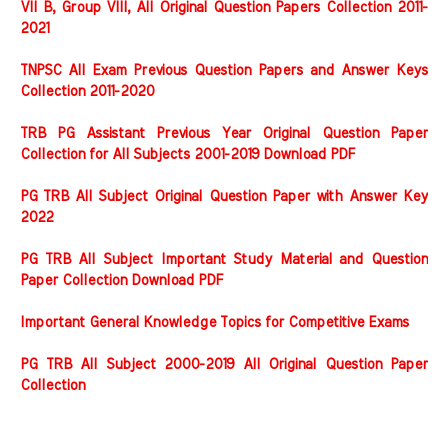
VII B, Group VIII, All Original Question Papers Collection 2011-
2021
TNPSC All Exam Previous Question Papers and Answer Keys
Collection 2011-2020
TRB PG Assistant Previous Year Original Question Paper
Collection for All Subjects 2001-2019 Download PDF
PG TRB All Subject Original Question Paper with Answer Key
2022
PG TRB All Subject Important Study Material and Question
Paper Collection Download PDF
Important General Knowledge Topics for Competitive Exams
PG TRB All Subject 2000-2019 All Original Question Paper
Collection