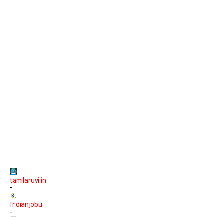
tamilaruvi.in
-
Indianjobu
-