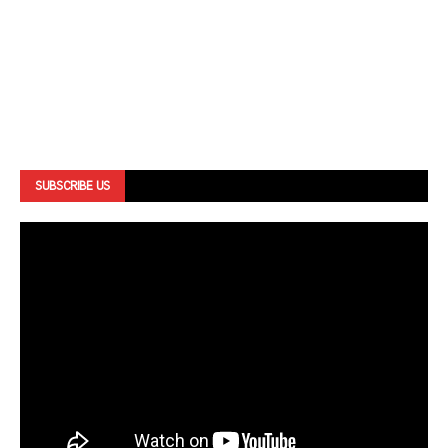
SUBSCRIBE US