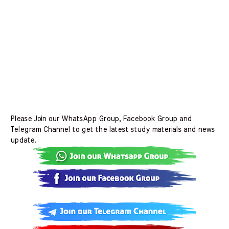
Please Join our WhatsApp Group, Facebook Group and
Telegram Channel to get the latest study materials and news
update.