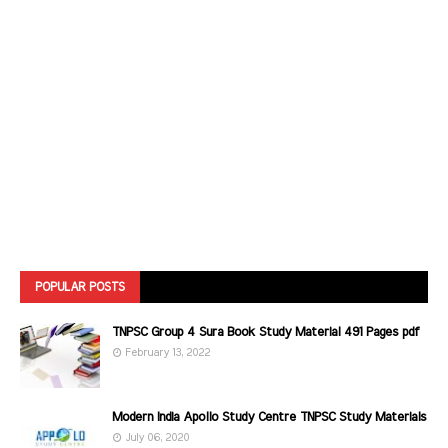
POPULAR POSTS
TNPSC Group 4 Sura Book Study Material 491 Pages pdf
February 13, 2022
Modern India Apollo Study Centre TNPSC Study Materials
July 06, 2020