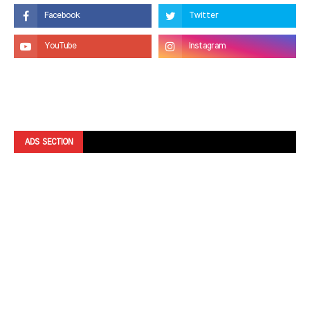
ADS SECTION