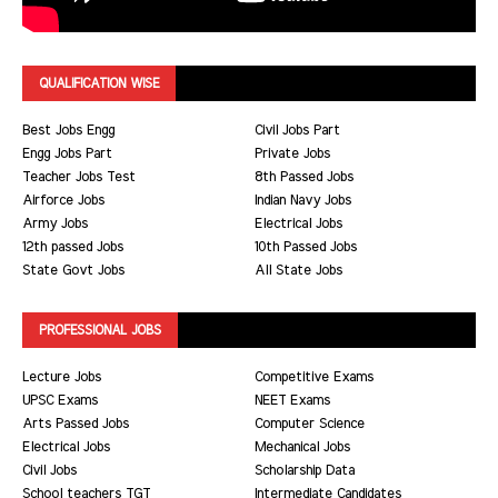
QUALIFICATION WISE
Best Jobs Engg
Civil Jobs Part
Engg Jobs Part
Private Jobs
Teacher Jobs Test
8th Passed Jobs
Airforce Jobs
Indian Navy Jobs
Army Jobs
Electrical Jobs
12th passed Jobs
10th Passed Jobs
State Govt Jobs
All State Jobs
PROFESSIONAL JOBS
Lecture Jobs
Competitive Exams
UPSC Exams
NEET Exams
Arts Passed Jobs
Computer Science
Electrical Jobs
Mechanical Jobs
Civil Jobs
Scholarship Data
School teachers TGT
Intermediate Candidates