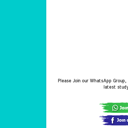
Please Join our WhatsApp Group, 
latest stud