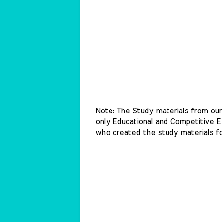
Note: The Study materials from our 
only Educational and Competitive Ex
who created the study materials f