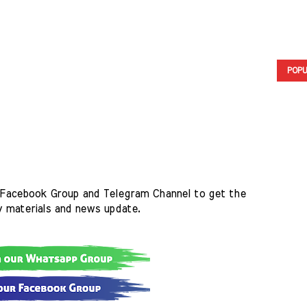
POPU
Facebook Group and Telegram Channel to get the 
y materials and news update.