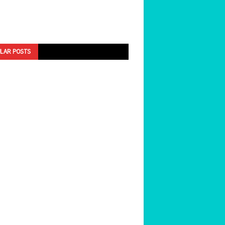
LAR POSTS