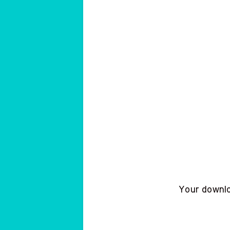
Your downloa