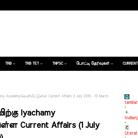
TRB
TRB TET
TNPSC
போட்டி தேர்வுகள்
CURRENT
கட்டுரைகள்
my Academyவெளியிட்டுள்ள Current Affairs (1 July 2019 - 15 March
tamilar
-
ிற்கு Iyachamy
Indian
-
ள Current Affairs (1 July
Litera
)