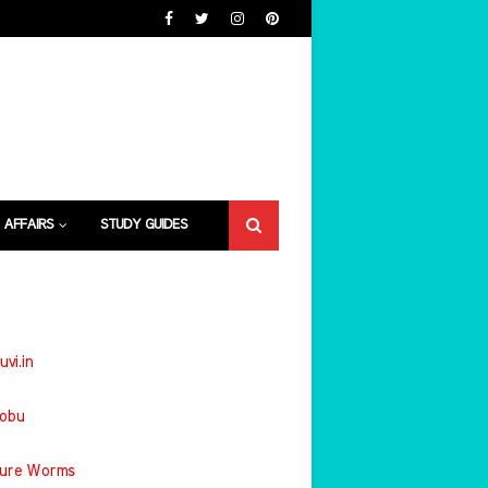
 AFFAIRS
STUDY GUIDES
uvi.in
jobu
ture Worms