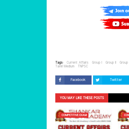
Tags:
Current Affairs
Group I
Group II
Group 
Tamil Medium
TNPSC
Facebook
Twitter
YOU MAY LIKE THESE POSTS
COMPETITIVE EXAM
COM