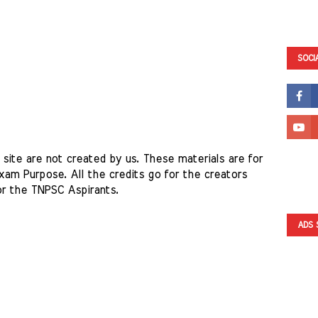
SOCI
site are not created by us. These materials are for 
am Purpose. All the credits go for the creators 
or the TNPSC Aspirants. 
ADS 