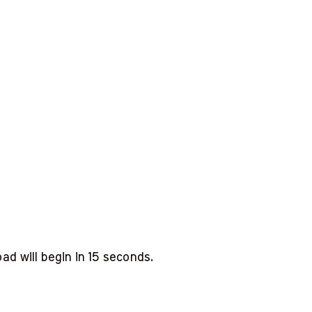
d will begin in
14
seconds.