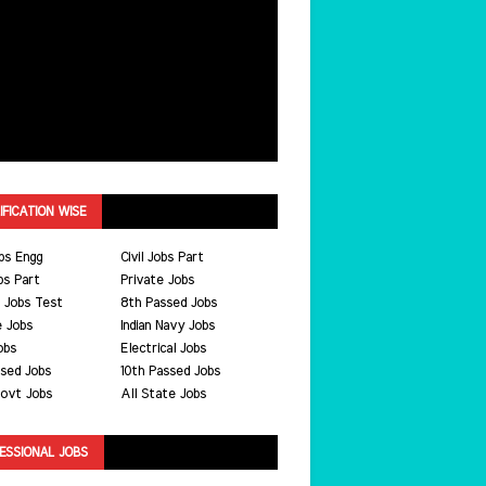
IFICATION WISE
bs Engg
Civil Jobs Part
bs Part
Private Jobs
 Jobs Test
8th Passed Jobs
e Jobs
Indian Navy Jobs
obs
Electrical Jobs
ssed Jobs
10th Passed Jobs
ovt Jobs
All State Jobs
ESSIONAL JOBS