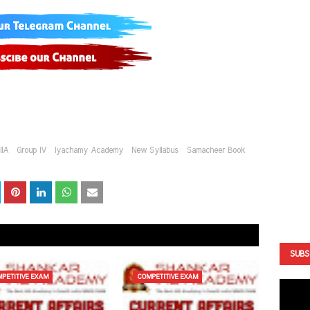
IIA
Group IV
Iyachamy Academy
New Syllabus
Samacheer Book
SUBS
PETITIVE EXAM
COMPETITIVE EXAM