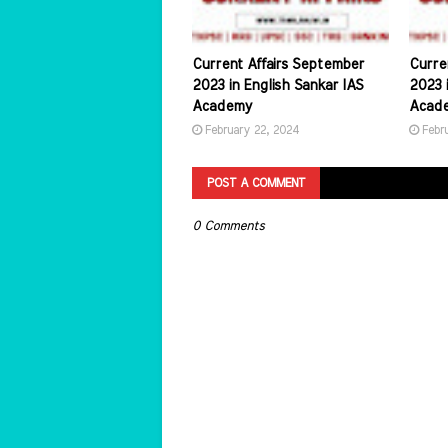
Current Affairs September
Curre
2023 in English Sankar IAS
2023 i
Academy
Acad
February 22, 2024
Febr
POST A COMMENT
0 Comments