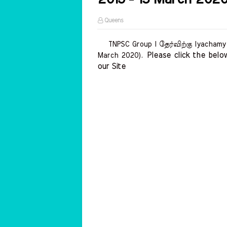
Queens
TNPSC Group I தேர்விற்கு Iyachamy A
Please click the below
March 2020).
our Site    