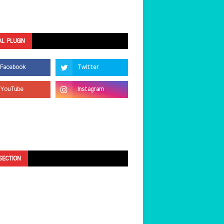
AL PLUGIN
SECTION