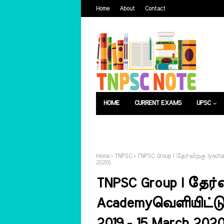
Home
About
Contact
HOME
CURRENT EXAMS
UPSC
பொது அறிவு
வேலைவாய்ப்பு
Home
TNPSC
TNPSC Group I தேர்விற்கு Iyacha
2020)
TNPSC Group I தேர்வ
Academyவெளியிட்டுள்
2019 - 15 March 2020