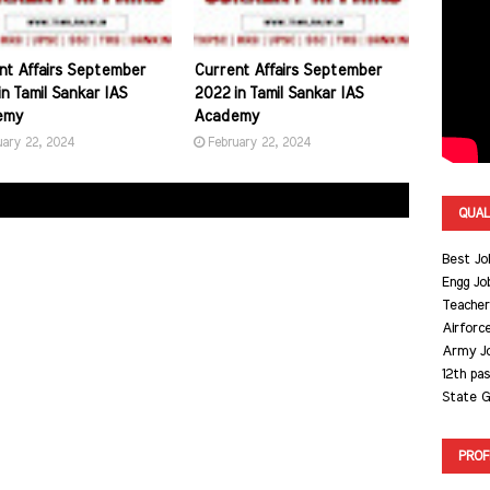
nt Affairs September
Current Affairs September
n Tamil Sankar IAS
2022 in Tamil Sankar IAS
emy
Academy
uary 22, 2024
February 22, 2024
QUAL
Best Jo
Engg Jo
Teacher
Airforc
Army J
12th pa
State G
PROF