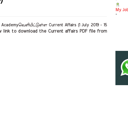
-
My Jo
-
cademyவெளியிட்டுள்ள Current Affairs (1 July 2019 - 15
 link to download the Current affairs PDF file from 