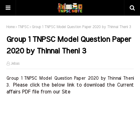
Home
TNPSC
Group 1 TNPSC Model Question Paper 2020 by Thinnai Theni 3
Group 1 TNPSC Model Question Paper
2020 by Thinnai Theni 3
Jebas
Group 1 TNPSC Model Question Paper 2020 by Thinnai Theni
Please click the below link to download the Current 
3.
affairs PDF file from our Site    