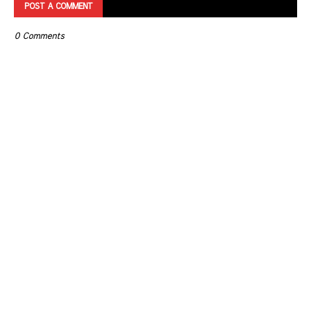
POST A COMMENT
0 Comments