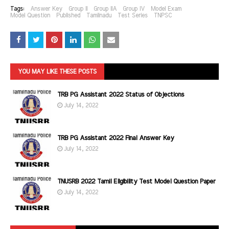
Tags:
Answer Key
Group II
Group IIA
Group IV
Model Exam
Model Question
Published
Tamilnadu
Test Series
TNPSC
YOU MAY LIKE THESE POSTS
TRB PG Assistant 2022 Status of Objections
July 14, 2022
TRB PG Assistant 2022 Final Answer Key
July 14, 2022
TNUSRB 2022 Tamil Eligibility Test Model Question Paper
July 14, 2022