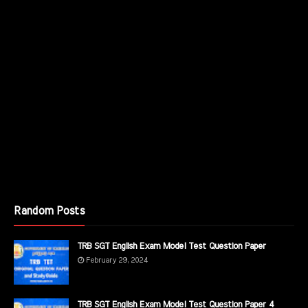
Random Posts
TRB SGT English Exam Model Test Question Paper
February 29, 2024
TRB SGT English Exam Model Test Question Paper 4