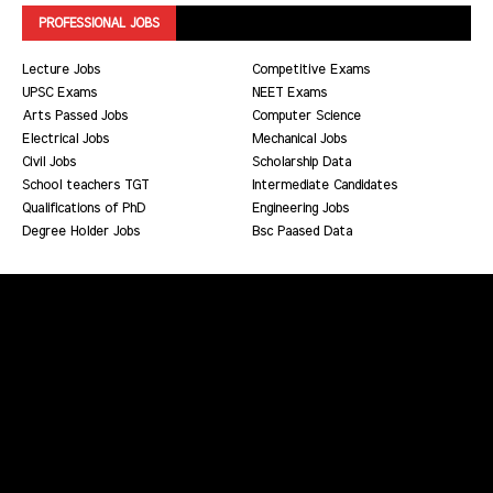
PROFESSIONAL JOBS
Lecture Jobs
Competitive Exams
UPSC Exams
NEET Exams
Arts Passed Jobs
Computer Science
Electrical Jobs
Mechanical Jobs
Civil Jobs
Scholarship Data
School teachers TGT
Intermediate Candidates
Qualifications of PhD
Engineering Jobs
Degree Holder Jobs
Bsc Paased Data