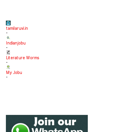
tamilaruvi.in
-
Indianjobu
-
Literature Worms
-
My Jobu
-