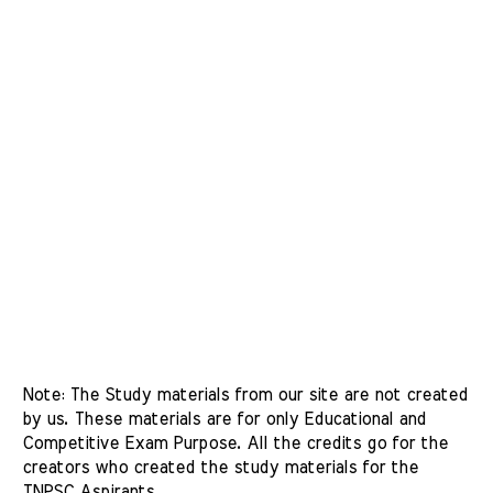
Note: The Study materials from our site are not created 
by us. These materials are for only Educational and 
Competitive Exam Purpose. All the credits go for the 
creators who created the study materials for the 
TNPSC Aspirants. 