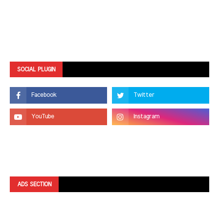
SOCIAL PLUGIN
ADS SECTION