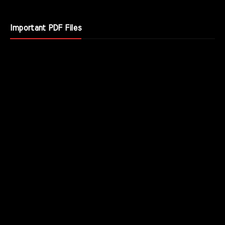
Important PDF Files