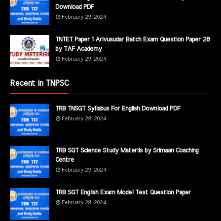
Download PDF
February 29, 2024
TNTET Paper 1 Arivusudar Batch Exam Question Paper 28
by TAF Academy
February 29, 2024
Recent in TNPSC
TRB TNSGT Syllabus For English Download PDF
February 29, 2024
TRB SGT Science Study Materils by Srimaan Coaching
Centre
February 29, 2024
TRB SGT English Exam Model Test Question Paper
February 29, 2024