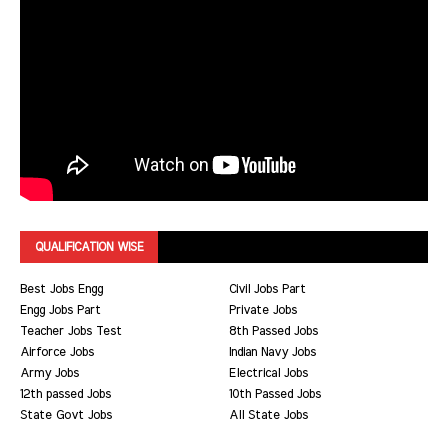
QUALIFICATION WISE
Best Jobs Engg
Civil Jobs Part
Engg Jobs Part
Private Jobs
Teacher Jobs Test
8th Passed Jobs
Airforce Jobs
Indian Navy Jobs
Army Jobs
Electrical Jobs
12th passed Jobs
10th Passed Jobs
State Govt Jobs
All State Jobs