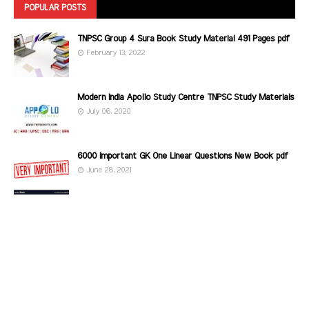
POPULAR POSTS
TNPSC Group 4 Sura Book Study Material 491 Pages pdf
February 13, 2022
Modern India Apollo Study Centre TNPSC Study Materials
July 06, 2020
6000 Important GK One Linear Questions New Book pdf
June 28, 2021