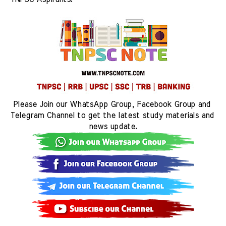
Please Join our WhatsApp Group, Facebook Group and 
Telegram Channel to get the latest study materials and 
news update.