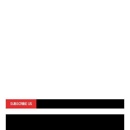
SUBSCRIBE US