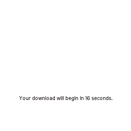
Your download will begin in
15
seconds.