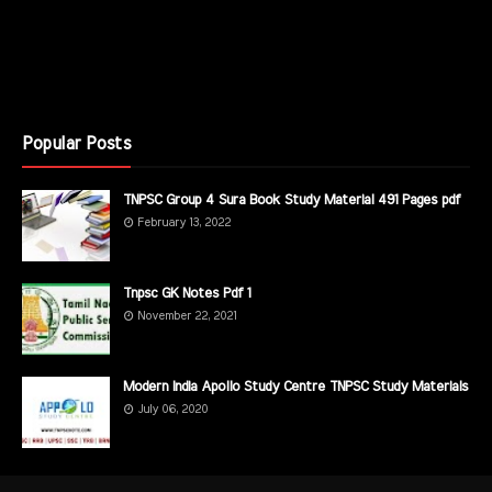
Popular Posts
TNPSC Group 4 Sura Book Study Material 491 Pages pdf
February 13, 2022
Tnpsc GK Notes Pdf 1
November 22, 2021
Modern India Apollo Study Centre TNPSC Study Materials
July 06, 2020