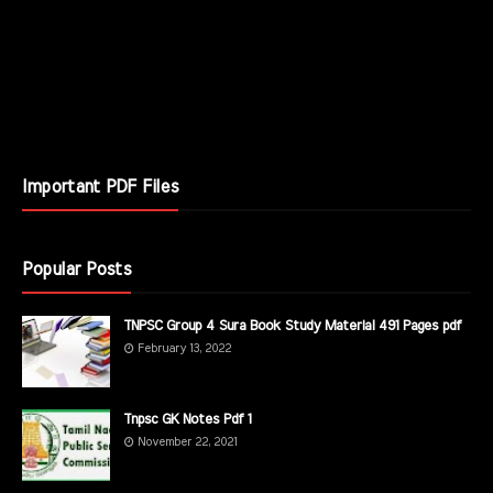
Important PDF Files
Popular Posts
TNPSC Group 4 Sura Book Study Material 491 Pages pdf
February 13, 2022
Tnpsc GK Notes Pdf 1
November 22, 2021