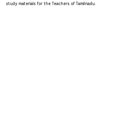
study materials for the Teachers of Tamilnadu.