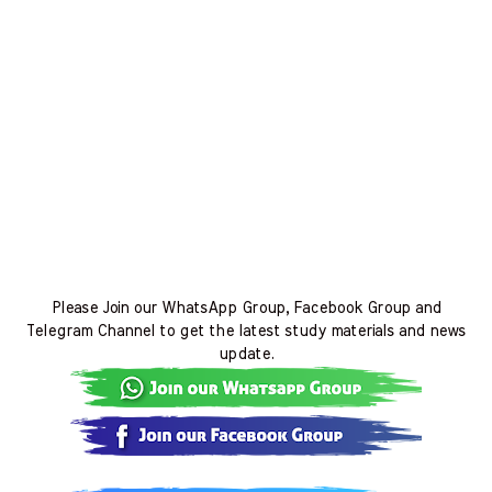
Please Join our WhatsApp Group, Facebook Group and
Telegram Channel to get the latest study materials and news
update.