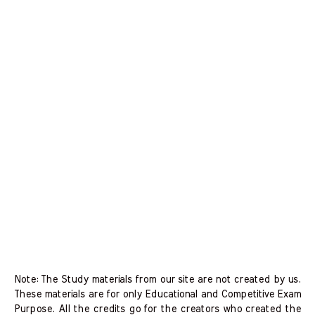
Note: The Study materials from our site are not created by us.
These materials are for only Educational and Competitive Exam
Purpose. All the credits go for the creators who created the