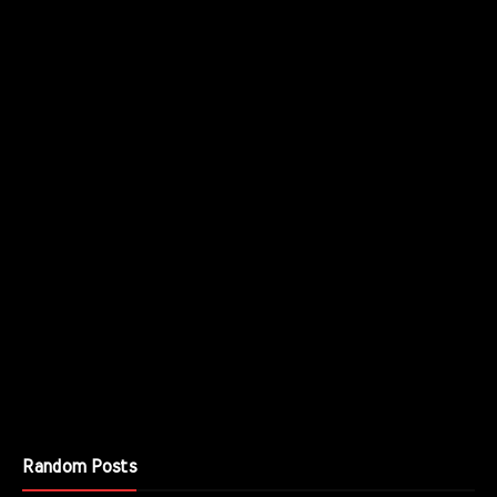
Random Posts