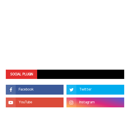
SOCIAL PLUGIN