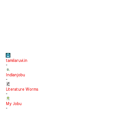
tamilaruvi.in
-
Indianjobu
-
Literature Worms
-
My Jobu
-