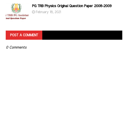
PG TRB Physics Original Question Paper 2008-2009
February 18, 2021
POST A COMMENT
0 Comments