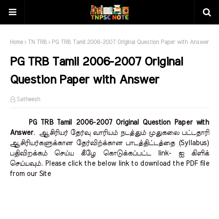
Home
TN TRB
PG TRB Tamil 2006-2007 Original Question Paper with Answer
PG TRB Tamil 2006-2007 Original
Question Paper with Answer
Satheesh
PG TRB Tamil 2006-2007 Original Question Paper with
Answer
.
ஆசிரியர் தேர்வு வாரியம் நடத்தும் முதுகலை பட்டதாரி
ஆசிரியர்களுக்கான தேர்விற்க்கான பாடத்திட்டத்தை (Syllabus)
பதிவிறக்கம் செய்ய கீழே கொடுக்கப்பட்ட link- ஐ கிளிக்
செய்யவும். Please click the below link to download the PDF file
from our Site