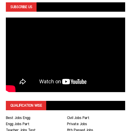
SUBSCRIBE US
QUALIFICATION WISE
Best Jobs Engg
Civil Jobs Part
Engg Jobs Part
Private Jobs
Teacher Jobs Test
8th Passed Jobs