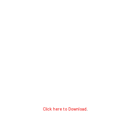
Click here to Download
.