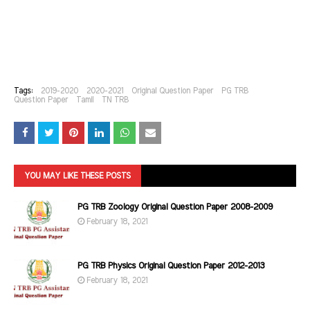
Tags:
2019-2020
2020-2021
Original Question Paper
PG TRB
Question Paper
Tamil
TN TRB
YOU MAY LIKE THESE POSTS
PG TRB Zoology Original Question Paper 2008-2009
February 18, 2021
PG TRB Physics Original Question Paper 2012-2013
February 18, 2021