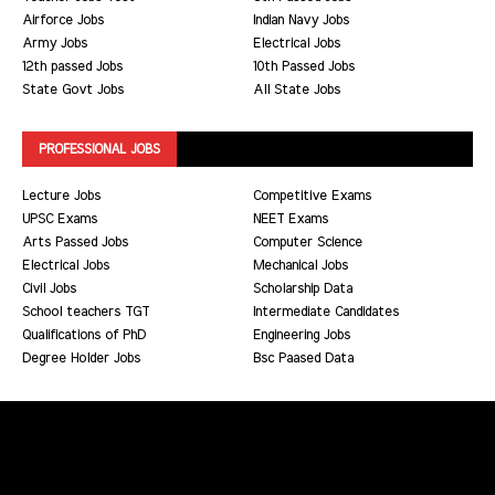
Airforce Jobs
Indian Navy Jobs
Army Jobs
Electrical Jobs
12th passed Jobs
10th Passed Jobs
State Govt Jobs
All State Jobs
PROFESSIONAL JOBS
Lecture Jobs
Competitive Exams
UPSC Exams
NEET Exams
Arts Passed Jobs
Computer Science
Electrical Jobs
Mechanical Jobs
Civil Jobs
Scholarship Data
School teachers TGT
Intermediate Candidates
Qualifications of PhD
Engineering Jobs
Degree Holder Jobs
Bsc Paased Data