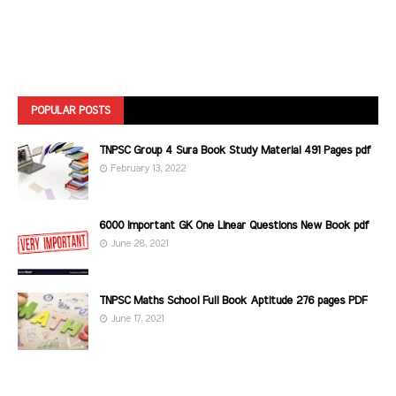
POPULAR POSTS
TNPSC Group 4 Sura Book Study Material 491 Pages pdf
February 13, 2022
6000 Important GK One Linear Questions New Book pdf
June 28, 2021
TNPSC Maths School Full Book Aptitude 276 pages PDF
June 17, 2021