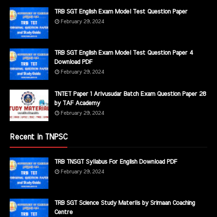
TRB SGT English Exam Model Test Question Paper
February 29, 2024
TRB SGT English Exam Model Test Question Paper 4
Download PDF
February 29, 2024
TNTET Paper 1 Arivusudar Batch Exam Question Paper 28
by TAF Academy
February 29, 2024
Recent in TNPSC
TRB TNSGT Syllabus For English Download PDF
February 29, 2024
TRB SGT Science Study Materils by Srimaan Coaching
Centre