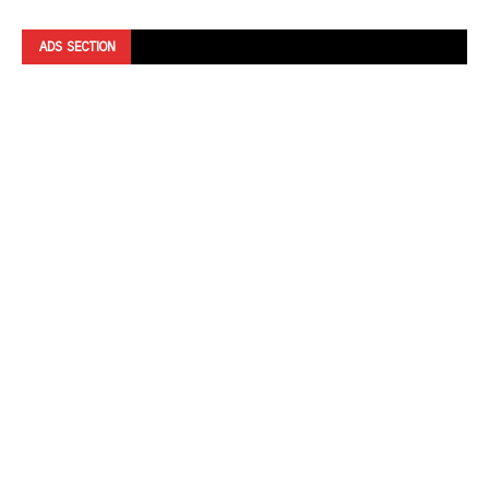
ADS SECTION