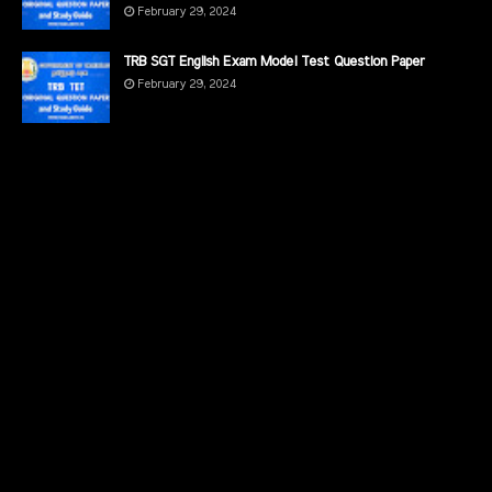
February 29, 2024
TRB SGT English Exam Model Test Question Paper
February 29, 2024