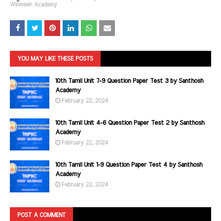
Winmeen Academy
YOU MAY LIKE THESE POSTS
10th Tamil Unit 7-9 Question Paper Test 3 by Santhosh
Academy
February 22, 2024
10th Tamil Unit 4-6 Question Paper Test 2 by Santhosh
Academy
February 22, 2024
10th Tamil Unit 1-9 Question Paper Test 4 by Santhosh
Academy
February 22, 2024
POST A COMMENT