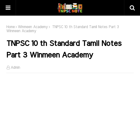
Home
Winmeen Academy
TNPSC 10 th Standard Tamil Notes Part 3
Winmeen Academy
TNPSC 10 th Standard Tamil Notes
Part 3 Winmeen Academy
Admin