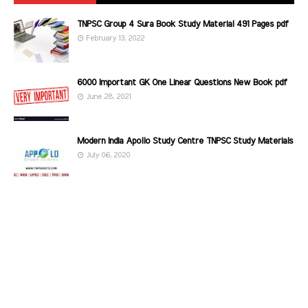
TNPSC Group 4 Sura Book Study Material 491 Pages pdf
February 13, 2022
6000 Important GK One Linear Questions New Book pdf
June 28, 2021
Modern India Apollo Study Centre TNPSC Study Materials
July 06, 2020