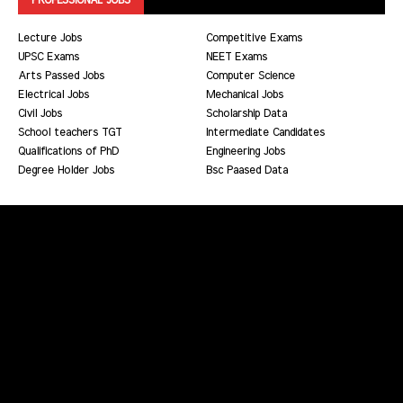
Lecture Jobs
Competitive Exams
UPSC Exams
NEET Exams
Arts Passed Jobs
Computer Science
Electrical Jobs
Mechanical Jobs
Civil Jobs
Scholarship Data
School teachers TGT
Intermediate Candidates
Qualifications of PhD
Engineering Jobs
Degree Holder Jobs
Bsc Paased Data