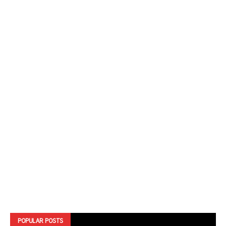
POPULAR POSTS