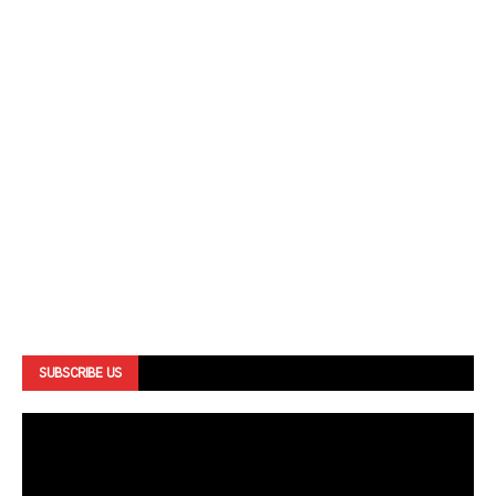
SUBSCRIBE US