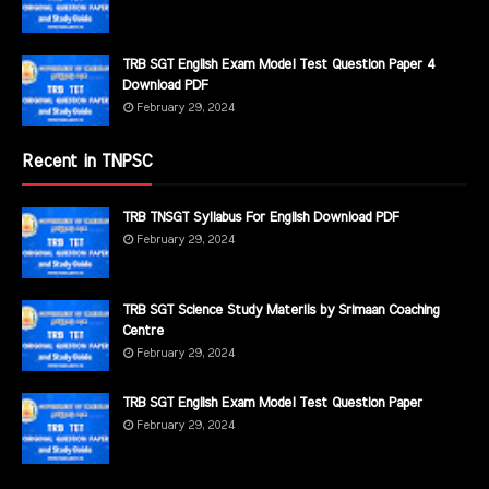
TRB SGT English Exam Model Test Question Paper 4
Download PDF
February 29, 2024
Recent in TNPSC
TRB TNSGT Syllabus For English Download PDF
February 29, 2024
TRB SGT Science Study Materils by Srimaan Coaching
Centre
February 29, 2024
TRB SGT English Exam Model Test Question Paper
February 29, 2024