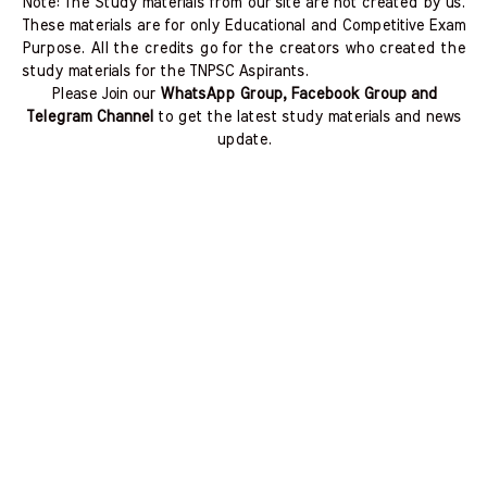
Note: The Study materials from our site are not created by us.
These materials are for only Educational and Competitive Exam
Purpose. All the credits go for the creators who created the
study materials for the TNPSC Aspirants.
Please Join our
WhatsApp Group, Facebook Group and
Telegram Channel
to get the latest study materials and news
update.