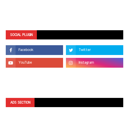
SOCIAL PLUGIN
ADS SECTION