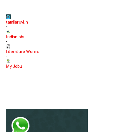
tamilaruvi.in
-
Indianjobu
-
Literature Worms
-
My Jobu
-