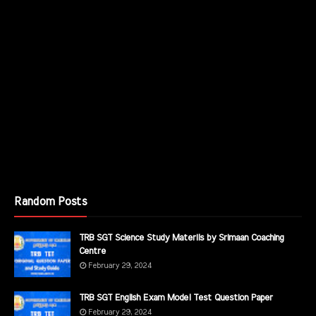
Random Posts
TRB SGT Science Study Materils by Srimaan Coaching
Centre
February 29, 2024
TRB SGT English Exam Model Test Question Paper
February 29, 2024