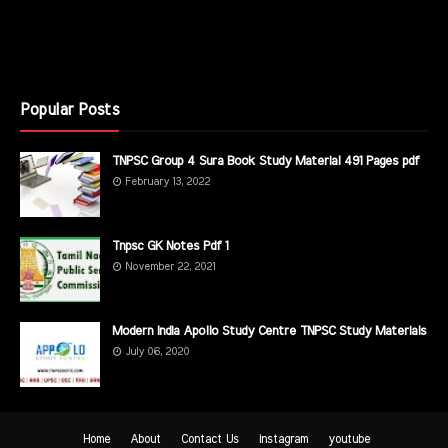
Popular Posts
TNPSC Group 4 Sura Book Study Material 491 Pages pdf
February 13, 2022
Tnpsc GK Notes Pdf 1
November 22, 2021
Modern India Apollo Study Centre TNPSC Study Materials
July 06, 2020
Home
About
Contact Us
instagram
youtube