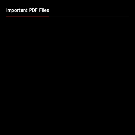
Important PDF Files