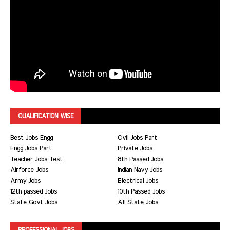
QUALIFICATION WISE
Best Jobs Engg
Civil Jobs Part
Engg Jobs Part
Private Jobs
Teacher Jobs Test
8th Passed Jobs
Airforce Jobs
Indian Navy Jobs
Army Jobs
Electrical Jobs
12th passed Jobs
10th Passed Jobs
State Govt Jobs
All State Jobs
PROFESSIONAL JOBS