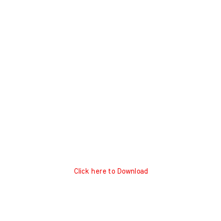
Click here to Download