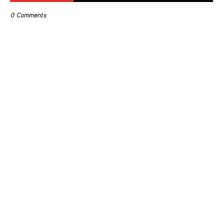
0 Comments