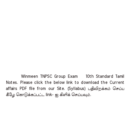
Winmeen TNPSC Group Exam 10th Standard Tamil
Notes. Please click the below link to download the Current
affairs PDF file from our Site. (Syllabus) பதிவிறக்கம் செய்ய
கீழே கொடுக்கப்பட்ட link- ஐ கிளிக் செய்யவும்.