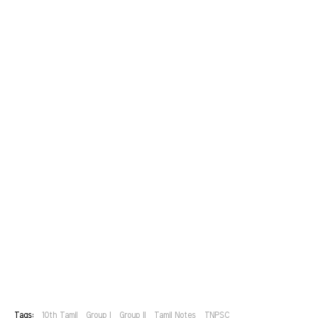
Tags:
10th Tamil
Group I
Group II
Tamil Notes
TNPSC