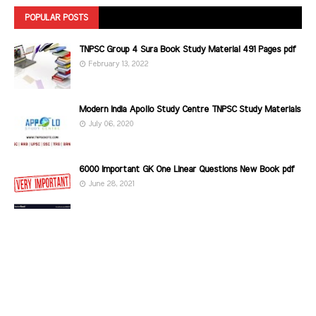
POPULAR POSTS
TNPSC Group 4 Sura Book Study Material 491 Pages pdf
February 13, 2022
Modern India Apollo Study Centre TNPSC Study Materials
July 06, 2020
6000 Important GK One Linear Questions New Book pdf
June 28, 2021