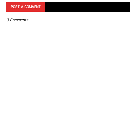
POST A COMMENT
0 Comments