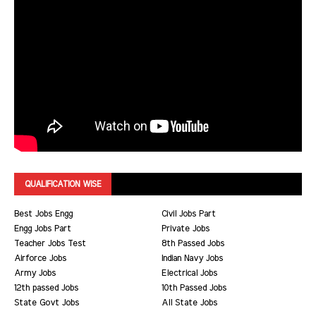
QUALIFICATION WISE
Best Jobs Engg
Civil Jobs Part
Engg Jobs Part
Private Jobs
Teacher Jobs Test
8th Passed Jobs
Airforce Jobs
Indian Navy Jobs
Army Jobs
Electrical Jobs
12th passed Jobs
10th Passed Jobs
State Govt Jobs
All State Jobs