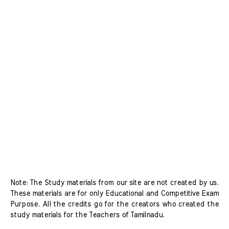
Note: The Study materials from our site are not created by us.
These materials are for only Educational and Competitive Exam
Purpose. All the credits go for the creators who created the
study materials for the Teachers of Tamilnadu.