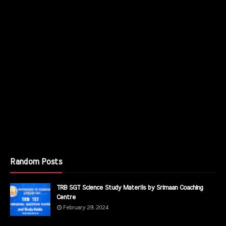
Random Posts
TRB SGT Science Study Materils by Srimaan Coaching
Centre
February 29, 2024