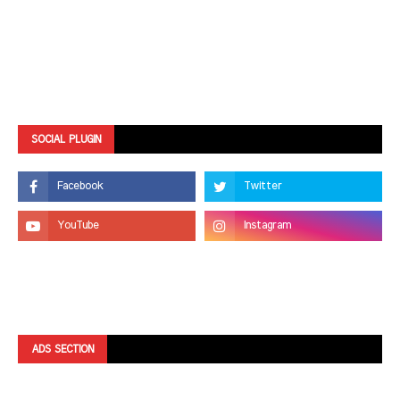
SOCIAL PLUGIN
ADS SECTION