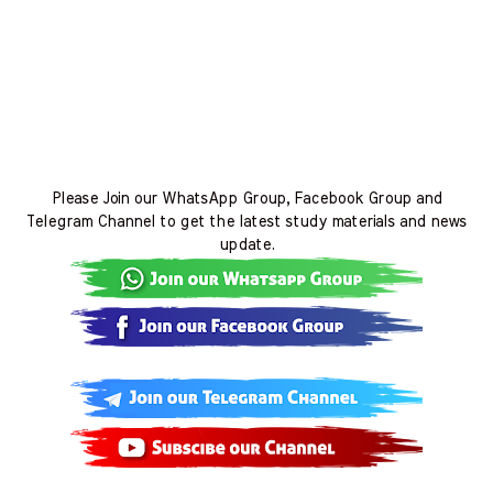
Please Join our WhatsApp Group, Facebook Group and
Telegram Channel to get the latest study materials and news
update.