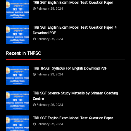
TRB SGT English Exam Model Test Question Paper
February 29, 2024
TRB SGT English Exam Model Test Question Paper 4
Download PDF
February 29, 2024
Recent in TNPSC
TRB TNSGT Syllabus For English Download PDF
February 29, 2024
TRB SGT Science Study Materils by Srimaan Coaching
Centre
February 29, 2024
TRB SGT English Exam Model Test Question Paper
February 29, 2024