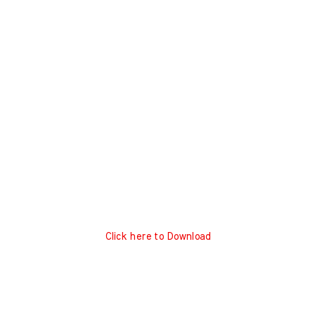
Click here to Download