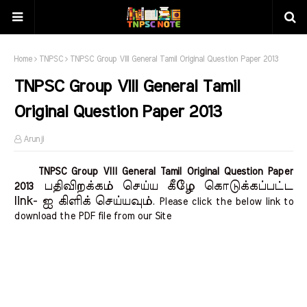
Home
TNPSC
TNPSC Group VIII General Tamil Original Question Paper 2013
TNPSC Group VIII General Tamil
Original Question Paper 2013
Arunji
TNPSC Group VIII General Tamil Original Question Paper
பதிவிறக்கம் செய்ய கீழே கொடுக்கப்பட்ட
2013
link- ஐ கிளிக் செய்யவும்
. Please click the below link to
download the PDF file from our Site