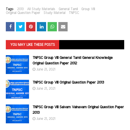
Tags:
2013
All Study Materials
General Tamil
Group VIII
Original Question Paper
Study Material
TNPSC
YOU MAY LIKE THESE POSTS
TNPSC Group VIII General Tamil General Knowledge
Original Question Paper 2012
June 21, 2021
TNPSC Group VIII Original Question Paper 2013
June 21, 2021
TNPSC Group VIII Saivam Vainavam Original Question Paper
2013
June 21, 2021