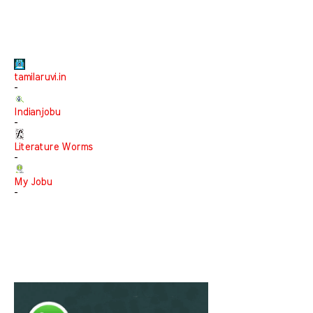
tamilaruvi.in
-
Indianjobu
-
Literature Worms
-
My Jobu
-