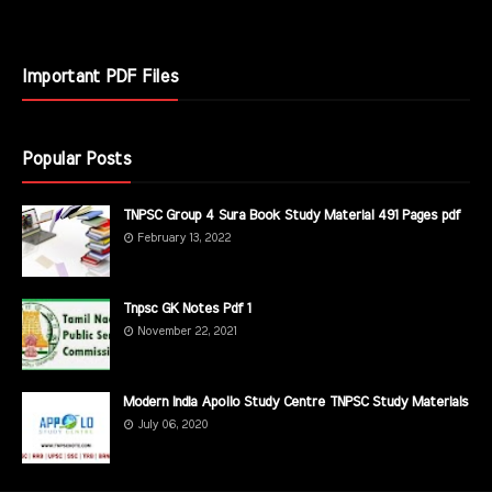
Important PDF Files
Popular Posts
TNPSC Group 4 Sura Book Study Material 491 Pages pdf
February 13, 2022
Tnpsc GK Notes Pdf 1
November 22, 2021
Modern India Apollo Study Centre TNPSC Study Materials
July 06, 2020