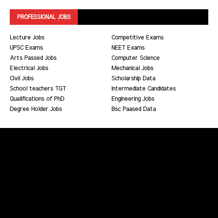
PROFESSIONAL JOBS
Lecture Jobs
Competitive Exams
UPSC Exams
NEET Exams
Arts Passed Jobs
Computer Science
Electrical Jobs
Mechanical Jobs
Civil Jobs
Scholarship Data
School teachers TGT
Intermediate Candidates
Qualifications of PhD
Engineering Jobs
Degree Holder Jobs
Bsc Paased Data