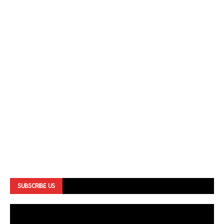
SUBSCRIBE US