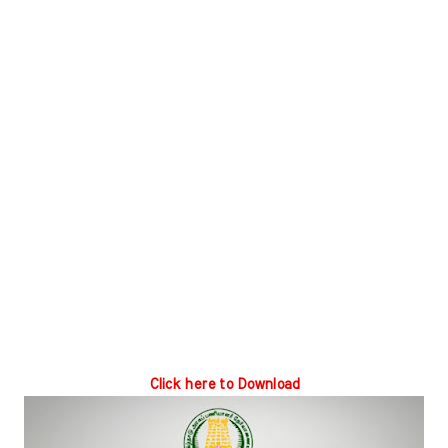
Click here to Download