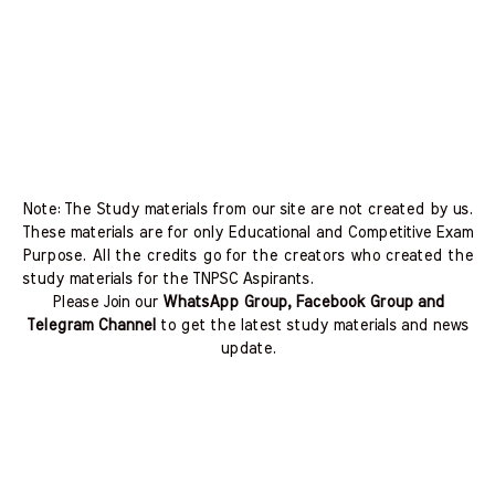
Note: The Study materials from our site are not created by us.
These materials are for only Educational and Competitive Exam
Purpose. All the credits go for the creators who created the
study materials for the TNPSC Aspirants.
Please Join our
WhatsApp Group, Facebook Group and
Telegram Channel
to get the latest study materials and news
update.