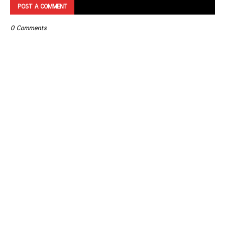
POST A COMMENT
0 Comments