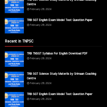
Centre
February 29, 2024
TRB SGT English Exam Model Test Question Paper
February 29, 2024
Recent in TNPSC
TRB TNSGT Syllabus For English Download PDF
February 29, 2024
TRB SGT Science Study Materils by Srimaan Coaching
Centre
February 29, 2024
TRB SGT English Exam Model Test Question Paper
February 29, 2024