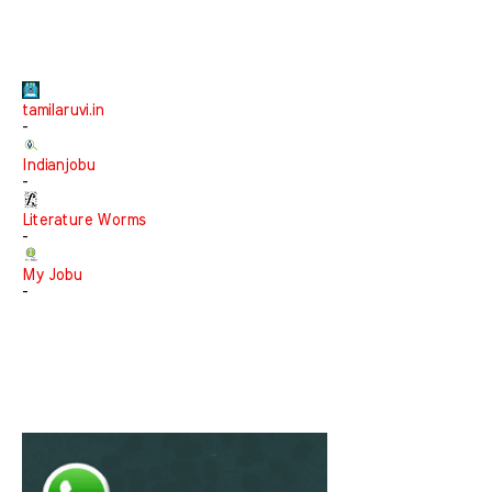
tamilaruvi.in
-
Indianjobu
-
Literature Worms
-
My Jobu
-