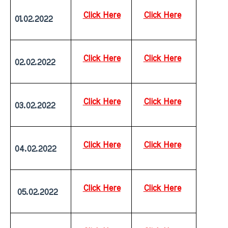
Click Here
Click Here
01.02.2022
Click Here
Click Here
02.02.2022
Click Here
Click Here
03.02.2022
Click Here
Click Here
04.02.2022
Click Here
Click Here
 05.02.2022