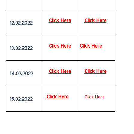
Click Here
Click Here
 12.02.2022
Click Here
Click Here
 13.02.2022
Click Here
Click Here
 14.02.2022
Click Here
Click Here
 15.02.2022