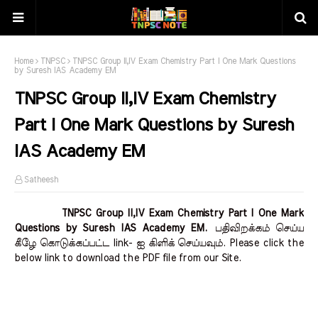
Home
TNPSC
TNPSC Group II,IV Exam Chemistry Part I One Mark Questions
by Suresh IAS Academy EM
TNPSC Group II,IV Exam Chemistry
Part I One Mark Questions by Suresh
IAS Academy EM
Satheesh
TNPSC Group II,IV Exam Chemistry Part I One Mark
Questions by Suresh IAS Academy EM.
பதிவிறக்கம் செய்ய
கீழே கொடுக்கப்பட்ட link- ஐ கிளிக் செய்யவும். Please click the
below link to download the PDF file from our Site.