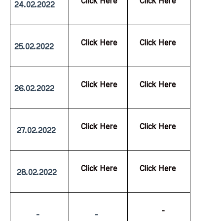
  Click Here
  Click Here
24.02.2022
  Click Here
  Click Here
25.02.2022
  Click Here
  Click Here
26.02.2022
  Click Here
  Click Here
 27.02.2022
  Click Here
  Click Here
 28.02.2022
           -
         -
         -