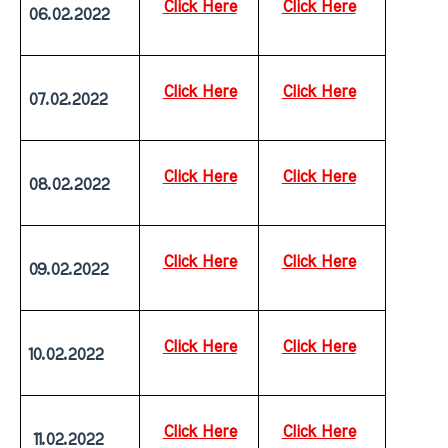
Click Here
Click Here
06.02.2022
Click Here
Click Here
07.02.2022
Click Here
Click Here
08.02.2022
Click Here
Click Here
09.02.2022
Click Here
Click Here
10.02.2022
Click Here
Click Here
 11.02.2022