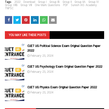
Tags:
2022
Download
Group I
Group IB
Group II
Group IIA
Group IV
Group VIIB
Group VIII
One Mark Questions
PDF
Suresh IAS Academy
TNPSC
YOU MAY LIKE THESE POSTS
CUET UG Political Science Exam Original Question Paper
2022
February 23, 2024
CUET UG Psychology Exam Original Question Paper 2022
February 23, 2024
CUET UG Physics Exam Original Question Paper 2022
February 23, 2024