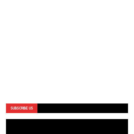
SUBSCRIBE US