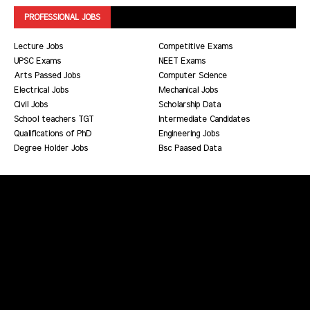
PROFESSIONAL JOBS
Lecture Jobs
Competitive Exams
UPSC Exams
NEET Exams
Arts Passed Jobs
Computer Science
Electrical Jobs
Mechanical Jobs
Civil Jobs
Scholarship Data
School teachers TGT
Intermediate Candidates
Qualifications of PhD
Engineering Jobs
Degree Holder Jobs
Bsc Paased Data