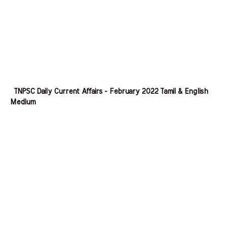
TNPSC Daily Current Affairs - February 2022 Tamil & English
Medium