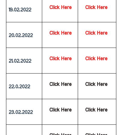
Click Here
Click Here
19.02.2022
Click Here
Click Here
20.02.2022
Click Here
Click Here
21.02.2022
  Click Here
  Click Here
22.0.2022
  Click Here
  Click Here
23.02.2022