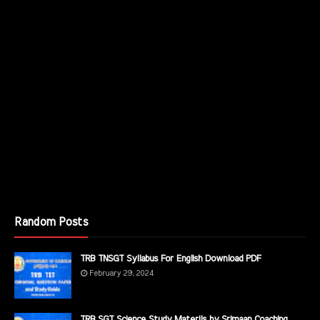
Random Posts
TRB TNSGT Syllabus For English Download PDF
February 29, 2024
TRB SGT Science Study Materils by Srimaan Coaching