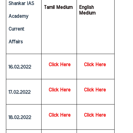
Shankar IAS 
Tamil Medium
English  
Medium
Academy 
Current 
Affairs
Click Here
Click Here
16.02.2022
Click Here
Click Here
17.02.2022
Click Here
Click Here
18.02.2022