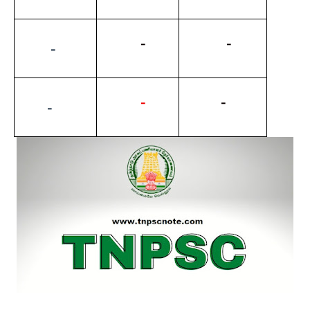
          -
           -
         -
-
          -
        -