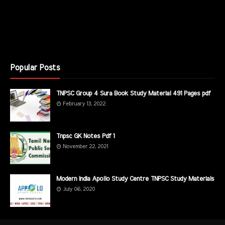
Popular Posts
TNPSC Group 4 Sura Book Study Material 491 Pages pdf
February 13, 2022
Tnpsc GK Notes Pdf 1
November 22, 2021
Modern India Apollo Study Centre TNPSC Study Materials
July 06, 2020