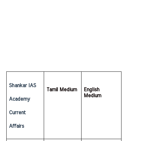
Shankar IAS 
Tamil Medium
English  
Medium
Academy 
Current 
Affairs