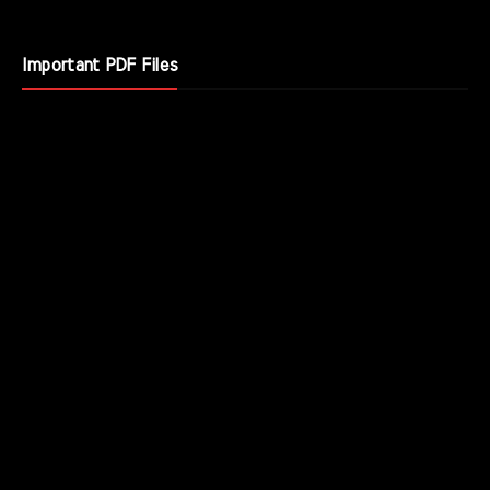
Important PDF Files