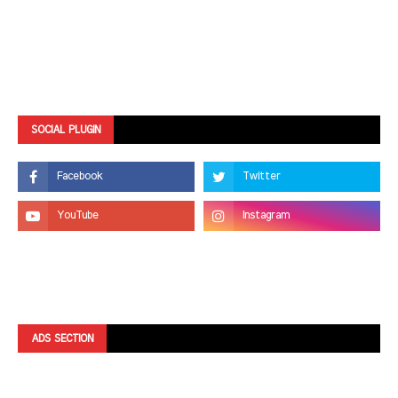
SOCIAL PLUGIN
ADS SECTION