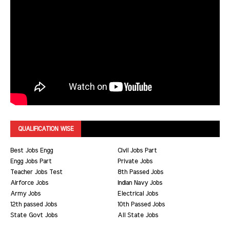
QUALIFICATION WISE
Best Jobs Engg
Civil Jobs Part
Engg Jobs Part
Private Jobs
Teacher Jobs Test
8th Passed Jobs
Airforce Jobs
Indian Navy Jobs
Army Jobs
Electrical Jobs
12th passed Jobs
10th Passed Jobs
State Govt Jobs
All State Jobs