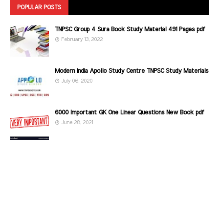
POPULAR POSTS
TNPSC Group 4 Sura Book Study Material 491 Pages pdf
February 13, 2022
Modern India Apollo Study Centre TNPSC Study Materials
July 06, 2020
6000 Important GK One Linear Questions New Book pdf
June 28, 2021