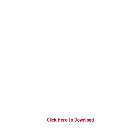
Click here to Download