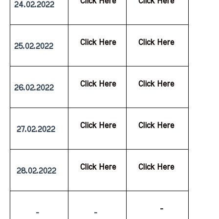
  Click Here
  Click Here
24.02.2022
  Click Here
  Click Here
25.02.2022
  Click Here
  Click Here
26.02.2022
  Click Here
  Click Here
 27.02.2022
  Click Here
  Click Here
 28.02.2022
           -
         -
         -