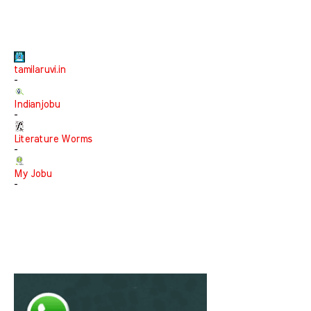
tamilaruvi.in
-
Indianjobu
-
Literature Worms
-
My Jobu
-