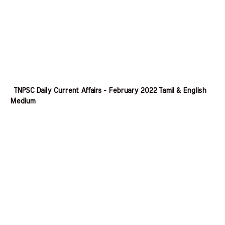
TNPSC Daily Current Affairs - February 2022 Tamil & English
Medium