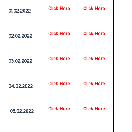
Click Here
Click Here
01.02.2022
Click Here
Click Here
02.02.2022
Click Here
Click Here
03.02.2022
Click Here
Click Here
04.02.2022
Click Here
Click Here
 05.02.2022