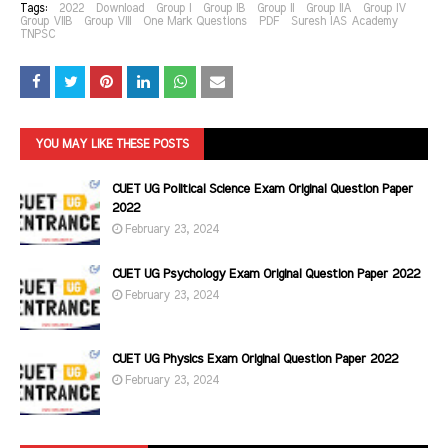
Tags:
2022
Download
Group I
Group IB
Group II
Group IIA
Group IV
Group VIIB
Group VIII
One Mark Questions
PDF
Suresh IAS Academy
TNPSC
YOU MAY LIKE THESE POSTS
CUET UG Political Science Exam Original Question Paper
2022
February 23, 2024
CUET UG Psychology Exam Original Question Paper 2022
February 23, 2024
CUET UG Physics Exam Original Question Paper 2022
February 23, 2024