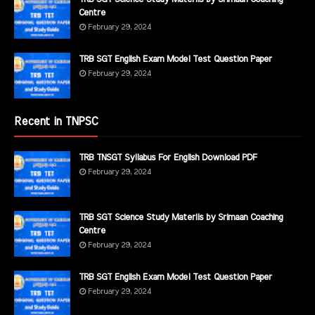
Centre
February 29, 2024
TRB SGT English Exam Model Test Question Paper
February 29, 2024
Recent in TNPSC
TRB TNSGT Syllabus For English Download PDF
February 29, 2024
TRB SGT Science Study Materils by Srimaan Coaching
Centre
February 29, 2024
TRB SGT English Exam Model Test Question Paper
February 29, 2024