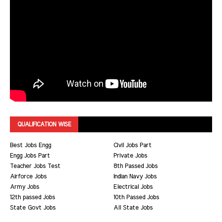
QUALIFICATION WISE
Best Jobs Engg
Civil Jobs Part
Engg Jobs Part
Private Jobs
Teacher Jobs Test
8th Passed Jobs
Airforce Jobs
Indian Navy Jobs
Army Jobs
Electrical Jobs
12th passed Jobs
10th Passed Jobs
State Govt Jobs
All State Jobs