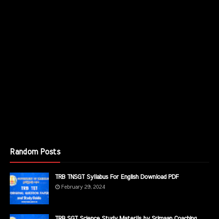
Random Posts
TRB TNSGT Syllabus For English Download PDF
February 29, 2024
TRB SGT Science Study Materils by Srimaan Coaching