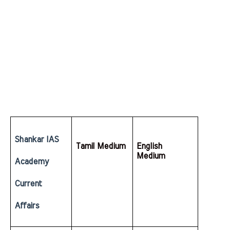
Shankar IAS 
Tamil Medium
English  
Medium
Academy 
Current 
Affairs