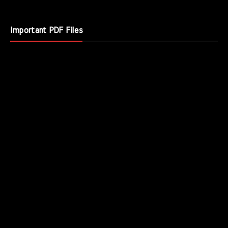
Important PDF Files