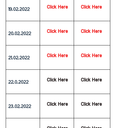
Click Here
Click Here
19.02.2022
Click Here
Click Here
20.02.2022
Click Here
Click Here
21.02.2022
  Click Here
  Click Here
22.0.2022
  Click Here
  Click Here
23.02.2022