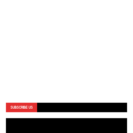
SUBSCRIBE US