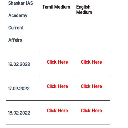
Shankar IAS 
Tamil Medium
English  
Medium
Academy 
Current 
Affairs
Click Here
Click Here
16.02.2022
Click Here
Click Here
17.02.2022
Click Here
Click Here
18.02.2022