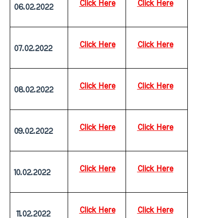
Click Here
Click Here
06.02.2022
Click Here
Click Here
07.02.2022
Click Here
Click Here
08.02.2022
Click Here
Click Here
09.02.2022
Click Here
Click Here
10.02.2022
Click Here
Click Here
 11.02.2022