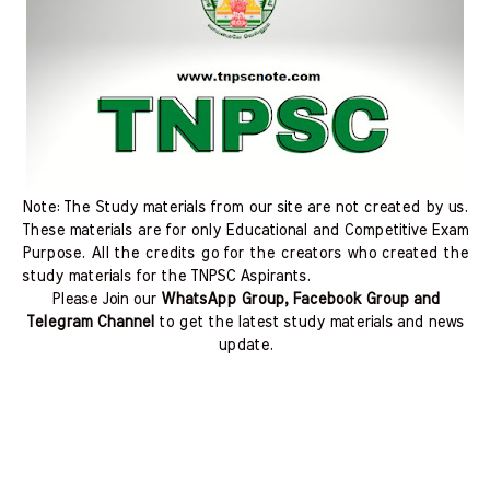
Note: The Study materials from our site are not created by us.
These materials are for only Educational and Competitive Exam
Purpose. All the credits go for the creators who created the
study materials for the TNPSC Aspirants.
Please Join our
WhatsApp Group, Facebook Group and
Telegram Channel
to get the latest study materials and news
update.