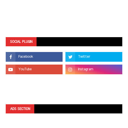
SOCIAL PLUGIN
ADS SECTION