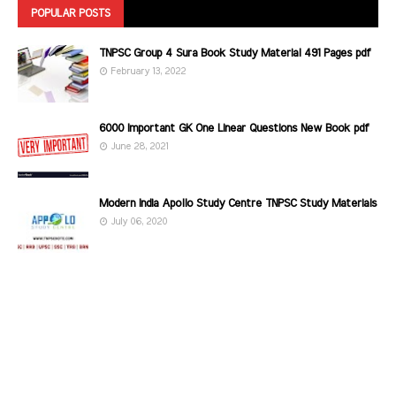
POPULAR POSTS
TNPSC Group 4 Sura Book Study Material 491 Pages pdf
February 13, 2022
6000 Important GK One Linear Questions New Book pdf
June 28, 2021
Modern India Apollo Study Centre TNPSC Study Materials
July 06, 2020