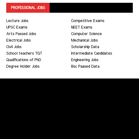
PROFESSIONAL JOBS
Lecture Jobs
Competitive Exams
UPSC Exams
NEET Exams
Arts Passed Jobs
Computer Science
Electrical Jobs
Mechanical Jobs
Civil Jobs
Scholarship Data
School teachers TGT
Intermediate Candidates
Qualifications of PhD
Engineering Jobs
Degree Holder Jobs
Bsc Paased Data