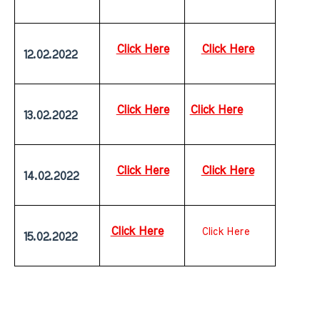
Click Here
Click Here
 12.02.2022
Click Here
Click Here
 13.02.2022
Click Here
Click Here
 14.02.2022
Click Here
Click Here
 15.02.2022