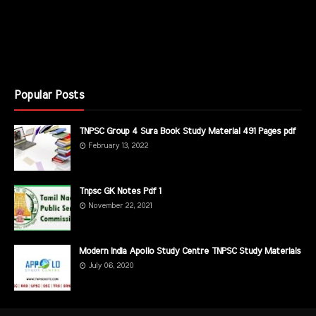
Popular Posts
TNPSC Group 4 Sura Book Study Material 491 Pages pdf
February 13, 2022
Tnpsc GK Notes Pdf 1
November 22, 2021
Modern India Apollo Study Centre TNPSC Study Materials
July 06, 2020