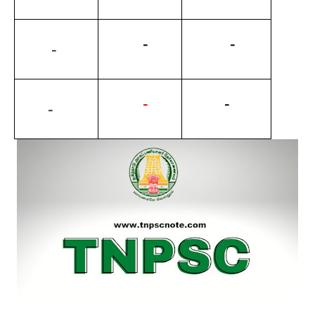
          -
           -
         -
-
          -
        -