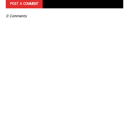
POST A COMMENT
0 Comments