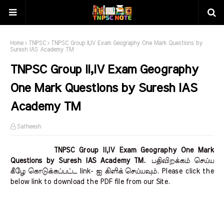
Home
TNPSC
TNPSC Group II,IV Exam Geography One Mark Questions by
Suresh IAS Academy TM
TNPSC Group II,IV Exam Geography
One Mark Questions by Suresh IAS
Academy TM
Satheesh
TNPSC Group II,IV Exam Geography One Mark
Questions by Suresh IAS Academy TM.
பதிவிறக்கம் செய்ய
கீழே கொடுக்கப்பட்ட link- ஐ கிளிக் செய்யவும். Please click the
below link to download the PDF file from our Site.