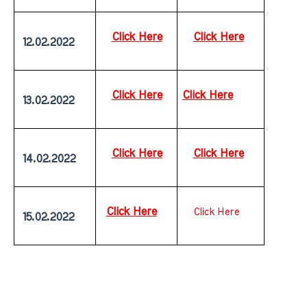
Click Here
Click Here
 12.02.2022
Click Here
Click Here
 13.02.2022
Click Here
Click Here
 14.02.2022
Click Here
Click Here
 15.02.2022