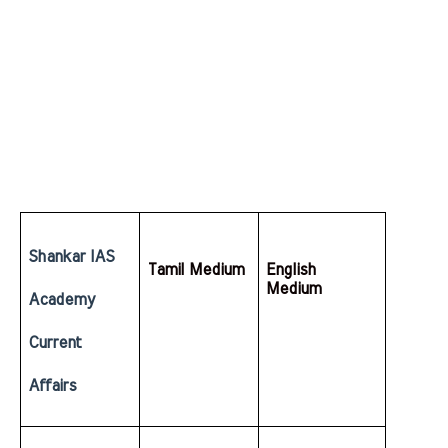
Shankar IAS 
Tamil Medium
English  
Medium
Academy 
Current 
Affairs