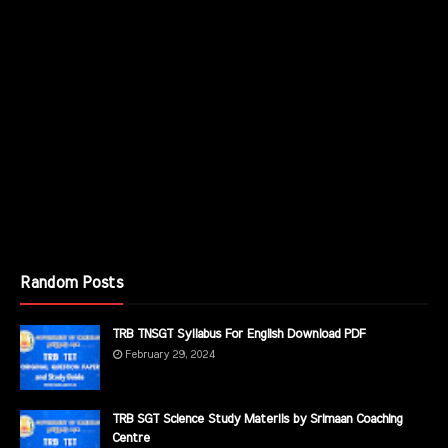
Random Posts
TRB TNSGT Syllabus For English Download PDF
February 29, 2024
TRB SGT Science Study Materils by Srimaan Coaching
Centre