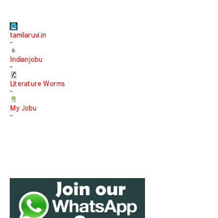
tamilaruvi.in
-
Indianjobu
-
Literature Worms
-
My Jobu
-