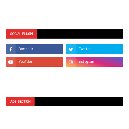
SOCIAL PLUGIN
ADS SECTION