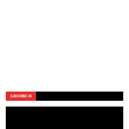
SUBSCRIBE US