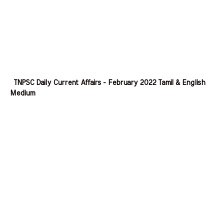
TNPSC Daily Current Affairs - February 2022 Tamil & English
Medium