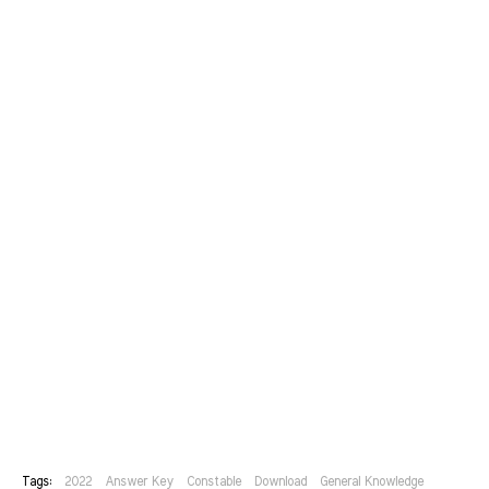
Tags:
2022
Answer Key
Constable
Download
General Knowledge