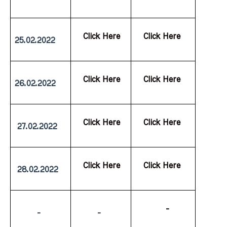
  Click Here
  Click Here
25.02.2022
  Click Here
  Click Here
26.02.2022
  Click Here
  Click Here
 27.02.2022
  Click Here
  Click Here
 28.02.2022
           -
         -
         -