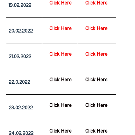
Click Here
Click Here
19.02.2022
Click Here
Click Here
20.02.2022
Click Here
Click Here
21.02.2022
  Click Here
  Click Here
22.0.2022
  Click Here
  Click Here
23.02.2022
  Click Here
  Click Here
24.02.2022