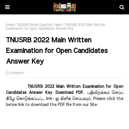
Home
TNUSRB Model Question Paper
TNUSRB 2022 Main Written
Examination for Open Candidates Answer Key
TNUSRB 2022 Main Written
Examination for Open Candidates
Answer Key
Satheesh
TNUSRB 2022 Main Written Examination for Open
Candidates Answer Key Download PDF.
பதிவிறக்கம் செய்ய
கீழே கொடுக்கப்பட்ட link- ஐ கிளிக் செய்யவும். Please click the
below link to download the PDF file from our Site.