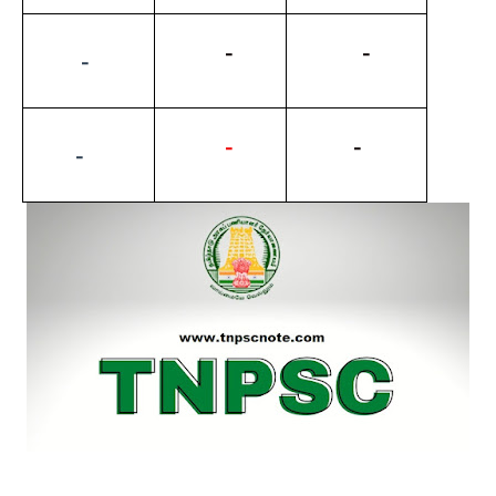
          -
           -
         -
-
          -
        -