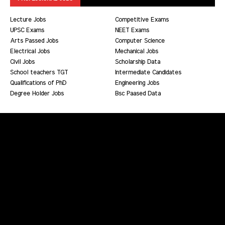
Lecture Jobs
Competitive Exams
UPSC Exams
NEET Exams
Arts Passed Jobs
Computer Science
Electrical Jobs
Mechanical Jobs
Civil Jobs
Scholarship Data
School teachers TGT
Intermediate Candidates
Qualifications of PhD
Engineering Jobs
Degree Holder Jobs
Bsc Paased Data