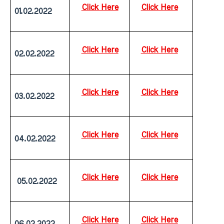
Click Here
Click Here
01.02.2022
Click Here
Click Here
02.02.2022
Click Here
Click Here
03.02.2022
Click Here
Click Here
04.02.2022
Click Here
Click Here
 05.02.2022
Click Here
Click Here
06.02.2022