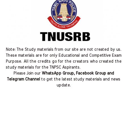
Note: The Study materials from our site are not created by us.
These materials are for only Educational and Competitive Exam
Purpose. All the credits go for the creators who created the
study materials for the TNPSC Aspirants.
Please Join our
WhatsApp Group, Facebook Group and
Telegram Channel
to get the latest study materials and news
update.