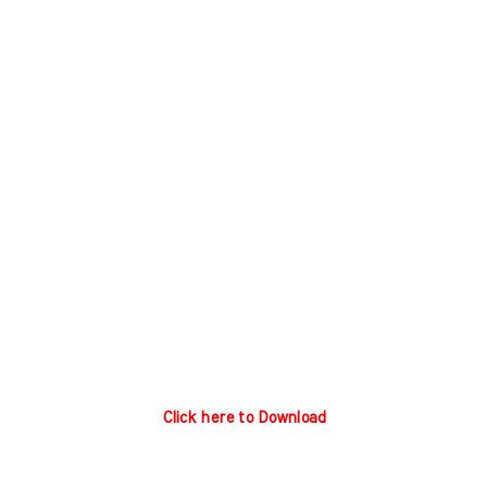
Click here to Download