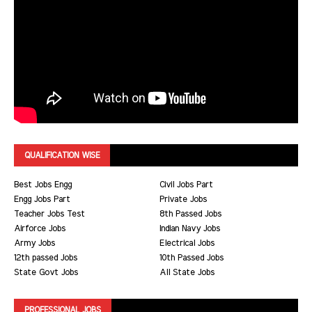
QUALIFICATION WISE
Best Jobs Engg
Civil Jobs Part
Engg Jobs Part
Private Jobs
Teacher Jobs Test
8th Passed Jobs
Airforce Jobs
Indian Navy Jobs
Army Jobs
Electrical Jobs
12th passed Jobs
10th Passed Jobs
State Govt Jobs
All State Jobs
PROFESSIONAL JOBS