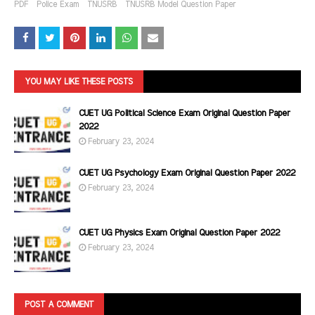
PDF
Police Exam
TNUSRB
TNUSRB Model Question Paper
YOU MAY LIKE THESE POSTS
CUET UG Political Science Exam Original Question Paper
2022
February 23, 2024
CUET UG Psychology Exam Original Question Paper 2022
February 23, 2024
CUET UG Physics Exam Original Question Paper 2022
February 23, 2024
POST A COMMENT