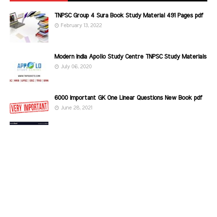
TNPSC Group 4 Sura Book Study Material 491 Pages pdf
February 13, 2022
Modern India Apollo Study Centre TNPSC Study Materials
July 06, 2020
6000 Important GK One Linear Questions New Book pdf
June 28, 2021