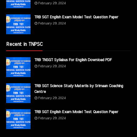
February 29, 2024
TRB SGT English Exam Model Test Question Paper
February 29, 2024
Recent in TNPSC
TRB TNSGT Syllabus For English Download PDF
February 29, 2024
TRB SGT Science Study Materils by Srimaan Coaching
Centre
February 29, 2024
TRB SGT English Exam Model Test Question Paper
February 29, 2024