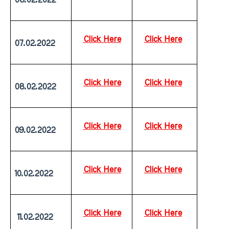
Click Here
Click Here
07.02.2022
Click Here
Click Here
08.02.2022
Click Here
Click Here
09.02.2022
Click Here
Click Here
10.02.2022
Click Here
Click Here
 11.02.2022