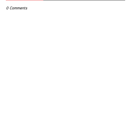
0 Comments