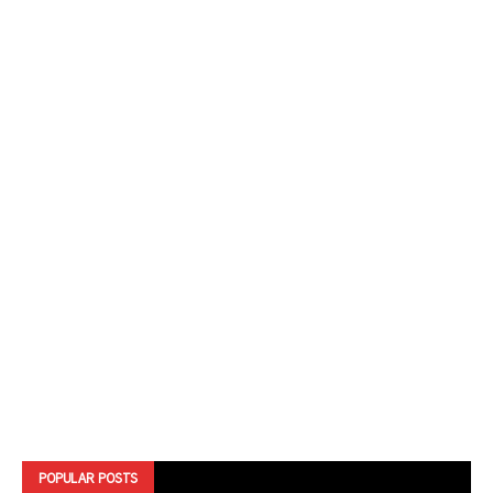
POPULAR POSTS