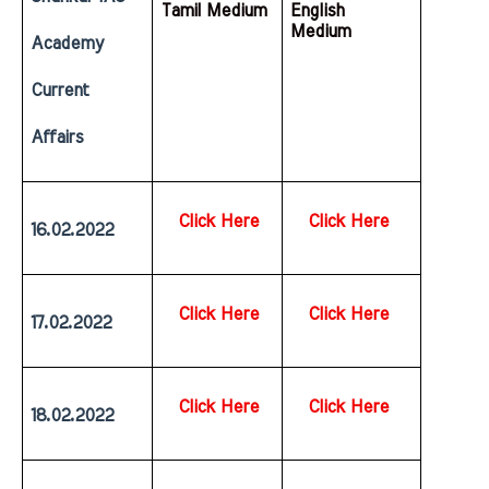
Tamil Medium
English  
Medium
Academy 
Current 
Affairs
Click Here
Click Here
16.02.2022
Click Here
Click Here
17.02.2022
Click Here
Click Here
18.02.2022