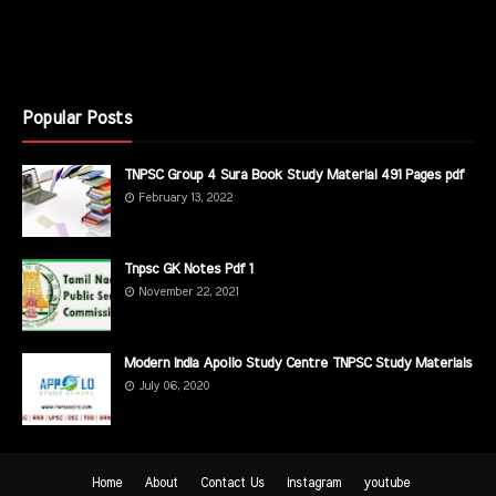
Popular Posts
TNPSC Group 4 Sura Book Study Material 491 Pages pdf
February 13, 2022
Tnpsc GK Notes Pdf 1
November 22, 2021
Modern India Apollo Study Centre TNPSC Study Materials
July 06, 2020
Home
About
Contact Us
instagram
youtube