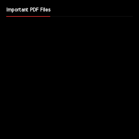
Important PDF Files