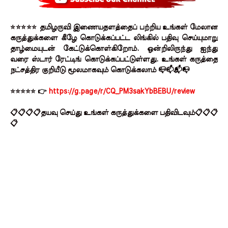
⭐⭐⭐⭐⭐ தமிழருவி இணையதளத்தைப் பற்றிய உங்கள் மேலான
கருத்துக்களை கீழே கொடுக்கப்பட்ட லிங்கில் பதிவு செய்யுமாறு
தாழ்மையுடன் கேட்டுக்கொள்கிறோம். ஒன்றிலிருந்து ஐந்து
வரை ஸ்டார் ரேட்டிங் கொடுக்கப்பட்டுள்ளது. உங்கள் கருத்தை
நட்சத்திர குறியீடு மூலமாகவும் கொடுக்கலாம் 📪📫📬📭
⭐⭐⭐⭐⭐ 👉
https://g.page/r/CQ_PM3sakYbBEBU/review
📋📋📋📋தயவு செய்து உங்கள் கருத்துக்களை பதிவிடவும்📋📋📋
📋