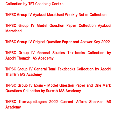
Collection by TET Coaching Centre
TNPSC Group IV Ayakudi Marathadi Weekly Notes Collection
TNPSC Group IV Model Question Paper Collection Ayakudi
Marathadi
TNPSC Group IV Original Question Paper and Answer Key 2022
TNPSC Group IV General Studies Textbooks Collection by
Aatchi Thamizh IAS Academy
TNPSC Group IV General Tamil Textbooks Collection by Aatchi
Thamizh IAS Academy
TNPSC Group IV Exam - Model Question Paper and One Mark
Questions Collection by Suresh IAS Academy
TNPSC Thervupettagam 2022 Current Affairs Shankar IAS
Academy