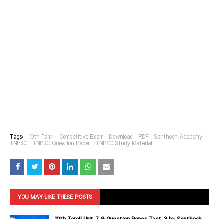
Tags:
10th Tamil
Competitive Exam
Download
PDF
Santhosh Academy
TNPSC
TNPSC Question Paper
TNPSC Study Material
YOU MAY LIKE THESE POSTS