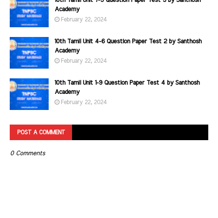
10th Tamil Unit 7-9 Question Paper Test 3 by Santhosh
Academy
February 22, 2024
10th Tamil Unit 4-6 Question Paper Test 2 by Santhosh
Academy
February 22, 2024
10th Tamil Unit 1-9 Question Paper Test 4 by Santhosh
Academy
February 22, 2024
POST A COMMENT
0 Comments