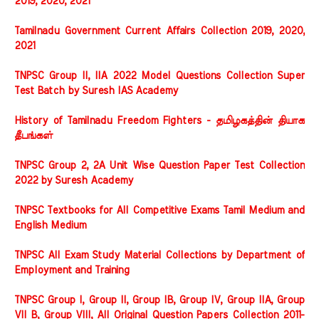
2019, 2020, 2021
Tamilnadu Government Current Affairs Collection 2019, 2020,
2021
TNPSC Group II, IIA 2022 Model Questions Collection Super
Test Batch by Suresh IAS Academy
History of Tamilnadu Freedom Fighters - தமிழகத்தின் தியாக
தீபங்கள்
TNPSC Group 2, 2A Unit Wise Question Paper Test Collection
2022 by Suresh Academy
TNPSC Textbooks for All Competitive Exams Tamil Medium and
English Medium
TNPSC All Exam Study Material Collections by Department of
Employment and Training
TNPSC Group I, Group II, Group IB, Group IV, Group IIA, Group
VII B, Group VIII, All Original Question Papers Collection 2011-