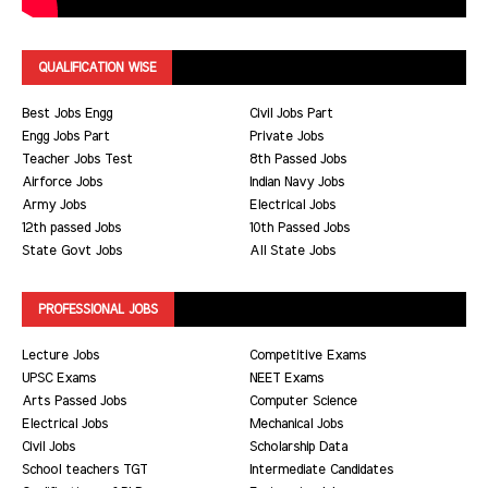
QUALIFICATION WISE
Best Jobs Engg
Civil Jobs Part
Engg Jobs Part
Private Jobs
Teacher Jobs Test
8th Passed Jobs
Airforce Jobs
Indian Navy Jobs
Army Jobs
Electrical Jobs
12th passed Jobs
10th Passed Jobs
State Govt Jobs
All State Jobs
PROFESSIONAL JOBS
Lecture Jobs
Competitive Exams
UPSC Exams
NEET Exams
Arts Passed Jobs
Computer Science
Electrical Jobs
Mechanical Jobs
Civil Jobs
Scholarship Data
School teachers TGT
Intermediate Candidates