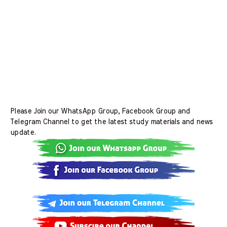
Please Join our WhatsApp Group, Facebook Group and
Telegram Channel to get the latest study materials and news
update.