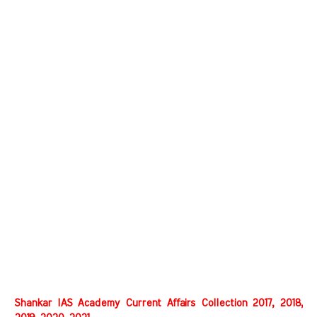
Shankar IAS Academy Current Affairs Collection 2017, 2018,