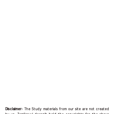
Disclaimer:
The Study materials from our site are not created