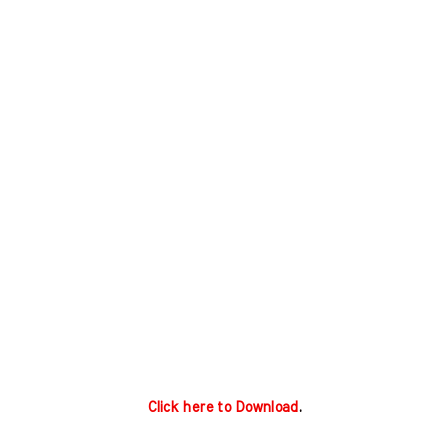
Click here to Download
.