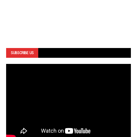
SUBSCRIBE US