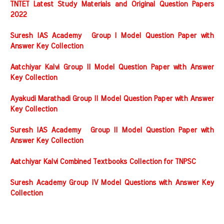
TNTET Latest Study Materials and Original Question Papers
2022
Suresh IAS Academy Group I Model Question Paper with
Answer Key Collection
Aatchiyar Kalvi Group II Model Question Paper with Answer
Key Collection
Ayakudi Marathadi Group II Model Question Paper with Answer
Key Collection
Suresh IAS Academy Group II Model Question Paper with
Answer Key Collection
Aatchiyar Kalvi Combined Textbooks Collection for TNPSC
Suresh Academy Group IV Model Questions with Answer Key
Collection