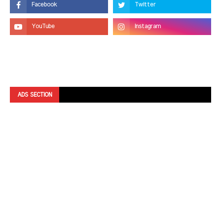
ADS SECTION