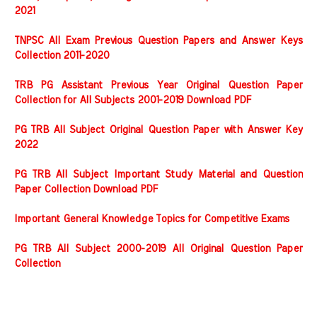
2021
TNPSC All Exam Previous Question Papers and Answer Keys
Collection 2011-2020
TRB PG Assistant Previous Year Original Question Paper
Collection for All Subjects 2001-2019 Download PDF
PG TRB All Subject Original Question Paper with Answer Key
2022
PG TRB All Subject Important Study Material and Question
Paper Collection Download PDF
Important General Knowledge Topics for Competitive Exams
PG TRB All Subject 2000-2019 All Original Question Paper
Collection