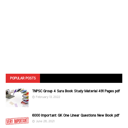
POPULAR POSTS
TNPSC Group 4 Sura Book Study Material 491 Pages pdf
February 13, 2022
6000 Important GK One Linear Questions New Book pdf
June 28, 2021