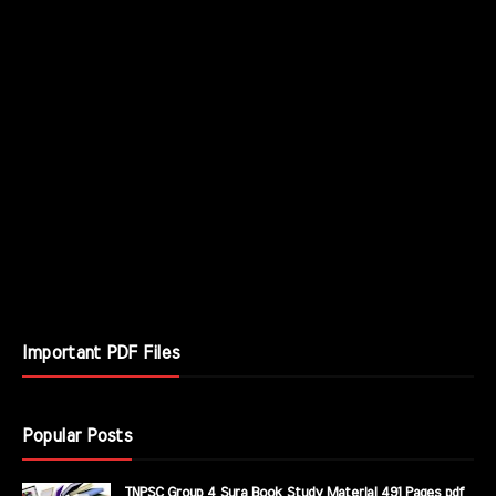
Important PDF Files
Popular Posts
TNPSC Group 4 Sura Book Study Material 491 Pages pdf