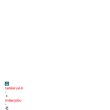
tamilaruvi.in
-
Indianjobu
-