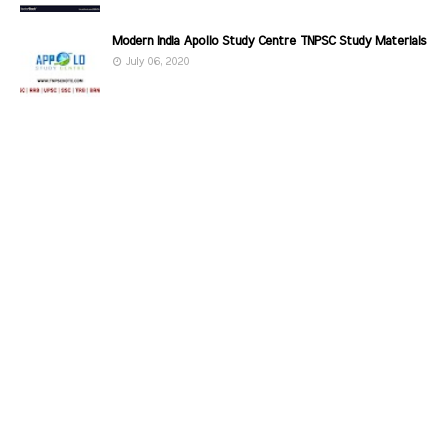
Modern India Apollo Study Centre TNPSC Study Materials
July 06, 2020