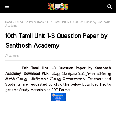
Home
TNPSC Study Material
10th Tamil Unit 1-3 Question Paper by Santhosh
Academy
10th Tamil Unit 1-3 Question Paper by
Santhosh Academy
Queens
10th Tamil Unit 1-3 Question Paper by Santhosh
Academy Download PDF
.
கீழே கொடுக்கப்பட்டுள்ள லிங்க்-ஐ
கிளிக் செய்து பதிவிறக்கம் செய்து கொள்ளலாம்.
Teachers and
Students are requested to click the below Download link to
get the Study Materials as PDF Format.