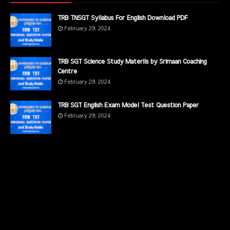
TRB TNSGT Syllabus For English Download PDF
February 29, 2024
TRB SGT Science Study Materils by Srimaan Coaching
Centre
February 29, 2024
TRB SGT English Exam Model Test Question Paper
February 29, 2024