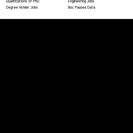
Qualifications of PhD
Engineering Jobs
Degree Holder Jobs
Bsc Paased Data