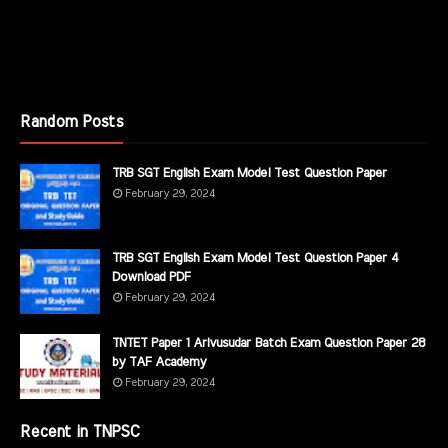
Random Posts
TRB SGT English Exam Model Test Question Paper
February 29, 2024
TRB SGT English Exam Model Test Question Paper 4
Download PDF
February 29, 2024
TNTET Paper 1 Arivusudar Batch Exam Question Paper 28
by TAF Academy
February 29, 2024
Recent in TNPSC