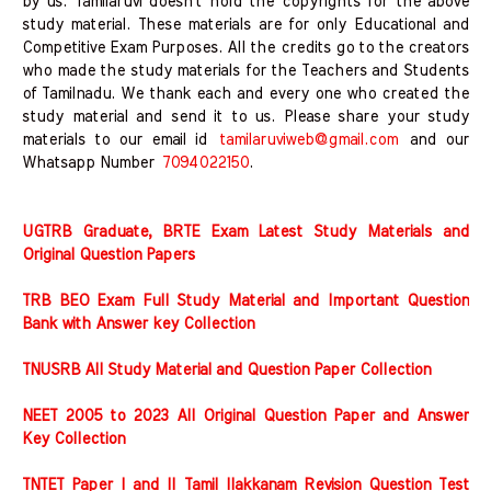
by us. Tamilaruvi doesn't hold the copyrights for the above
study material. These materials are for only Educational and
Competitive Exam Purposes. All the credits go to the creators
who made the study materials for the Teachers and Students
of Tamilnadu. We thank each and every one who created the
study material and send it to us. Please share your study
materials to our email id
tamilaruviweb@gmail.com
and our
Whatsapp Number
7094022150
.
UGTRB Graduate, BRTE Exam Latest Study Materials and
Original Question Papers
TRB BEO Exam Full Study Material and Important Question
Bank with Answer key Collection
TNUSRB All Study Material and Question Paper Collection
NEET 2005 to 2023 All Original Question Paper and Answer
Key Collection
TNTET Paper I and II Tamil Ilakkanam Revision Question Test