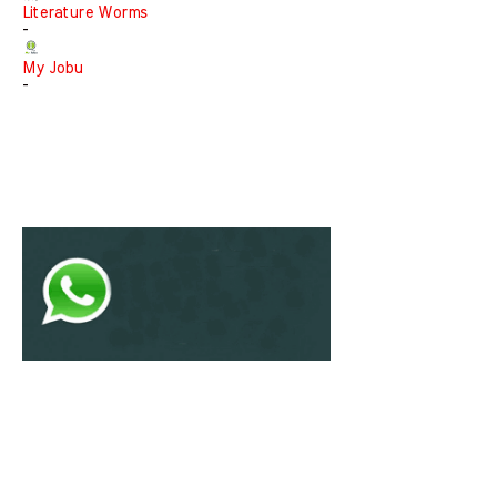
Literature Worms
-
My Jobu
-