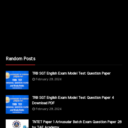
Random Posts
TRB SGT English Exam Model Test Question Paper
February 29, 2024
TRB SGT English Exam Model Test Question Paper 4
Download PDF
February 29, 2024
TNTET Paper 1 Arivusudar Batch Exam Question Paper 28
by TAF Academy