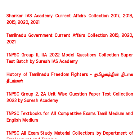
Shankar IAS Academy Current Affairs Collection 2017, 2018,
2019, 2020, 2021
Tamilnadu Government Current Affairs Collection 2019, 2020,
2021
TNPSC Group II, IIA 2022 Model Questions Collection Super
Test Batch by Suresh IAS Academy
History of Tamilnadu Freedom Fighters - தமிழகத்தின் தியாக
தீபங்கள்
TNPSC Group 2, 2A Unit Wise Question Paper Test Collection
2022 by Suresh Academy
TNPSC Textbooks for All Competitive Exams Tamil Medium and
English Medium
TNPSC All Exam Study Material Collections by Department of