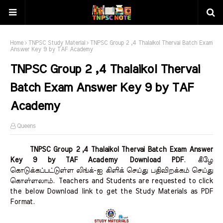
Home
TNPSC Study Material
TNPSC Group 2 ,4 Thalaikol Thervai Batch Exam
Answer Key 9 by TAF Academy
TNPSC Group 2 ,4 Thalaikol Thervai
Batch Exam Answer Key 9 by TAF
Academy
Queens
TNPSC Group 2 ,4 Thalaikol Thervai Batch Exam Answer
Key 9 by TAF Academy Download PDF
.
கீழே
கொடுக்கப்பட்டுள்ள லிங்க்-ஐ கிளிக் செய்து பதிவிறக்கம் செய்து
கொள்ளலாம்.
Teachers and Students are requested to click
the below Download link to get the Study Materials as PDF
Format.