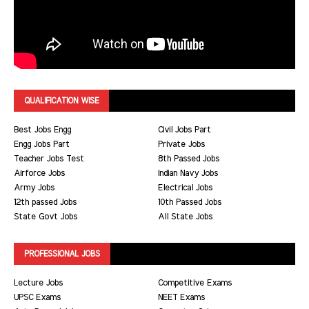
QUALIFICATION WISE
Best Jobs Engg
Civil Jobs Part
Engg Jobs Part
Private Jobs
Teacher Jobs Test
8th Passed Jobs
Airforce Jobs
Indian Navy Jobs
Army Jobs
Electrical Jobs
12th passed Jobs
10th Passed Jobs
State Govt Jobs
All State Jobs
PROFESSIONAL JOBS
Lecture Jobs
Competitive Exams
UPSC Exams
NEET Exams