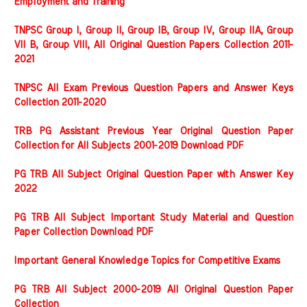
Employment and Training
TNPSC Group I, Group II, Group IB, Group IV, Group IIA, Group
VII B, Group VIII, All Original Question Papers Collection 2011-
2021
TNPSC All Exam Previous Question Papers and Answer Keys
Collection 2011-2020
TRB PG Assistant Previous Year Original Question Paper
Collection for All Subjects 2001-2019 Download PDF
PG TRB All Subject Original Question Paper with Answer Key
2022
PG TRB All Subject Important Study Material and Question
Paper Collection Download PDF
Important General Knowledge Topics for Competitive Exams
PG TRB All Subject 2000-2019 All Original Question Paper
Collection