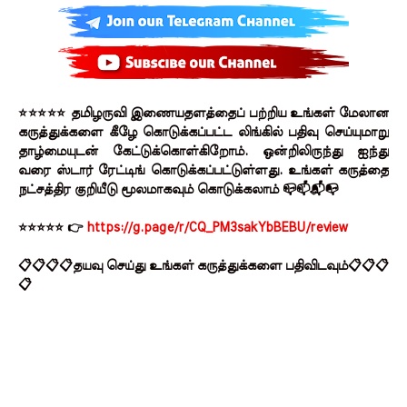
⭐⭐⭐⭐⭐ தமிழருவி இணையதளத்தைப் பற்றிய உங்கள் மேலான
கருத்துக்களை கீழே கொடுக்கப்பட்ட லிங்கில் பதிவு செய்யுமாறு
தாழ்மையுடன் கேட்டுக்கொள்கிறோம். ஒன்றிலிருந்து ஐந்து
வரை ஸ்டார் ரேட்டிங் கொடுக்கப்பட்டுள்ளது. உங்கள் கருத்தை
நட்சத்திர குறியீடு மூலமாகவும் கொடுக்கலாம் 📪📫📬📭
⭐⭐⭐⭐⭐ 👉
https://g.page/r/CQ_PM3sakYbBEBU/review
📋📋📋📋தயவு செய்து உங்கள் கருத்துக்களை பதிவிடவும்📋📋📋
📋