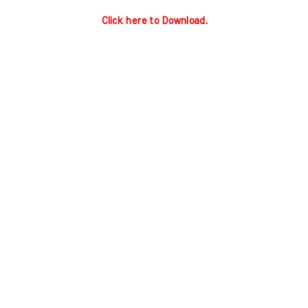
Click here to Download
.