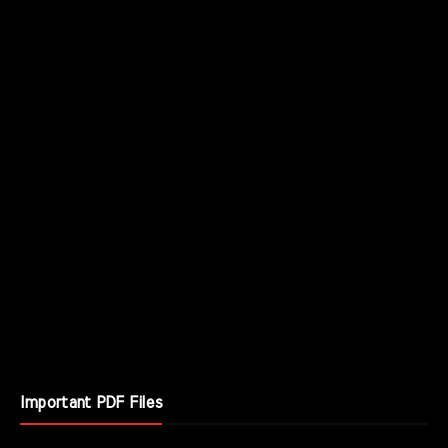
Important PDF Files