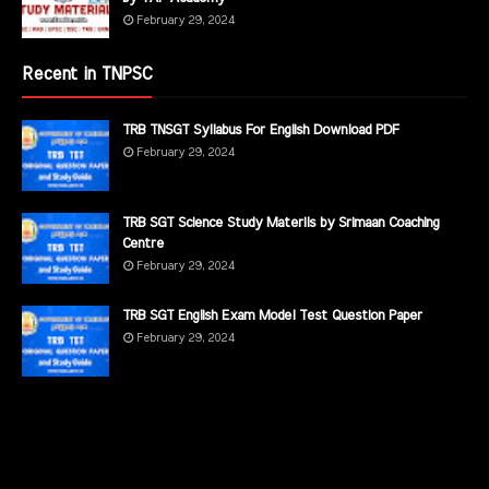
February 29, 2024
Recent in TNPSC
TRB TNSGT Syllabus For English Download PDF
February 29, 2024
TRB SGT Science Study Materils by Srimaan Coaching
Centre
February 29, 2024
TRB SGT English Exam Model Test Question Paper
February 29, 2024