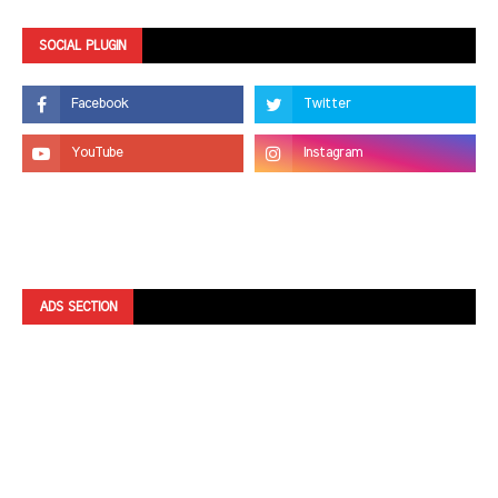
SOCIAL PLUGIN
ADS SECTION