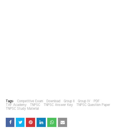
Tags:
Competitive Exam
Download
Group II
Group IV
PDF
TAF Academy
TNPSC
TNPSC Answer Key
TNPSC Question Paper
TNPSC Study Material