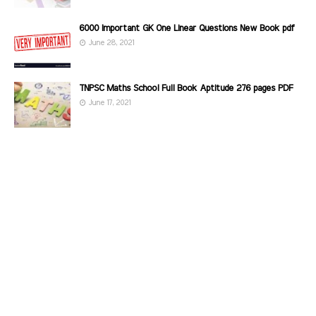
6000 Important GK One Linear Questions New Book pdf
June 28, 2021
TNPSC Maths School Full Book Aptitude 276 pages PDF
June 17, 2021