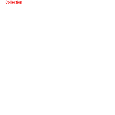
Collection