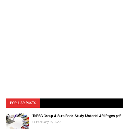
POPULAR POSTS
TNPSC Group 4 Sura Book Study Material 491 Pages pdf
February 13, 2022