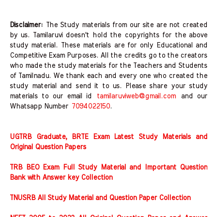
Disclaimer:
The Study materials from our site are not created
by us. Tamilaruvi doesn't hold the copyrights for the above
study material. These materials are for only Educational and
Competitive Exam Purposes. All the credits go to the creators
who made the study materials for the Teachers and Students
of Tamilnadu. We thank each and every one who created the
study material and send it to us. Please share your study
materials to our email id
tamilaruviweb@gmail.com
and our
Whatsapp Number
7094022150
.
UGTRB Graduate, BRTE Exam Latest Study Materials and
Original Question Papers
TRB BEO Exam Full Study Material and Important Question
Bank with Answer key Collection
TNUSRB All Study Material and Question Paper Collection