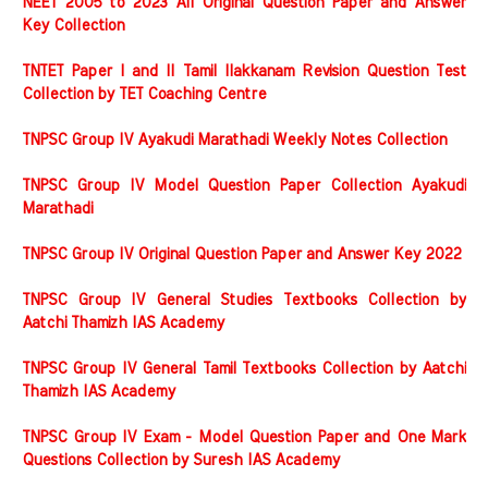
NEET 2005 to 2023 All Original Question Paper and Answer
Key Collection
TNTET Paper I and II Tamil Ilakkanam Revision Question Test
Collection by TET Coaching Centre
TNPSC Group IV Ayakudi Marathadi Weekly Notes Collection
TNPSC Group IV Model Question Paper Collection Ayakudi
Marathadi
TNPSC Group IV Original Question Paper and Answer Key 2022
TNPSC Group IV General Studies Textbooks Collection by
Aatchi Thamizh IAS Academy
TNPSC Group IV General Tamil Textbooks Collection by Aatchi
Thamizh IAS Academy
TNPSC Group IV Exam - Model Question Paper and One Mark
Questions Collection by Suresh IAS Academy