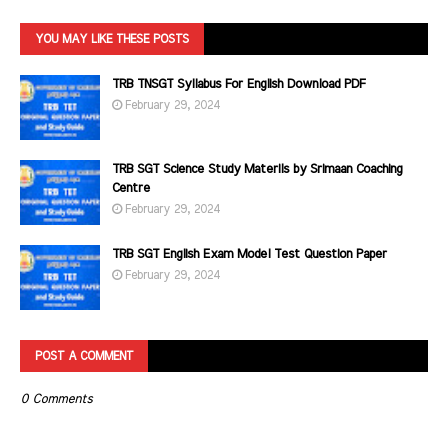
YOU MAY LIKE THESE POSTS
TRB TNSGT Syllabus For English Download PDF
February 29, 2024
TRB SGT Science Study Materils by Srimaan Coaching
Centre
February 29, 2024
TRB SGT English Exam Model Test Question Paper
February 29, 2024
POST A COMMENT
0 Comments