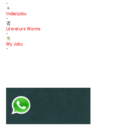
-
Indianjobu
-
Literature Worms
-
My Jobu
-