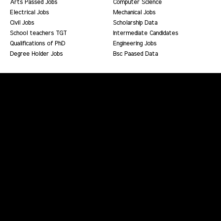
Arts Passed Jobs
Computer Science
Electrical Jobs
Mechanical Jobs
Civil Jobs
Scholarship Data
School teachers TGT
Intermediate Candidates
Qualifications of PhD
Engineering Jobs
Degree Holder Jobs
Bsc Paased Data