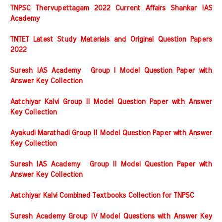
TNPSC Thervupettagam 2022 Current Affairs Shankar IAS
Academy
TNTET Latest Study Materials and Original Question Papers
2022
Suresh IAS Academy Group I Model Question Paper with
Answer Key Collection
Aatchiyar Kalvi Group II Model Question Paper with Answer
Key Collection
Ayakudi Marathadi Group II Model Question Paper with Answer
Key Collection
Suresh IAS Academy Group II Model Question Paper with
Answer Key Collection
Aatchiyar Kalvi Combined Textbooks Collection for TNPSC
Suresh Academy Group IV Model Questions with Answer Key