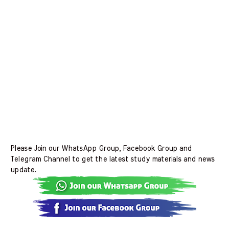
Please Join our WhatsApp Group, Facebook Group and
Telegram Channel to get the latest study materials and news
update.