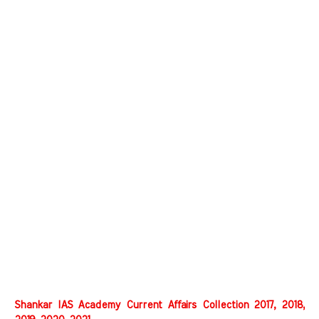
Shankar IAS Academy Current Affairs Collection 2017, 2018,