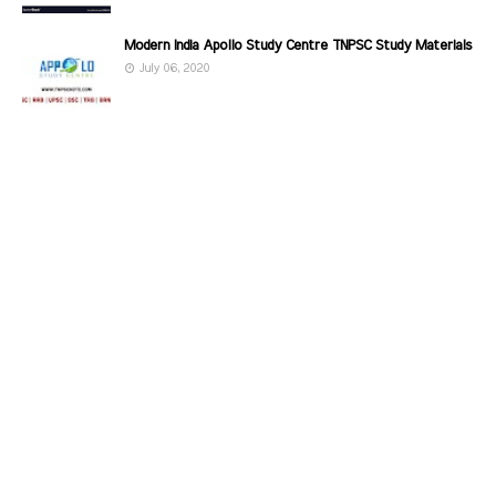
Modern India Apollo Study Centre TNPSC Study Materials
July 06, 2020