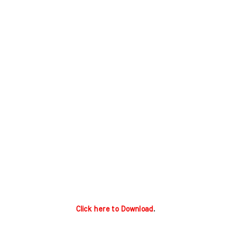
Click here to Download
.