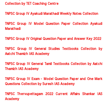
Collection by TET Coaching Centre
TNPSC Group IV Ayakudi Marathadi Weekly Notes Collection
TNPSC Group IV Model Question Paper Collection Ayakudi
Marathadi
TNPSC Group IV Original Question Paper and Answer Key 2022
TNPSC Group IV General Studies Textbooks Collection by
Aatchi Thamizh IAS Academy
TNPSC Group IV General Tamil Textbooks Collection by Aatchi
Thamizh IAS Academy
TNPSC Group IV Exam - Model Question Paper and One Mark
Questions Collection by Suresh IAS Academy
TNPSC Thervupettagam 2022 Current Affairs Shankar IAS
Academy