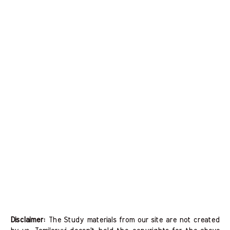
Disclaimer:
The Study materials from our site are not created