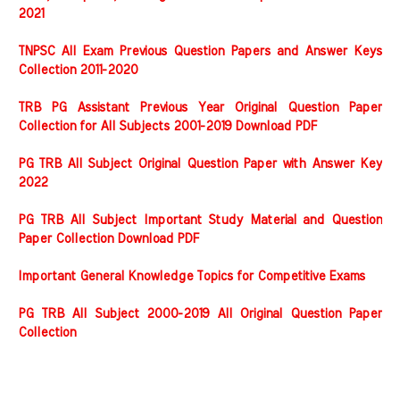
2021
TNPSC All Exam Previous Question Papers and Answer Keys
Collection 2011-2020
TRB PG Assistant Previous Year Original Question Paper
Collection for All Subjects 2001-2019 Download PDF
PG TRB All Subject Original Question Paper with Answer Key
2022
PG TRB All Subject Important Study Material and Question
Paper Collection Download PDF
Important General Knowledge Topics for Competitive Exams
PG TRB All Subject 2000-2019 All Original Question Paper
Collection