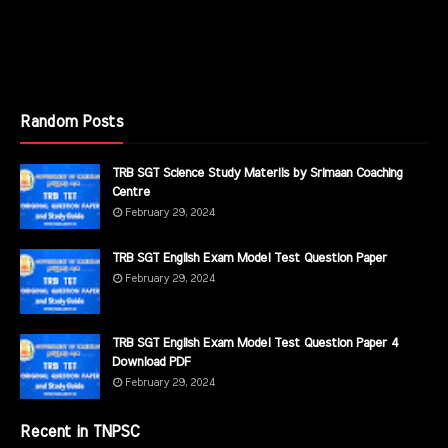
Random Posts
TRB SGT Science Study Materils by Srimaan Coaching
Centre
February 29, 2024
TRB SGT English Exam Model Test Question Paper
February 29, 2024
TRB SGT English Exam Model Test Question Paper 4
Download PDF
February 29, 2024
Recent in TNPSC