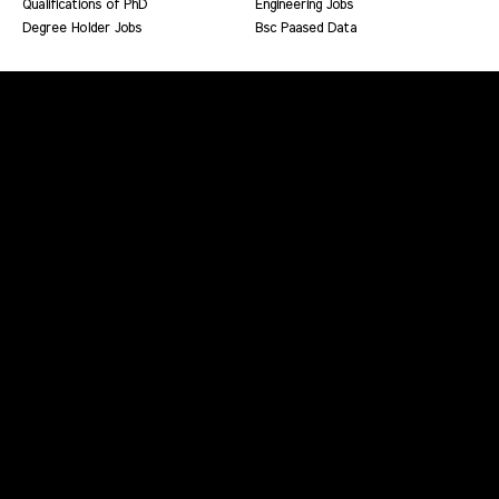
Qualifications of PhD
Engineering Jobs
Degree Holder Jobs
Bsc Paased Data