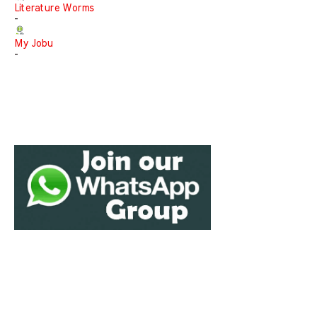
Literature Worms
-
My Jobu
-