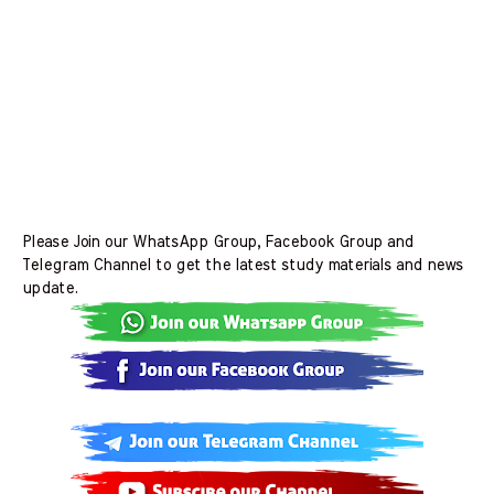
Please Join our WhatsApp Group, Facebook Group and
Telegram Channel to get the latest study materials and news
update.