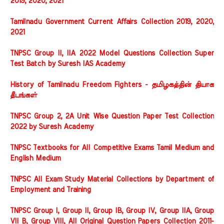
2019, 2020, 2021
Tamilnadu Government Current Affairs Collection 2019, 2020,
2021
TNPSC Group II, IIA 2022 Model Questions Collection Super
Test Batch by Suresh IAS Academy
History of Tamilnadu Freedom Fighters - தமிழகத்தின் தியாக
தீபங்கள்
TNPSC Group 2, 2A Unit Wise Question Paper Test Collection
2022 by Suresh Academy
TNPSC Textbooks for All Competitive Exams Tamil Medium and
English Medium
TNPSC All Exam Study Material Collections by Department of
Employment and Training
TNPSC Group I, Group II, Group IB, Group IV, Group IIA, Group
VII B, Group VIII, All Original Question Papers Collection 2011-