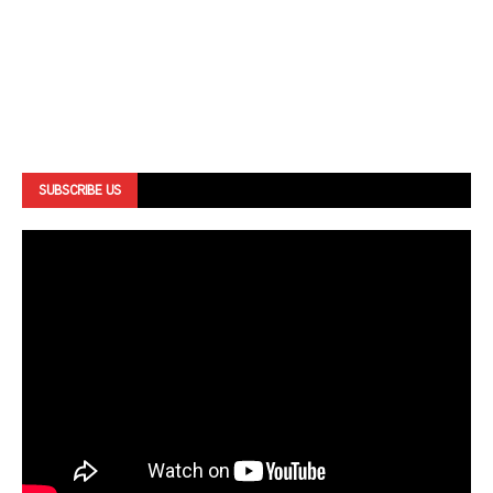
SUBSCRIBE US