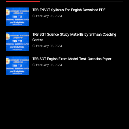
TRB TNSGT Syllabus For English Download PDF
February 29, 2024
TRB SGT Science Study Materils by Srimaan Coaching
Centre
February 29, 2024
TRB SGT English Exam Model Test Question Paper
February 29, 2024