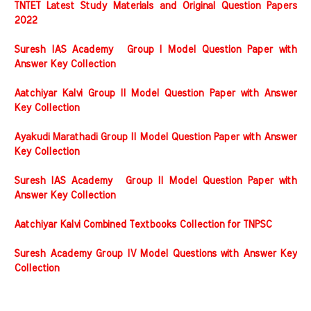
TNTET Latest Study Materials and Original Question Papers
2022
Suresh IAS Academy Group I Model Question Paper with
Answer Key Collection
Aatchiyar Kalvi Group II Model Question Paper with Answer
Key Collection
Ayakudi Marathadi Group II Model Question Paper with Answer
Key Collection
Suresh IAS Academy Group II Model Question Paper with
Answer Key Collection
Aatchiyar Kalvi Combined Textbooks Collection for TNPSC
Suresh Academy Group IV Model Questions with Answer Key
Collection