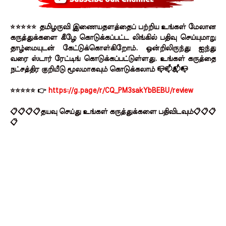
⭐⭐⭐⭐⭐ தமிழருவி இணையதளத்தைப் பற்றிய உங்கள் மேலான
கருத்துக்களை கீழே கொடுக்கப்பட்ட லிங்கில் பதிவு செய்யுமாறு
தாழ்மையுடன் கேட்டுக்கொள்கிறோம். ஒன்றிலிருந்து ஐந்து
வரை ஸ்டார் ரேட்டிங் கொடுக்கப்பட்டுள்ளது. உங்கள் கருத்தை
நட்சத்திர குறியீடு மூலமாகவும் கொடுக்கலாம் 📪📫📬📭
⭐⭐⭐⭐⭐ 👉
https://g.page/r/CQ_PM3sakYbBEBU/review
📋📋📋📋தயவு செய்து உங்கள் கருத்துக்களை பதிவிடவும்📋📋📋
📋