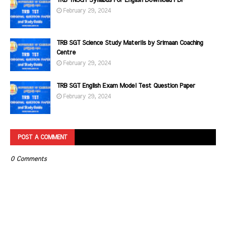
TRB TNSGT Syllabus For English Download PDF
February 29, 2024
TRB SGT Science Study Materils by Srimaan Coaching
Centre
February 29, 2024
TRB SGT English Exam Model Test Question Paper
February 29, 2024
POST A COMMENT
0 Comments