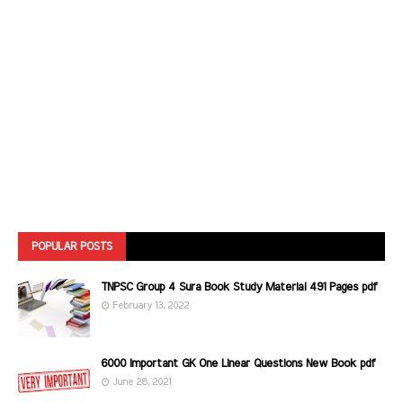
POPULAR POSTS
TNPSC Group 4 Sura Book Study Material 491 Pages pdf
February 13, 2022
6000 Important GK One Linear Questions New Book pdf
June 28, 2021