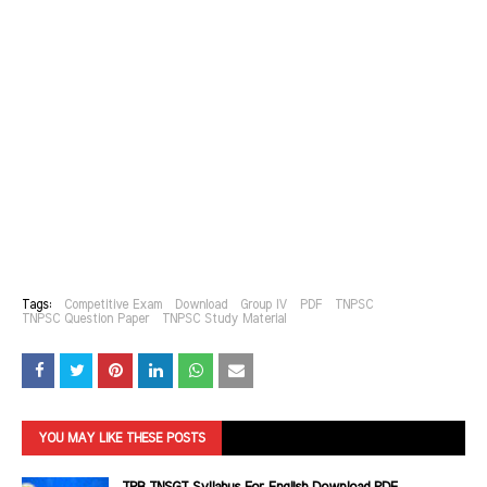
Tags:
Competitive Exam
Download
Group IV
PDF
TNPSC
TNPSC Question Paper
TNPSC Study Material
YOU MAY LIKE THESE POSTS