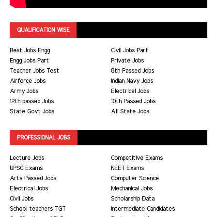
QUALIFICATION WISE
Best Jobs Engg
Civil Jobs Part
Engg Jobs Part
Private Jobs
Teacher Jobs Test
8th Passed Jobs
Airforce Jobs
Indian Navy Jobs
Army Jobs
Electrical Jobs
12th passed Jobs
10th Passed Jobs
State Govt Jobs
All State Jobs
PROFESSIONAL JOBS
Lecture Jobs
Competitive Exams
UPSC Exams
NEET Exams
Arts Passed Jobs
Computer Science
Electrical Jobs
Mechanical Jobs
Civil Jobs
Scholarship Data
School teachers TGT
Intermediate Candidates