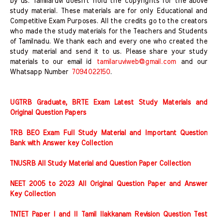
by us. Tamilaruvi doesn't hold the copyrights for the above
study material. These materials are for only Educational and
Competitive Exam Purposes. All the credits go to the creators
who made the study materials for the Teachers and Students
of Tamilnadu. We thank each and every one who created the
study material and send it to us. Please share your study
materials to our email id
tamilaruviweb@gmail.com
and our
Whatsapp Number
7094022150
.
UGTRB Graduate, BRTE Exam Latest Study Materials and
Original Question Papers
TRB BEO Exam Full Study Material and Important Question
Bank with Answer key Collection
TNUSRB All Study Material and Question Paper Collection
NEET 2005 to 2023 All Original Question Paper and Answer
Key Collection
TNTET Paper I and II Tamil Ilakkanam Revision Question Test