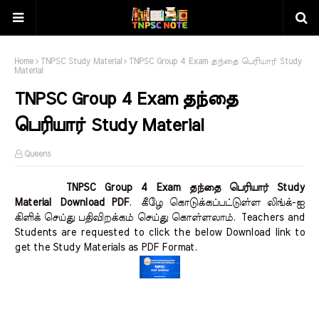
Home
TNPSC Study Material
TNPSC Group 4 Exam தந்தை பெரியார் Study
Material
TNPSC Group 4 Exam தந்தை
பெரியார் Study Material
Queens
TNPSC Group 4 Exam தந்தை பெரியார் Study
Material Download PDF
.
கீழே கொடுக்கப்பட்டுள்ள லிங்க்-ஐ
கிளிக் செய்து பதிவிறக்கம் செய்து கொள்ளலாம்.
Teachers and
Students are requested to click the below Download link to
get the Study Materials as PDF Format.