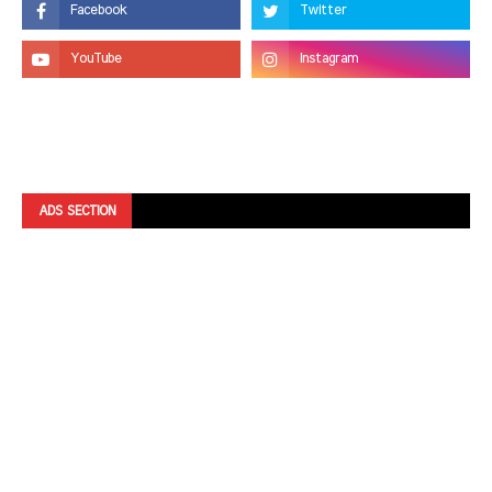
ADS SECTION