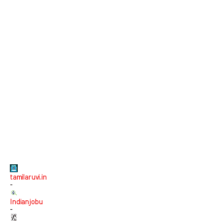
tamilaruvi.in
-
Indianjobu
-