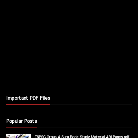
Important PDF Files
Popular Posts
TNPSC Group 4 Sura Book Study Material 491 Pages pdf