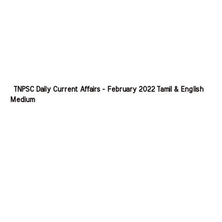
TNPSC Daily Current Affairs - February 2022 Tamil & English
Medium