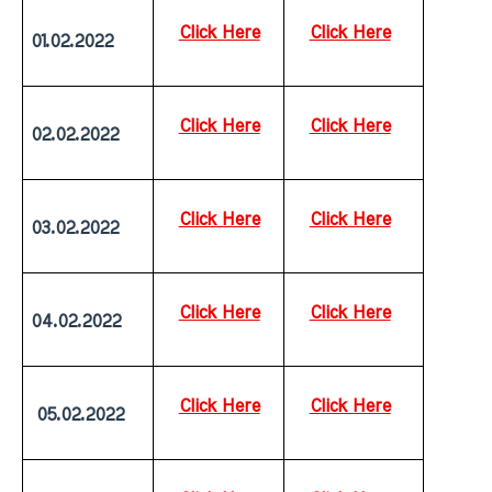
Click Here
Click Here
01.02.2022
Click Here
Click Here
02.02.2022
Click Here
Click Here
03.02.2022
Click Here
Click Here
04.02.2022
Click Here
Click Here
 05.02.2022