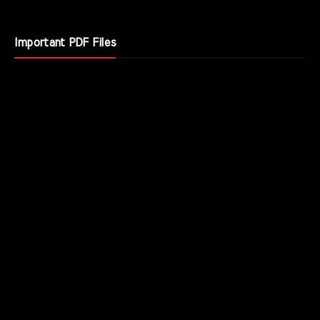
Important PDF Files