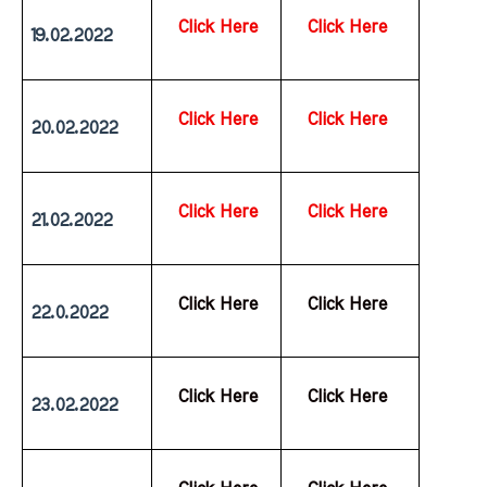
Click Here
Click Here
19.02.2022
Click Here
Click Here
20.02.2022
Click Here
Click Here
21.02.2022
  Click Here
  Click Here
22.0.2022
  Click Here
  Click Here
23.02.2022