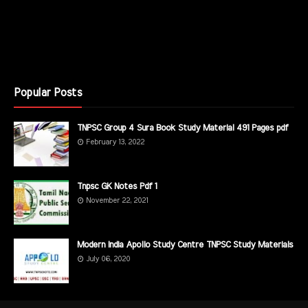
Popular Posts
TNPSC Group 4 Sura Book Study Material 491 Pages pdf
February 13, 2022
Tnpsc GK Notes Pdf 1
November 22, 2021
Modern India Apollo Study Centre TNPSC Study Materials
July 06, 2020