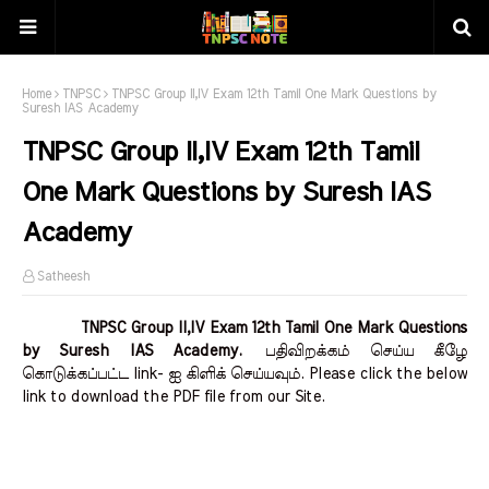
Home
TNPSC
TNPSC Group II,IV Exam 12th Tamil One Mark Questions by
Suresh IAS Academy
TNPSC Group II,IV Exam 12th Tamil
One Mark Questions by Suresh IAS
Academy
Satheesh
TNPSC Group II,IV Exam 12th Tamil One Mark Questions
by Suresh IAS Academy.
பதிவிறக்கம் செய்ய கீழே
கொடுக்கப்பட்ட link- ஐ கிளிக் செய்யவும். Please click the below
link to download the PDF file from our Site.