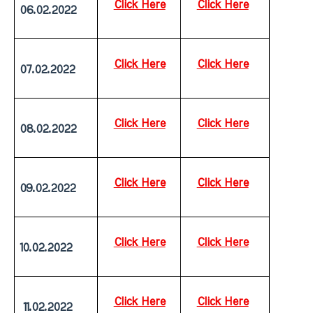
Click Here
Click Here
06.02.2022
Click Here
Click Here
07.02.2022
Click Here
Click Here
08.02.2022
Click Here
Click Here
09.02.2022
Click Here
Click Here
10.02.2022
Click Here
Click Here
 11.02.2022