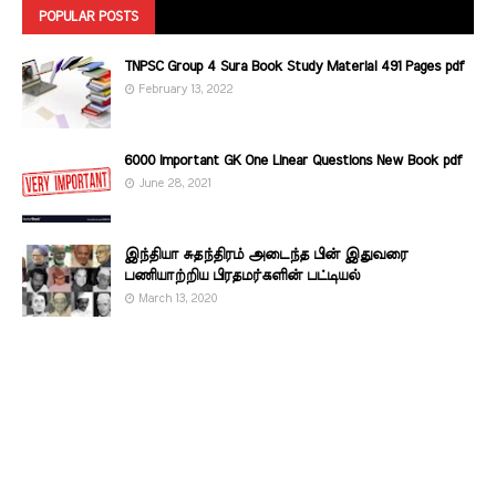
POPULAR POSTS
TNPSC Group 4 Sura Book Study Material 491 Pages pdf
February 13, 2022
6000 Important GK One Linear Questions New Book pdf
June 28, 2021
இந்தியா சுதந்திரம் அடைந்த பின் இதுவரை
பணியாற்றிய பிரதமர்களின்‌ பட்டியல்‌
March 13, 2020