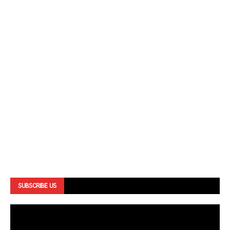
SUBSCRIBE US