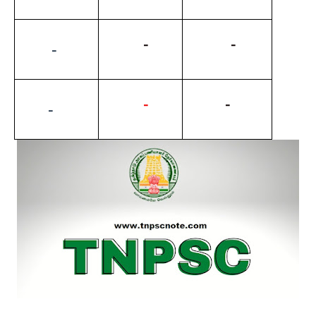
          -
           -
         -
-
          -
        -