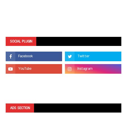
SOCIAL PLUGIN
ADS SECTION