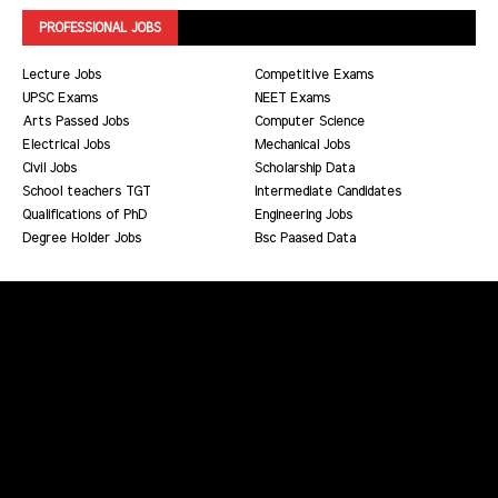
PROFESSIONAL JOBS
Lecture Jobs
Competitive Exams
UPSC Exams
NEET Exams
Arts Passed Jobs
Computer Science
Electrical Jobs
Mechanical Jobs
Civil Jobs
Scholarship Data
School teachers TGT
Intermediate Candidates
Qualifications of PhD
Engineering Jobs
Degree Holder Jobs
Bsc Paased Data