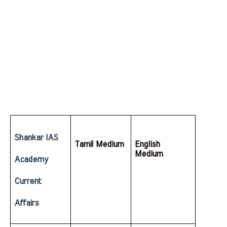
Shankar IAS 
Tamil Medium
English  
Medium
Academy 
Current 
Affairs