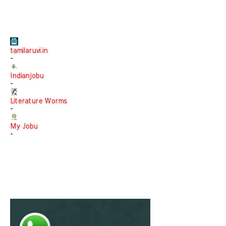
tamilaruvi.in
-
Indianjobu
-
Literature Worms
-
My Jobu
-