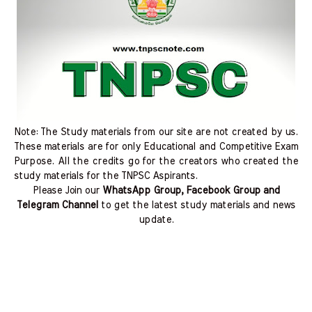
Note: The Study materials from our site are not created by us.
These materials are for only Educational and Competitive Exam
Purpose. All the credits go for the creators who created the
study materials for the TNPSC Aspirants.
Please Join our
WhatsApp Group, Facebook Group and
Telegram Channel
to get the latest study materials and news
update.