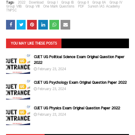
Tags:
2022
Download
Group I
Group IB
Group II
Group IIA
Group IV
Group VIIB
Group VIII
One Mark Questions
PDF
Suresh IAS Academy
TNPSC
YOU MAY LIKE THESE POSTS
CUET UG Political Science Exam Original Question Paper
2022
February 23, 2024
CUET UG Psychology Exam Original Question Paper 2022
February 23, 2024
CUET UG Physics Exam Original Question Paper 2022
February 23, 2024