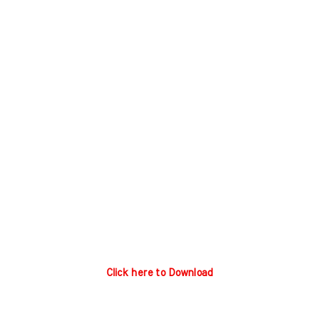
Click here to Download