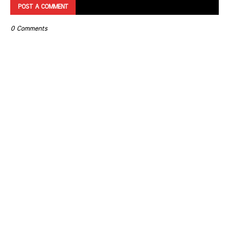
POST A COMMENT
0 Comments