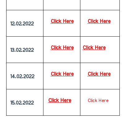
Click Here
Click Here
 12.02.2022
Click Here
Click Here
 13.02.2022
Click Here
Click Here
 14.02.2022
Click Here
Click Here
 15.02.2022