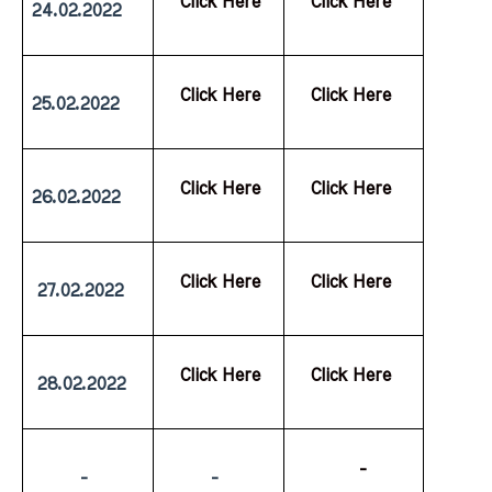
  Click Here
  Click Here
24.02.2022
  Click Here
  Click Here
25.02.2022
  Click Here
  Click Here
26.02.2022
  Click Here
  Click Here
 27.02.2022
  Click Here
  Click Here
 28.02.2022
           -
         -
         -