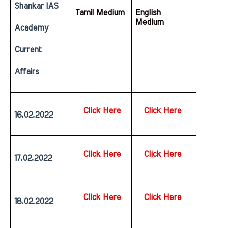
Shankar IAS 
Tamil Medium
English  
Medium
Academy 
Current 
Affairs
Click Here
Click Here
16.02.2022
Click Here
Click Here
17.02.2022
Click Here
Click Here
18.02.2022