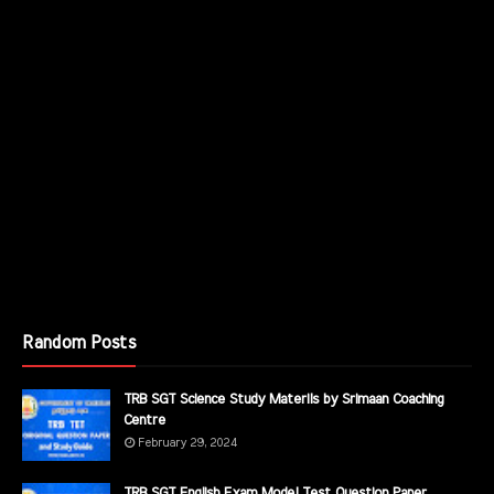
Random Posts
TRB SGT Science Study Materils by Srimaan Coaching
Centre
February 29, 2024
TRB SGT English Exam Model Test Question Paper