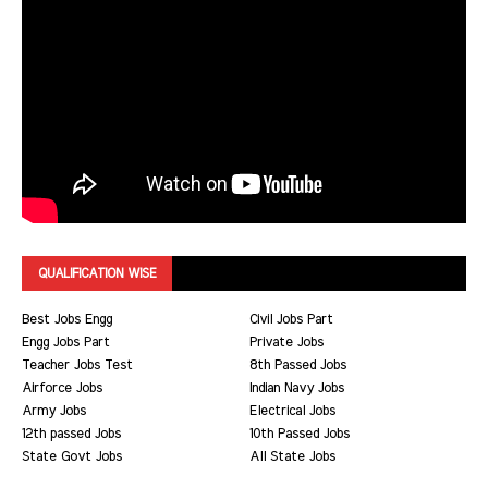
QUALIFICATION WISE
Best Jobs Engg
Civil Jobs Part
Engg Jobs Part
Private Jobs
Teacher Jobs Test
8th Passed Jobs
Airforce Jobs
Indian Navy Jobs
Army Jobs
Electrical Jobs
12th passed Jobs
10th Passed Jobs
State Govt Jobs
All State Jobs