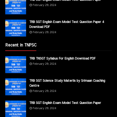
February 29, 2024
TRB SGT English Exam Model Test Question Paper 4
Download PDF
February 29, 2024
Recent in TNPSC
TRB TNSGT Syllabus For English Download PDF
February 29, 2024
TRB SGT Science Study Materils by Srimaan Coaching
Centre
February 29, 2024
TRB SGT English Exam Model Test Question Paper
February 29, 2024